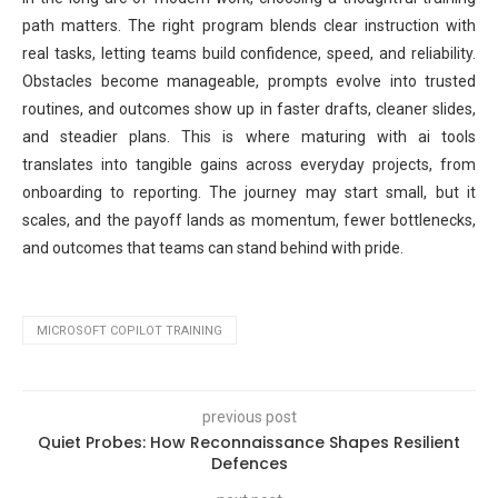
path matters. The right program blends clear instruction with
real tasks, letting teams build confidence, speed, and reliability.
Obstacles become manageable, prompts evolve into trusted
routines, and outcomes show up in faster drafts, cleaner slides,
and steadier plans. This is where maturing with ai tools
translates into tangible gains across everyday projects, from
onboarding to reporting. The journey may start small, but it
scales, and the payoff lands as momentum, fewer bottlenecks,
and outcomes that teams can stand behind with pride.
MICROSOFT COPILOT TRAINING
previous post
Quiet Probes: How Reconnaissance Shapes Resilient
Defences