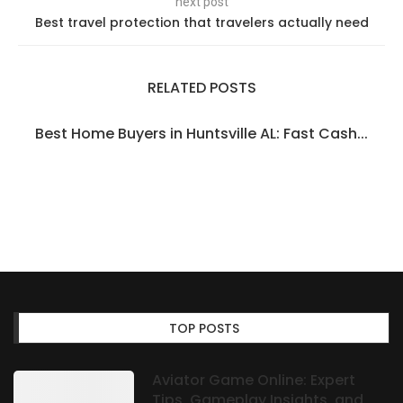
next post
Best travel protection that travelers actually need
RELATED POSTS
Best Home Buyers in Huntsville AL: Fast Cash...
TOP POSTS
Aviator Game Online: Expert
Tips, Gameplay Insights, and