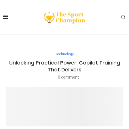
Technology
Unlocking Practical Power: Copilot Training
That Delivers
0 comment