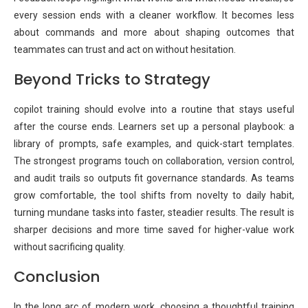
every session ends with a cleaner workflow. It becomes less
about commands and more about shaping outcomes that
teammates can trust and act on without hesitation.
Beyond Tricks to Strategy
copilot training should evolve into a routine that stays useful
after the course ends. Learners set up a personal playbook: a
library of prompts, safe examples, and quick-start templates.
The strongest programs touch on collaboration, version control,
and audit trails so outputs fit governance standards. As teams
grow comfortable, the tool shifts from novelty to daily habit,
turning mundane tasks into faster, steadier results. The result is
sharper decisions and more time saved for higher-value work
without sacrificing quality.
Conclusion
In the long arc of modern work, choosing a thoughtful training