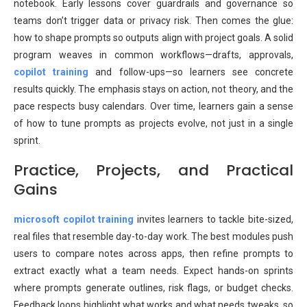
notebook. Early lessons cover guardrails and governance so
teams don’t trigger data or privacy risk. Then comes the glue:
how to shape prompts so outputs align with project goals. A solid
program weaves in common workflows—drafts, approvals,
copilot training
and follow-ups—so learners see concrete
results quickly. The emphasis stays on action, not theory, and the
pace respects busy calendars. Over time, learners gain a sense
of how to tune prompts as projects evolve, not just in a single
sprint.
Practice, Projects, and Practical
Gains
microsoft copilot training
invites learners to tackle bite-sized,
real files that resemble day-to-day work. The best modules push
users to compare notes across apps, then refine prompts to
extract exactly what a team needs. Expect hands-on sprints
where prompts generate outlines, risk flags, or budget checks.
Feedback loops highlight what works and what needs tweaks, so