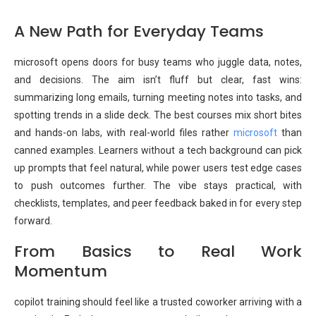
A New Path for Everyday Teams
microsoft opens doors for busy teams who juggle data, notes,
and decisions. The aim isn’t fluff but clear, fast wins:
summarizing long emails, turning meeting notes into tasks, and
spotting trends in a slide deck. The best courses mix short bites
and hands-on labs, with real-world files rather
microsoft
than
canned examples. Learners without a tech background can pick
up prompts that feel natural, while power users test edge cases
to push outcomes further. The vibe stays practical, with
checklists, templates, and peer feedback baked in for every step
forward.
From Basics to Real Work
Momentum
copilot training should feel like a trusted coworker arriving with a