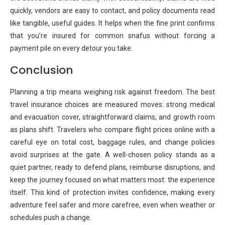
quickly, vendors are easy to contact, and policy documents read
like tangible, useful guides. It helps when the fine print confirms
that you’re insured for common snafus without forcing a
payment pile on every detour you take.
Conclusion
Planning a trip means weighing risk against freedom. The best
travel insurance choices are measured moves: strong medical
and evacuation cover, straightforward claims, and growth room
as plans shift. Travelers who compare flight prices online with a
careful eye on total cost, baggage rules, and change policies
avoid surprises at the gate. A well-chosen policy stands as a
quiet partner, ready to defend plans, reimburse disruptions, and
keep the journey focused on what matters most: the experience
itself. This kind of protection invites confidence, making every
adventure feel safer and more carefree, even when weather or
schedules push a change.