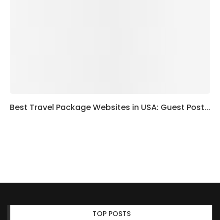
Best Travel Package Websites in USA: Guest Post...
TOP POSTS