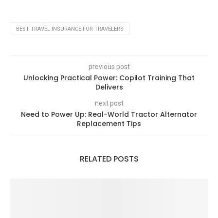
BEST TRAVEL INSURANCE FOR TRAVELERS
previous post
Unlocking Practical Power: Copilot Training That
Delivers
next post
Need to Power Up: Real-World Tractor Alternator
Replacement Tips
RELATED POSTS