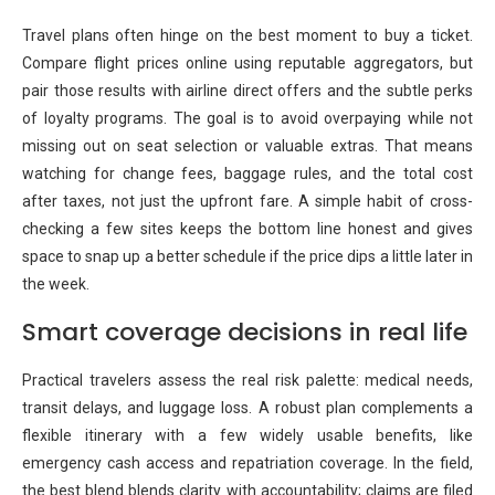
Travel plans often hinge on the best moment to buy a ticket.
Compare flight prices online using reputable aggregators, but
pair those results with airline direct offers and the subtle perks
of loyalty programs. The goal is to avoid overpaying while not
missing out on seat selection or valuable extras. That means
watching for change fees, baggage rules, and the total cost
after taxes, not just the upfront fare. A simple habit of cross-
checking a few sites keeps the bottom line honest and gives
space to snap up a better schedule if the price dips a little later in
the week.
Smart coverage decisions in real life
Practical travelers assess the real risk palette: medical needs,
transit delays, and luggage loss. A robust plan complements a
flexible itinerary with a few widely usable benefits, like
emergency cash access and repatriation coverage. In the field,
the best blend blends clarity with accountability; claims are filed