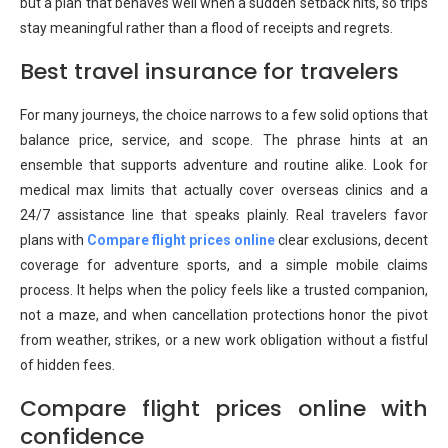
but a plan that behaves well when a sudden setback hits, so trips
stay meaningful rather than a flood of receipts and regrets.
Best travel insurance for travelers
For many journeys, the choice narrows to a few solid options that
balance price, service, and scope. The phrase
hints at an
ensemble that supports adventure and routine alike. Look for
medical max limits that actually cover overseas clinics and a
24/7 assistance line that speaks plainly. Real travelers favor
plans with
Compare flight prices online
clear exclusions, decent
coverage for adventure sports, and a simple mobile claims
process. It helps when the policy feels like a trusted companion,
not a maze, and when cancellation protections honor the pivot
from weather, strikes, or a new work obligation without a fistful
of hidden fees.
Compare flight prices online with
confidence