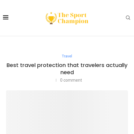
Travel
Best travel protection that travelers actually
need
0 comment