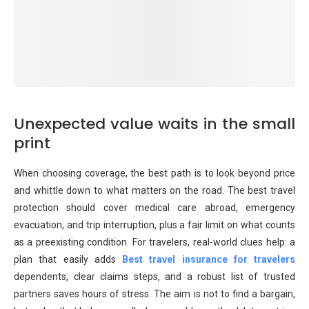
Unexpected value waits in the small
print
When choosing coverage, the best path is to look beyond price
and whittle down to what matters on the road. The best travel
protection should cover medical care abroad, emergency
evacuation, and trip interruption, plus a fair limit on what counts
as a preexisting condition. For travelers, real-world clues help: a
plan that easily adds
Best travel insurance for travelers
dependents, clear claims steps, and a robust list of trusted
partners saves hours of stress. The aim is not to find a bargain,