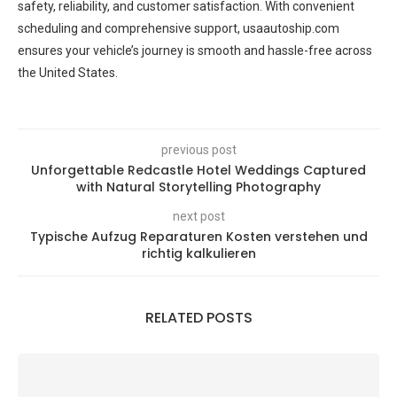
safety, reliability, and customer satisfaction. With convenient
scheduling and comprehensive support, usaautoship.com
ensures your vehicle’s journey is smooth and hassle-free across
the United States.
previous post
Unforgettable Redcastle Hotel Weddings Captured
with Natural Storytelling Photography
next post
Typische Aufzug Reparaturen Kosten verstehen und
richtig kalkulieren
RELATED POSTS