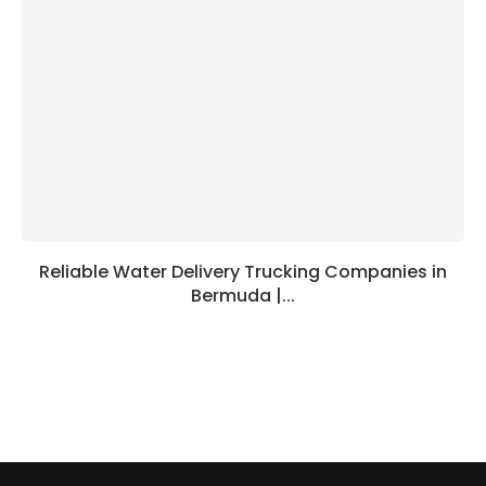
Reliable Water Delivery Trucking Companies in
Bermuda |...