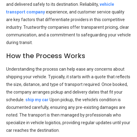
and delivered safely to its destination. Reliability,
vehicle
transport company
experience, and customer service quality
are key factors that differentiate providers in this competitive
industry. Trustworthy companies offer transparent pricing, clear
communication, and a commitment to safeguarding your vehicle
during transit.
How the Process Works
Understanding the process can help ease any concerns about
shipping your vehicle. Typically, it starts with a quote that reflects
the size, distance, and type of transport required. Once booked,
the company arranges pickup and delivery dates that fit your
schedule.
ship my car
Upon pickup, the vehicle’s condition is
documented carefully, ensuring any pre-existing damages are
noted. The transport is then managed by professionals who
specialize in vehicle logistics, providing regular updates until your
car reaches the destination.