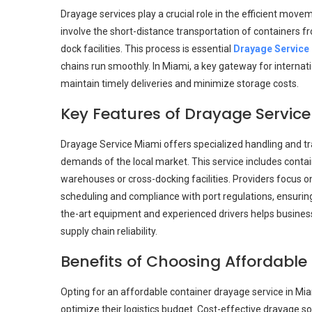
Drayage services play a crucial role in the efficient mov
involve the short-distance transportation of containers fr
dock facilities. This process is essential
Drayage Service
chains run smoothly. In Miami, a key gateway for internat
maintain timely deliveries and minimize storage costs.
Key Features of Drayage Servic
Drayage Service Miami offers specialized handling and tr
demands of the local market. This service includes contai
warehouses or cross-docking facilities. Providers focus on
scheduling and compliance with port regulations, ensuring 
the-art equipment and experienced drivers helps business
supply chain reliability.
Benefits of Choosing Affordable
Opting for an affordable container drayage service in Mi
optimize their logistics budget. Cost-effective drayage