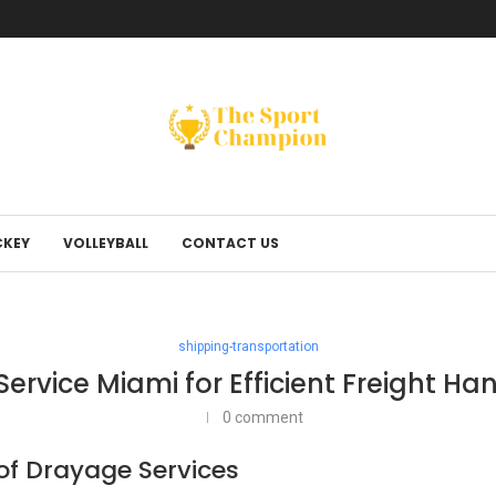
KEY
VOLLEYBALL
CONTACT US
shipping-transportation
ervice Miami for Efficient Freight Ha
0 comment
f Drayage Services