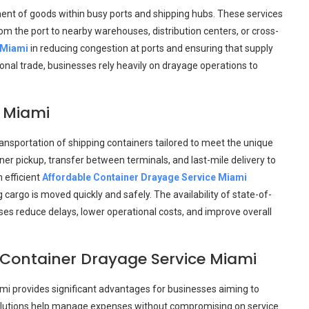
ement of goods within busy ports and shipping hubs. These services
om the port to nearby warehouses, distribution centers, or cross-
 Miami
in reducing congestion at ports and ensuring that supply
ional trade, businesses rely heavily on drayage operations to
e Miami
ansportation of shipping containers tailored to meet the unique
ner pickup, transfer between terminals, and last-mile delivery to
 efficient
Affordable Container Drayage Service Miami
cargo is moved quickly and safely. The availability of state-of-
es reduce delays, lower operational costs, and improve overall
 Container Drayage Service Miami
ami provides significant advantages for businesses aiming to
 solutions help manage expenses without compromising on service