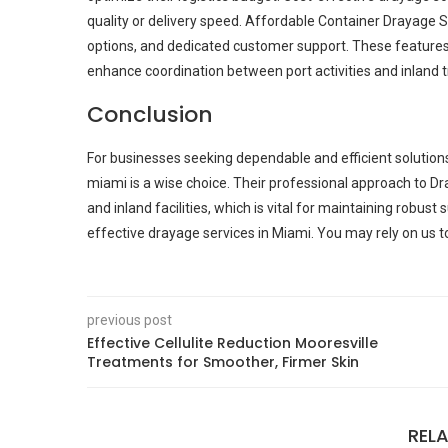
quality or delivery speed. Affordable Container Drayage Se
options, and dedicated customer support. These features 
enhance coordination between port activities and inland t
Conclusion
For businesses seeking dependable and efficient solution
miami is a wise choice. Their professional approach to 
and inland facilities, which is vital for maintaining robu
effective drayage services in Miami. You may rely on us to
previous post
Effective Cellulite Reduction Mooresville
Treatments for Smoother, Firmer Skin
REL