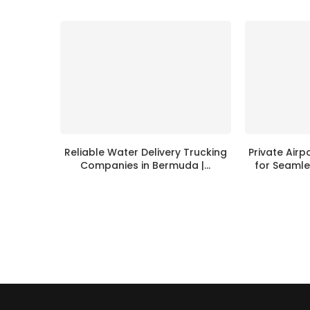
Reliable Water Delivery Trucking
Private Airp
Companies in Bermuda |...
for Seamle