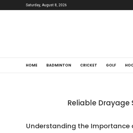
Saturday, August 8, 2026
HOME
BADMINTON
CRICKET
GOLF
HOC
Reliable Drayage S
Understanding the Importance o