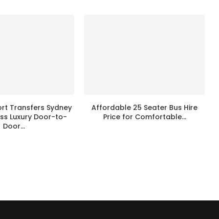
ort Transfers Sydney
Affordable 25 Seater Bus Hire
ss Luxury Door-to-
Price for Comfortable...
Door...