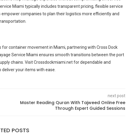
rvice Miami typically includes transparent pricing, flexible service
empower companies to plan their logistics more efficiently and
ransportation.
s for container movement in Miami, partnering with Cross Dock
Drayage Service Miami ensures smooth transitions between the port
st supply chains. Visit Crossdockmiami.net for dependable and
 deliver your items with ease.
next post
Master Reading Quran With Tajweed Online Free
Through Expert Guided Sessions
ATED POSTS