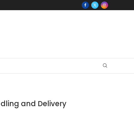
ndling and Delivery