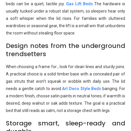
beds can be a quiet, tactile joy.
Gas Lift Beds
The hardware is
usually tucked under a robust slat system, so sleepers hear only
a soft whisper when the lid rises. For families with cluttered
wardrobes or seasonal gear, the lift is a small win that unburdens
the room without stealing floor space.
Design notes from the underground
trendsetters
When choosing a frame for , look for clean lines and sturdy joins.
A practical choice is a solid timber base with a concealed pair of
gas struts that won’t squeak or wobble with daily use. The lid
needs a gentle catch to avoid
Art Deco Style Beds
banging. For
a modern finish, choose satin paints in neutral tones; if warmth is
desired, deep walnut or oak adds texture. The goal is a practical
bed that still reads as calm, not a storage chest with legs.
Storage smart, sleep-ready and