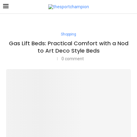
Shopping
Gas Lift Beds: Practical Comfort with a Nod
to Art Deco Style Beds
0 comment