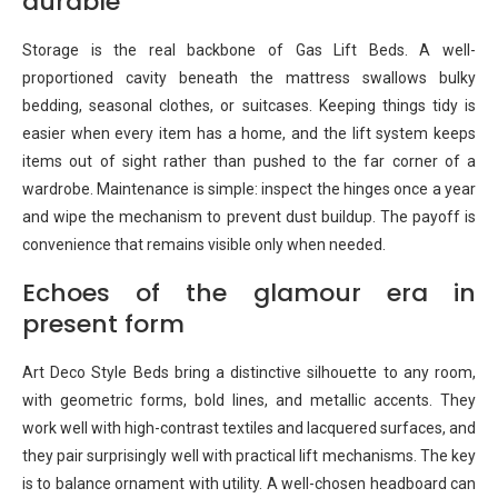
durable
Storage is the real backbone of Gas Lift Beds. A well-
proportioned cavity beneath the mattress swallows bulky
bedding, seasonal clothes, or suitcases. Keeping things tidy is
easier when every item has a home, and the lift system keeps
items out of sight rather than pushed to the far corner of a
wardrobe. Maintenance is simple: inspect the hinges once a year
and wipe the mechanism to prevent dust buildup. The payoff is
convenience that remains visible only when needed.
Echoes of the glamour era in
present form
Art Deco Style Beds bring a distinctive silhouette to any room,
with geometric forms, bold lines, and metallic accents. They
work well with high-contrast textiles and lacquered surfaces, and
they pair surprisingly well with practical lift mechanisms. The key
is to balance ornament with utility. A well-chosen headboard can