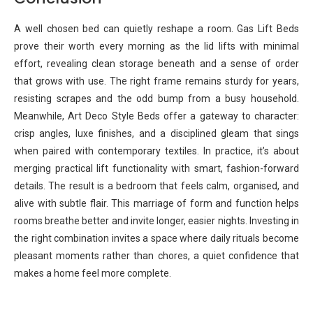
A well chosen bed can quietly reshape a room. Gas Lift Beds
prove their worth every morning as the lid lifts with minimal
effort, revealing clean storage beneath and a sense of order
that grows with use. The right frame remains sturdy for years,
resisting scrapes and the odd bump from a busy household.
Meanwhile, Art Deco Style Beds offer a gateway to character:
crisp angles, luxe finishes, and a disciplined gleam that sings
when paired with contemporary textiles. In practice, it’s about
merging practical lift functionality with smart, fashion-forward
details. The result is a bedroom that feels calm, organised, and
alive with subtle flair. This marriage of form and function helps
rooms breathe better and invite longer, easier nights. Investing in
the right combination invites a space where daily rituals become
pleasant moments rather than chores, a quiet confidence that
makes a home feel more complete.