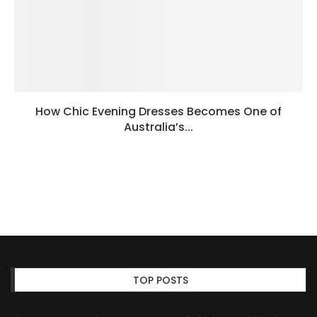
How Chic Evening Dresses Becomes One of
Australia’s...
TOP POSTS