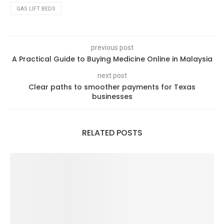
GAS LIFT BEDS
previous post
A Practical Guide to Buying Medicine Online in Malaysia
next post
Clear paths to smoother payments for Texas
businesses
RELATED POSTS