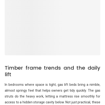
Timber frame trends and the daily
lift
In bedrooms where space is tight, gas lift beds bring a nimble,
almost springy feel that helps owners get tidy quickly. The gas
struts do the heavy work, letting a mattress rise smoothly for
access to a hidden storage cavity below. Not just practical, these