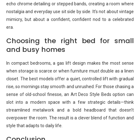
echo chrome detailing or stepped bands, creating a room where
nostalgia and everyday use sit side by side. It’s not about vintage
mimicry, but about a confident, confident nod to a celebrated
era.
Choosing the right bed for small
and busy homes
In compact bedrooms, a gas lift design makes the most sense
when storage is scarce or when furniture must double as a linen
closet. The best models offer a quiet, controlled lift with gradual
rise, so mornings stay smooth and unrushed. For those chasing a
sense of old-school finesse, an Art Deco Style Beds option can
slot into a modern space with a few strategic details—think
streamlined metalwork and a bold headboard that doesn’t
overpower the room. The result is a clever blend of function and
style that adapts to daily life.
Conclusion