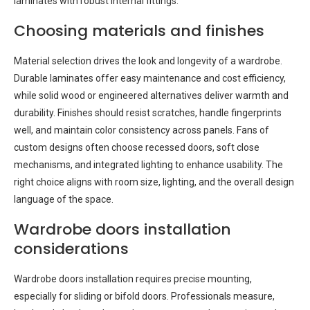
laminates with robust internal fittings.
Choosing materials and finishes
Material selection drives the look and longevity of a wardrobe.
Durable laminates offer easy maintenance and cost efficiency,
while solid wood or engineered alternatives deliver warmth and
durability. Finishes should resist scratches, handle fingerprints
well, and maintain color consistency across panels. Fans of
custom designs often choose recessed doors, soft close
mechanisms, and integrated lighting to enhance usability. The
right choice aligns with room size, lighting, and the overall design
language of the space.
Wardrobe doors installation
considerations
Wardrobe doors installation requires precise mounting,
especially for sliding or bifold doors. Professionals measure,