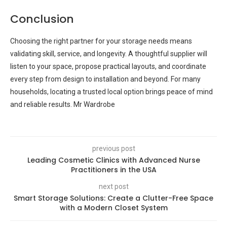
Conclusion
Choosing the right partner for your storage needs means
validating skill, service, and longevity. A thoughtful supplier will
listen to your space, propose practical layouts, and coordinate
every step from design to installation and beyond. For many
households, locating a trusted local option brings peace of mind
and reliable results. Mr Wardrobe
previous post
Leading Cosmetic Clinics with Advanced Nurse
Practitioners in the USA
next post
Smart Storage Solutions: Create a Clutter-Free Space
with a Modern Closet System