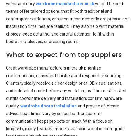
withstand daily
wardrobe manufacturer in uk
wear. The best
teams offer tailored options that fit both traditional and
contemporary interiors, ensuring measurements are precise and
installation timelines are realistic. They also help with material
choices, edge detailing, and careful attention to fit within
bedrooms, alcoves, or dressing rooms.
What to expect from top suppliers
Great wardrobe manufacturers in the uk prioritize
craftsmanship, consistent finishes, and responsible sourcing.
Clients typically receive a clear design brief, 3D visualisations,
and a detailed quote before any work begins. The most trusted
outfits coordinate delivery and installation, confirm hardware
quality,
wardrobe doors installation
and provide aftercare
advice. Lead times vary by scope, but transparent
communication keeps projects on track. With a focus on
longevity, many featured models use solid wood or high-grade