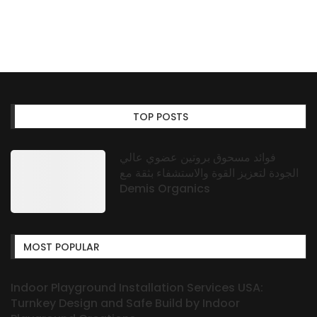
TOP POSTS
فوائد مسحوق بروتين عضوي عالي
الجودة لتعزيز القوة والاستشفاء بثقة مع
Demis Organics
MOST POPULAR
Indoor Playground Installation Services USA:
Turnkey Design and Safe Build by Indoor