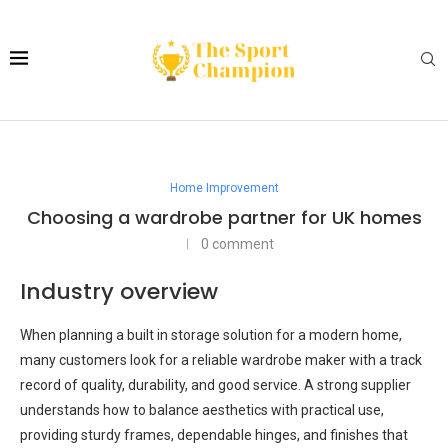
Home Improvement
Choosing a wardrobe partner for UK homes
0 comment
Industry overview
When planning a built in storage solution for a modern home,
many customers look for a reliable wardrobe maker with a track
record of quality, durability, and good service. A strong supplier
understands how to balance aesthetics with practical use,
providing sturdy frames, dependable hinges, and finishes that