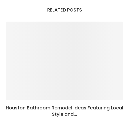
RELATED POSTS
Houston Bathroom Remodel Ideas Featuring Local
Style and...