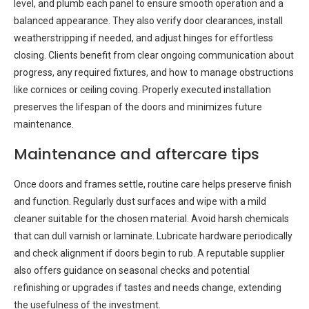
level, and plumb each panel to ensure smooth operation and a
balanced appearance. They also verify door clearances, install
weatherstripping if needed, and adjust hinges for effortless
closing. Clients benefit from clear ongoing communication about
progress, any required fixtures, and how to manage obstructions
like cornices or ceiling coving. Properly executed installation
preserves the lifespan of the doors and minimizes future
maintenance.
Maintenance and aftercare tips
Once doors and frames settle, routine care helps preserve finish
and function. Regularly dust surfaces and wipe with a mild
cleaner suitable for the chosen material. Avoid harsh chemicals
that can dull varnish or laminate. Lubricate hardware periodically
and check alignment if doors begin to rub. A reputable supplier
also offers guidance on seasonal checks and potential
refinishing or upgrades if tastes and needs change, extending
the usefulness of the investment.