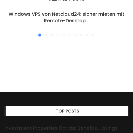
Windows VPS von Netcloud24: sicher mieten mit
Remote-Desktop...
TOP POSTS
Investment Properties Florida: Benefits, Listings,