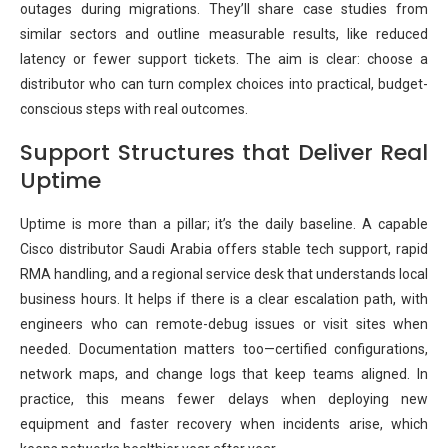
outages during migrations. They’ll share case studies from
similar sectors and outline measurable results, like reduced
latency or fewer support tickets. The aim is clear: choose a
distributor who can turn complex choices into practical, budget-
conscious steps with real outcomes.
Support Structures that Deliver Real
Uptime
Uptime is more than a pillar; it’s the daily baseline. A capable
Cisco distributor Saudi Arabia offers stable tech support, rapid
RMA handling, and a regional service desk that understands local
business hours. It helps if there is a clear escalation path, with
engineers who can remote-debug issues or visit sites when
needed. Documentation matters too—certified configurations,
network maps, and change logs that keep teams aligned. In
practice, this means fewer delays when deploying new
equipment and faster recovery when incidents arise, which