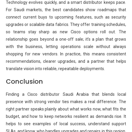
Technology evolves quickly, and a smart distributor keeps pace.
For Saudi markets, the best candidates show roadmaps that
connect current buys to upcoming features, such as security
upgrades or scalable data fabrics. They offer training schedules,
so teams stay sharp as new Cisco options roll out. The
relationship goes beyond a one-off sale; it’s a plan that grows
with the business, letting operations scale without always
shopping for new vendors. In practice, this means consistent
recommendations, clearer upgrades, and a partner that helps
translate vision into reliable, repeatable deployments.
Conclusion
Finding a Cisco distributor Saudi Arabia that blends local
presence with strong vendor ties makes a real difference. The
right partner speaks plainly about what works now, what fits the
budget, and how to keep networks resilient as demands rise. It
helps to see examples of local success, understand support
SLAs, and know who handles upgrades and repairs in this region.