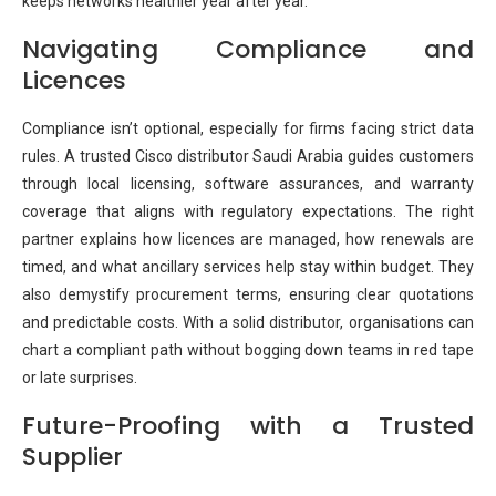
keeps networks healthier year after year.
Navigating Compliance and
Licences
Compliance isn’t optional, especially for firms facing strict data
rules. A trusted Cisco distributor Saudi Arabia guides customers
through local licensing, software assurances, and warranty
coverage that aligns with regulatory expectations. The right
partner explains how licences are managed, how renewals are
timed, and what ancillary services help stay within budget. They
also demystify procurement terms, ensuring clear quotations
and predictable costs. With a solid distributor, organisations can
chart a compliant path without bogging down teams in red tape
or late surprises.
Future-Proofing with a Trusted
Supplier