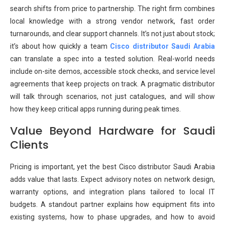
search shifts from price to partnership. The right firm combines
local knowledge with a strong vendor network, fast order
turnarounds, and clear support channels. It’s not just about stock;
it’s about how quickly a team
Cisco distributor Saudi Arabia
can translate a spec into a tested solution. Real-world needs
include on-site demos, accessible stock checks, and service level
agreements that keep projects on track. A pragmatic distributor
will talk through scenarios, not just catalogues, and will show
how they keep critical apps running during peak times.
Value Beyond Hardware for Saudi
Clients
Pricing is important, yet the best Cisco distributor Saudi Arabia
adds value that lasts. Expect advisory notes on network design,
warranty options, and integration plans tailored to local IT
budgets. A standout partner explains how equipment fits into
existing systems, how to phase upgrades, and how to avoid