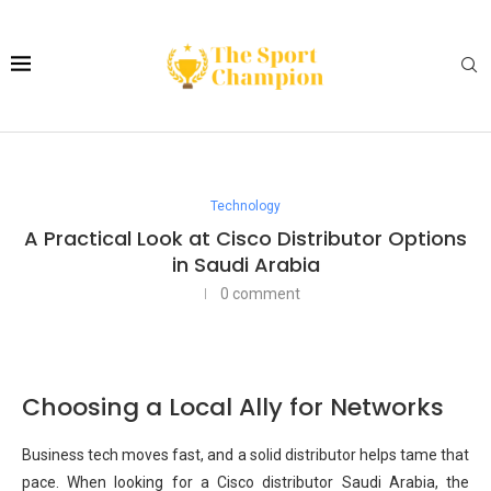
Technology
A Practical Look at Cisco Distributor Options
in Saudi Arabia
0 comment
Choosing a Local Ally for Networks
Business tech moves fast, and a solid distributor helps tame that
pace. When looking for a Cisco distributor Saudi Arabia, the