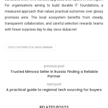
For organisations aiming to build durable IT foundations, a
measured approach that values practical outcomes over glossy
promises wins. The local ecosystem benefits from steady,
transparent collaboration, and careful selection rewards teams
with fewer surprises day to day. cisco-dubai.net
CISCO DISTRIBUTOR SAUDI ARABIA
previous post
Trusted Mimosa Seller in Russia: Finding a Reliable
Partner
next post
A practical guide to regional tech sourcing for buyers
RELATED POSTS