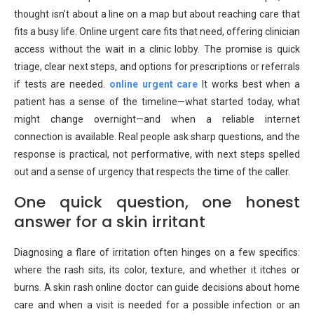
thought isn’t about a line on a map but about reaching care that
fits a busy life. Online urgent care fits that need, offering clinician
access without the wait in a clinic lobby. The promise is quick
triage, clear next steps, and options for prescriptions or referrals
if tests are needed.
online urgent care
It works best when a
patient has a sense of the timeline—what started today, what
might change overnight—and when a reliable internet
connection is available. Real people ask sharp questions, and the
response is practical, not performative, with next steps spelled
out and a sense of urgency that respects the time of the caller.
One quick question, one honest
answer for a skin irritant
Diagnosing a flare of irritation often hinges on a few specifics:
where the rash sits, its color, texture, and whether it itches or
burns. A skin rash online doctor can guide decisions about home
care and when a visit is needed for a possible infection or an