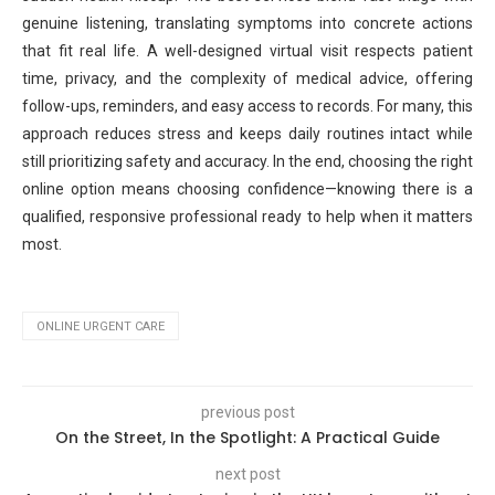
genuine listening, translating symptoms into concrete actions
that fit real life. A well-designed virtual visit respects patient
time, privacy, and the complexity of medical advice, offering
follow-ups, reminders, and easy access to records. For many, this
approach reduces stress and keeps daily routines intact while
still prioritizing safety and accuracy. In the end, choosing the right
online option means choosing confidence—knowing there is a
qualified, responsive professional ready to help when it matters
most.
ONLINE URGENT CARE
previous post
On the Street, In the Spotlight: A Practical Guide
next post