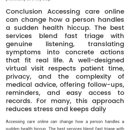
Conclusion Accessing care online
can change how a person handles
a sudden health hiccup. The best
services blend fast triage with
genuine listening, translating
symptoms into concrete actions
that fit real life. A well-designed
virtual visit respects patient time,
privacy, and the complexity of
medical advice, offering follow-ups,
reminders, and easy access to
records. For many, this approach
reduces stress and keeps daily
Accessing care online can change how a person handles a
sudden health hiccup. The best services blend fast triage with