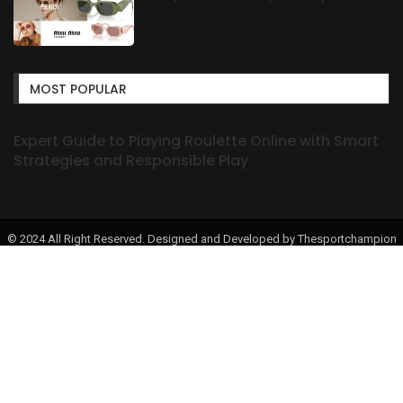
MOST POPULAR
Expert Guide to Playing Roulette Online with Smart
Strategies and Responsible Play
© 2024 All Right Reserved. Designed and Developed by Thesportchampion