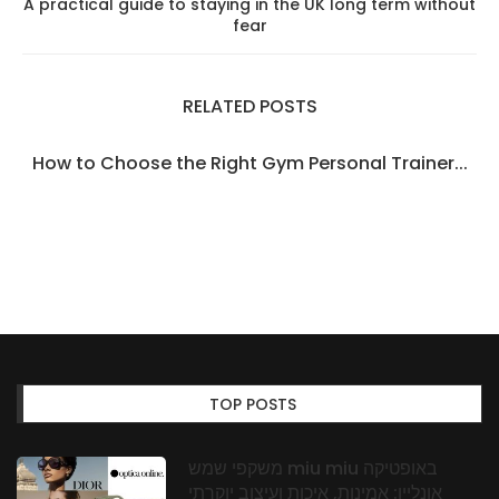
A practical guide to staying in the UK long term without
fear
RELATED POSTS
How to Choose the Right Gym Personal Trainer...
TOP POSTS
משקפי שמש miu miu באופטיקה
אונליין: אמינות, איכות ועיצוב יוקרתי