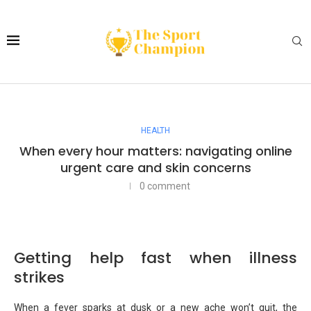
HEALTH
When every hour matters: navigating online
urgent care and skin concerns
0 comment
Getting help fast when illness
strikes
When a fever sparks at dusk or a new ache won’t quit, the