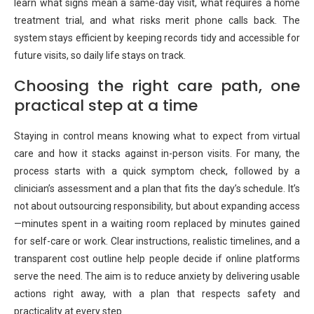
learn what signs mean a same-day visit, what requires a home
treatment trial, and what risks merit phone calls back. The
system stays efficient by keeping records tidy and accessible for
future visits, so daily life stays on track.
Choosing the right care path, one
practical step at a time
Staying in control means knowing what to expect from virtual
care and how it stacks against in-person visits. For many, the
process starts with a quick symptom check, followed by a
clinician’s assessment and a plan that fits the day’s schedule. It’s
not about outsourcing responsibility, but about expanding access
—minutes spent in a waiting room replaced by minutes gained
for self-care or work. Clear instructions, realistic timelines, and a
transparent cost outline help people decide if online platforms
serve the need. The aim is to reduce anxiety by delivering usable
actions right away, with a plan that respects safety and
practicality at every step.