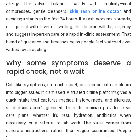
allergy. The advice balances safety with simplicity—cool
compresses, gentle cleansers,
skin rash online doctor
and
avoiding irritants in the first 24 hours. If a rash worsens, spreads,
or is paired with fever or swelling, the clinician will flag urgency
and suggest in-person care or a rapid in-clinic assessment. That
blend of guidance and timelines helps people feel watched over
without overreacting.
Why some symptoms deserve a
rapid check, not a wait
Cold-like symptoms, stomach upset, or a minor cut can bloom
into bigger issues if dismissed. A trusted online platform gives a
quick intake that captures medical history, meds, and allergies,
so decisions aren’t guessed. Then the clinician provides clear
care plans, whether it’s rest, hydration, antibiotics when
necessary, or a referral to lab work. The value comes from
concrete instructions rather than vague assurances. People