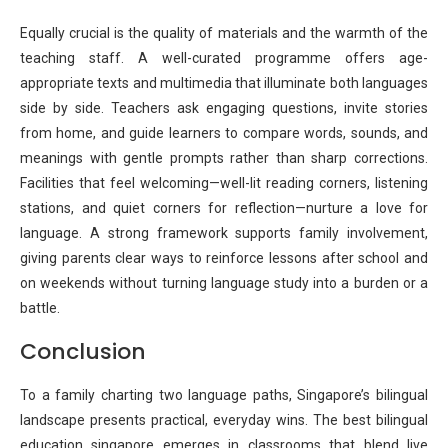
Equally crucial is the quality of materials and the warmth of the
teaching staff. A well-curated programme offers age-
appropriate texts and multimedia that illuminate both languages
side by side. Teachers ask engaging questions, invite stories
from home, and guide learners to compare words, sounds, and
meanings with gentle prompts rather than sharp corrections.
Facilities that feel welcoming—well-lit reading corners, listening
stations, and quiet corners for reflection—nurture a love for
language. A strong framework supports family involvement,
giving parents clear ways to reinforce lessons after school and
on weekends without turning language study into a burden or a
battle.
Conclusion
To a family charting two language paths, Singapore’s bilingual
landscape presents practical, everyday wins. The best bilingual
education singapore emerges in classrooms that blend live