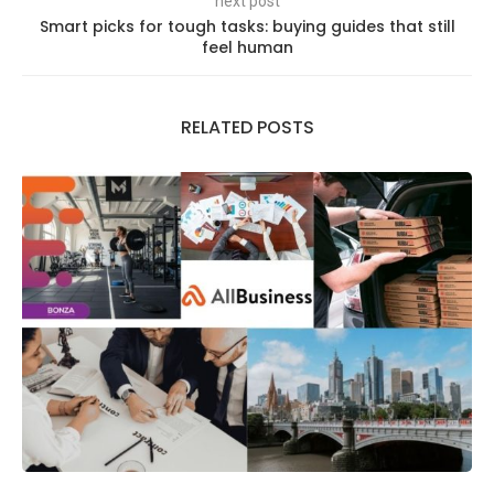
next post
Smart picks for tough tasks: buying guides that still
feel human
RELATED POSTS