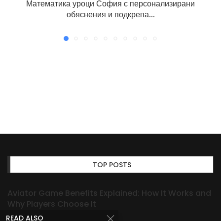
Математика уроци София с персонализирани
обяснения и подкрепа...
TOP POSTS
Aviator Game Benefits Explained: How It Works and
Why Players Choose It
READ ALSO