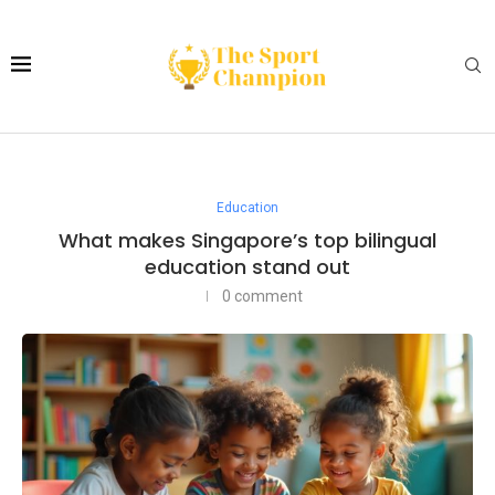
Education
What makes Singapore’s top bilingual
education stand out
0 comment