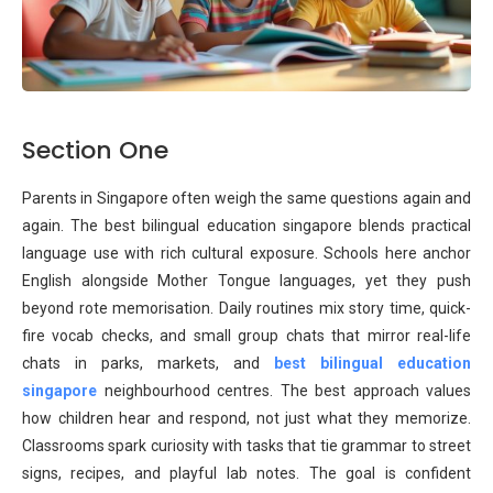
Section One
Parents in Singapore often weigh the same questions again and
again. The best bilingual education singapore blends practical
language use with rich cultural exposure. Schools here anchor
English alongside Mother Tongue languages, yet they push
beyond rote memorisation. Daily routines mix story time, quick-
fire vocab checks, and small group chats that mirror real-life
chats in parks, markets, and
best bilingual education
singapore
neighbourhood centres. The best approach values
how children hear and respond, not just what they memorize.
Classrooms spark curiosity with tasks that tie grammar to street
signs, recipes, and playful lab notes. The goal is confident