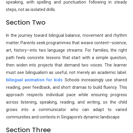
speaking, with spelling and punctuation following in steady
steps, not as isolated drills.
Section Two
In the journey toward bilingual balance, movement and rhythm
matter. Parents seek programmes that weave content—science,
art, history—into two language streams. For families, the right
path feels concrete: lessons that start with a simple question,
then widen into projects that demand two voices. The learner
must see bilingualism as useful, not merely an academic label.
bilingual animation for kids
Schools increasingly use shared
reading, peer feedback, and short dramas to build fluency. This
approach respects individual pace while ensuring progress
across listening, speaking, reading, and writing, so the child
grows into a communicator who can adapt to varied
communities and contexts in Singapore’s dynamic landscape.
Section Three