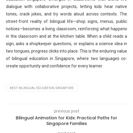
dialogue with collaborative projects, letting kids hear native
tones, crack jokes, and try words aloud across contexts. The
street-front reality of bilingual life—shop signs, menus, public
notices—becomes a living classroom, reinforcing what happens
in the classroom and at the kitchen table. When a child reads a
sign, asks a shopkeeper questions, or explains a science idea in
two tongues, progress clicks into place. This is the enduring value
of bilingual education in Singapore, where two languages co-
create opportunity and confidence for every learner.
BEST BILINGUAL EDUCATION SINGAPORE
previous post
Bilingual Animation for Kids: Practical Paths for
Singapore Families