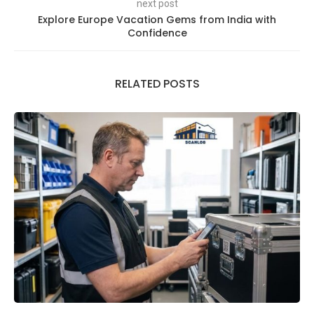
next post
Explore Europe Vacation Gems from India with
Confidence
RELATED POSTS