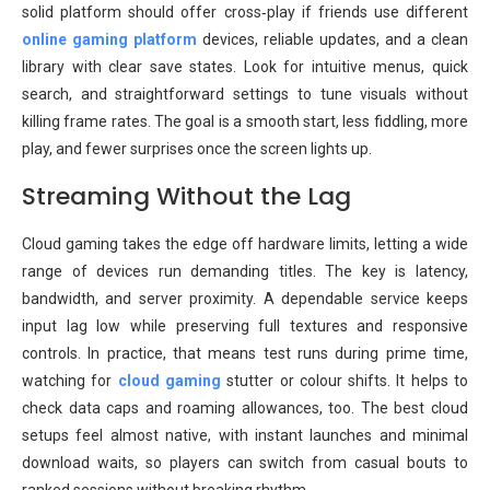
solid platform should offer cross‑play if friends use different
online gaming platform
devices, reliable updates, and a clean
library with clear save states. Look for intuitive menus, quick
search, and straightforward settings to tune visuals without
killing frame rates. The goal is a smooth start, less fiddling, more
play, and fewer surprises once the screen lights up.
Streaming Without the Lag
Cloud gaming takes the edge off hardware limits, letting a wide
range of devices run demanding titles. The key is latency,
bandwidth, and server proximity. A dependable service keeps
input lag low while preserving full textures and responsive
controls. In practice, that means test runs during prime time,
watching for
cloud gaming
stutter or colour shifts. It helps to
check data caps and roaming allowances, too. The best cloud
setups feel almost native, with instant launches and minimal
download waits, so players can switch from casual bouts to