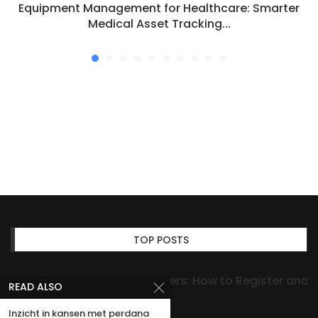
Equipment Management for Healthcare: Smarter
Medical Asset Tracking...
TOP POSTS
Expert Advice on Dog Papers: How to Register and
READ ALSO
Verify Your Registration
Inzicht in kansen met perdana