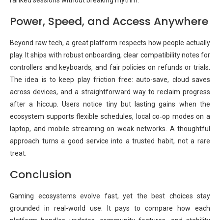
ranked sessions without breaking rhythm.
Power, Speed, and Access Anywhere
Beyond raw tech, a great platform respects how people actually
play. It ships with robust onboarding, clear compatibility notes for
controllers and keyboards, and fair policies on refunds or trials.
The idea is to keep play friction free: auto-save, cloud saves
across devices, and a straightforward way to reclaim progress
after a hiccup. Users notice tiny but lasting gains when the
ecosystem supports flexible schedules, local co‑op modes on a
laptop, and mobile streaming on weak networks. A thoughtful
approach turns a good service into a trusted habit, not a rare
treat.
Conclusion
Gaming ecosystems evolve fast, yet the best choices stay
grounded in real-world use. It pays to compare how each