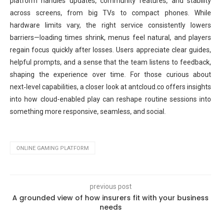
platform handles updates, community features, and stability
across screens, from big TVs to compact phones. While
hardware limits vary, the right service consistently lowers
barriers—loading times shrink, menus feel natural, and players
regain focus quickly after losses. Users appreciate clear guides,
helpful prompts, and a sense that the team listens to feedback,
shaping the experience over time. For those curious about
next‑level capabilities, a closer look at antcloud.co offers insights
into how cloud-enabled play can reshape routine sessions into
something more responsive, seamless, and social.
ONLINE GAMING PLATFORM
previous post
A grounded view of how insurers fit with your business
needs