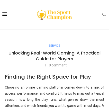
SERVICE
Unlocking Real-World Gaming: A Practical
Guide for Players
0 comment
Finding the Right Space for Play
Choosing an online gaming platform comes down to a mix of
access, performance, and comfort. It helps to map out a typical
session: how long the play runs, what genres draw the most
attention, and which friends you want to game with most days. A