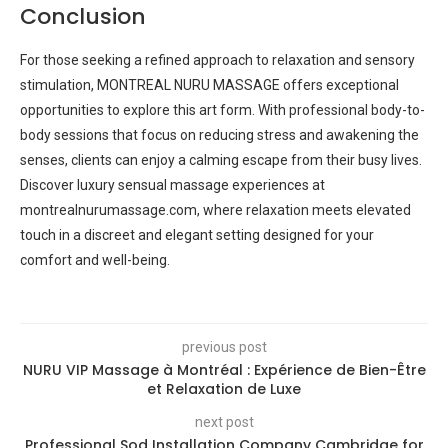
Conclusion
For those seeking a refined approach to relaxation and sensory
stimulation, MONTREAL NURU MASSAGE offers exceptional
opportunities to explore this art form. With professional body-to-
body sessions that focus on reducing stress and awakening the
senses, clients can enjoy a calming escape from their busy lives.
Discover luxury sensual massage experiences at
montrealnurumassage.com, where relaxation meets elevated
touch in a discreet and elegant setting designed for your
comfort and well-being.
previous post
NURU VIP Massage à Montréal : Expérience de Bien-Être
et Relaxation de Luxe
next post
Professional Sod Installation Company Cambridge for