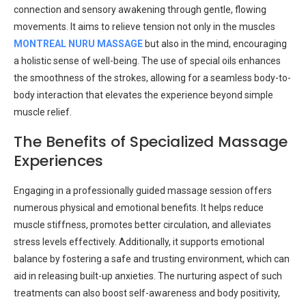
connection and sensory awakening through gentle, flowing
movements. It aims to relieve tension not only in the muscles
MONTREAL NURU MASSAGE
but also in the mind, encouraging
a holistic sense of well-being. The use of special oils enhances
the smoothness of the strokes, allowing for a seamless body-to-
body interaction that elevates the experience beyond simple
muscle relief.
The Benefits of Specialized Massage
Experiences
Engaging in a professionally guided massage session offers
numerous physical and emotional benefits. It helps reduce
muscle stiffness, promotes better circulation, and alleviates
stress levels effectively. Additionally, it supports emotional
balance by fostering a safe and trusting environment, which can
aid in releasing built-up anxieties. The nurturing aspect of such
treatments can also boost self-awareness and body positivity,