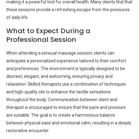
making it a powerful tool for overall health. Many clients find that
these sessions provide a refreshing escape from the pressures
of daily life.
What to Expect During a
Professional Session
When attending a sensual massage session, clients can
anticipate a personalized experience tailored to their comfort
and preferences. The environment is typically designed to be
discreet, elegant, and welcoming, ensuring privacy and
relaxation. Skilled therapists use a combination of techniques
and high-quality oils to enhance the tactile sensations
throughout the body. Communication between client and
therapist is encouraged to ensure that the pace and pressure
are suitable. The goal is to create a harmonious balance
between physical ease and emotional calm, resulting in a deeply
restorative encounter.