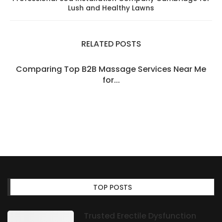
Lush and Healthy Lawns
RELATED POSTS
Comparing Top B2B Massage Services Near Me
for...
TOP POSTS
Trusted Erectile Dysfunction