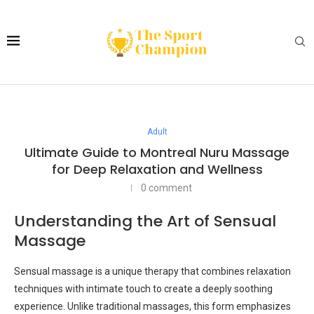
Adult
Ultimate Guide to Montreal Nuru Massage
for Deep Relaxation and Wellness
0 comment
Understanding the Art of Sensual
Massage
Sensual massage is a unique therapy that combines relaxation
techniques with intimate touch to create a deeply soothing
experience. Unlike traditional massages, this form emphasizes