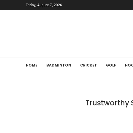
Friday, August 7, 2026
HOME
BADMINTON
CRICKET
GOLF
HOC
Trustworthy S