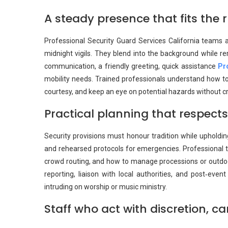
A steady presence that fits the 
Professional Security Guard Services California teams 
midnight vigils. They blend into the background while 
communication, a friendly greeting, quick assistance
Pr
mobility needs. Trained professionals understand how to
courtesy, and keep an eye on potential hazards without cr
Practical planning that respec
Security provisions must honour tradition while upholding
and rehearsed protocols for emergencies. Professional te
crowd routing, and how to manage processions or outdoor
reporting, liaison with local authorities, and post‑ev
intruding on worship or music ministry.
Staff who act with discretion, c