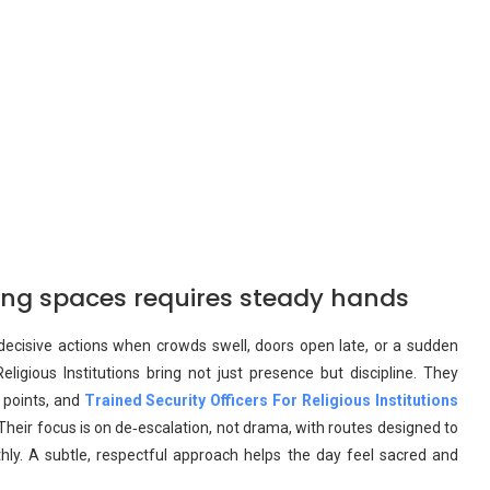
ring spaces requires steady hands
m, decisive actions when crowds swell, doors open late, or a sudden
eligious Institutions bring not just presence but discipline. They
 points, and
Trained Security Officers For Religious Institutions
heir focus is on de‑escalation, not drama, with routes designed to
ly. A subtle, respectful approach helps the day feel sacred and