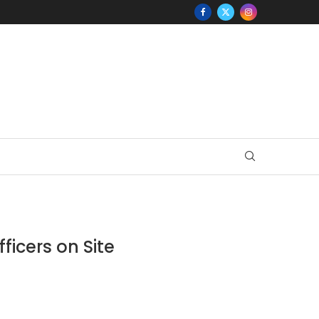
ficers on Site