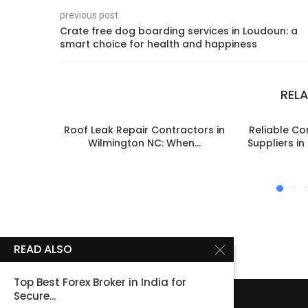
previous post
Crate free dog boarding services in Loudoun: a
smart choice for health and happiness
REL
Roof Leak Repair Contractors in
Reliable C
Wilmington NC: When...
Suppliers i
READ ALSO
Top Best Forex Broker in India for
Secure...