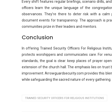
Every shift features regular briefings, scenario drills, a
officers learn the unique language of the congregation, 
observances. They’re there to deter risk with a calm
document events for transparency. The approach is practi
communities prize in their leaders and mentors.
Conclusion
In offering Trained Security Officers For Religious Inst
protects worshippers and communicates care. For venues
standards, the goal is clear: keep places of prayer open
extension of the church hall. The emphasis lies on trust 
improvement. Arrowguardsecurity.com provides this blend 
while safeguarding the sacred nature of every gathering.
TRAINED SECURITY OFFICERS FOR RELIGIOUS INSTITUTIONS