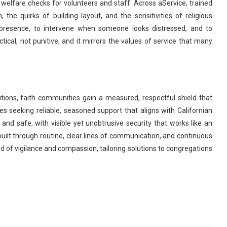
nd welfare checks for volunteers and staff. Across aService, trained
the quirks of building layout, and the sensitivities of religious
 presence, to intervene when someone looks distressed, and to
cal, not punitive, and it mirrors the values of service that many
itutions, faith communities gain a measured, respectful shield that
 seeking reliable, seasoned support that aligns with Californian
 and safe, with visible yet unobtrusive security that works like an
built through routine, clear lines of communication, and continuous
of vigilance and compassion, tailoring solutions to congregations