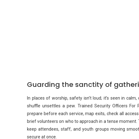
Guarding the sanctity of gathe
In places of worship, safety isn’t loud; it’s seen in cal
shuffle unsettles a pew. Trained Security Officers For R
prepare before each service, map exits, check all access
brief volunteers on who to approach in a tense moment. T
keep attendees, staff, and youth groups moving smooth
secure at once.