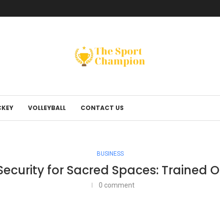
KEY
VOLLEYBALL
CONTACT US
BUSINESS
ecurity for Sacred Spaces: Trained Of
0 comment