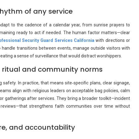
rhythm of any service
adapt to the cadence of a calendar year, from sunrise prayers to
remaining ready to act if needed. The human factor matters—clear
ofessional Security Guard Services California
with directions or
 handle transitions between events, manage outside visitors with
eating a sense of surveillance that would distract worshippers.
ts ritual and community norms
 safety. In practice, that means site‑specific plans, clear signage,
ams align with religious leaders on acceptable bag policies, calm
 gatherings after services. They bring a broader toolkit—incident
ent reviews—that strengthens faith communities over time without
are, and accountability