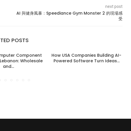
next post
AI 與健身風暴：Speediance Gym Monster 2 的現場感
受
ATED POSTS
omputer Component
How USA Companies Building AI-
n Lebanon: Wholesale
Powered Software Turn Ideas...
and...