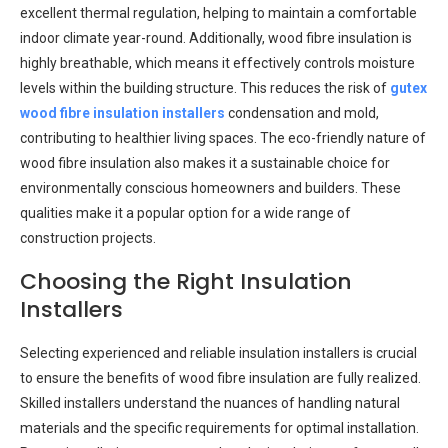
excellent thermal regulation, helping to maintain a comfortable
indoor climate year-round. Additionally, wood fibre insulation is
highly breathable, which means it effectively controls moisture
levels within the building structure. This reduces the risk of
gutex
wood fibre insulation installers
condensation and mold,
contributing to healthier living spaces. The eco-friendly nature of
wood fibre insulation also makes it a sustainable choice for
environmentally conscious homeowners and builders. These
qualities make it a popular option for a wide range of
construction projects.
Choosing the Right Insulation
Installers
Selecting experienced and reliable insulation installers is crucial
to ensure the benefits of wood fibre insulation are fully realized.
Skilled installers understand the nuances of handling natural
materials and the specific requirements for optimal installation.