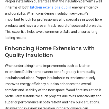
Proper installation guarantees that the insulation performs well
in terms of both
kitchen extensions dublin
energy efficiency
and durability. When considering insulation services, it’s
important to look for professionals who specialize in wood fibre
products and have a proven track record of successful projects.
This expertise helps avoid common pitfalls and ensures long-
lasting results.
Enhancing Home Extensions with
Quality Insulation
When undertaking home improvements such as kitchen
extensions Dublin homeowners benefit greatly from quality
insulation solutions. Proper insulation in extensions not only
improves energy efficiency but also enhances the overall
comfort and usability of the new space. Wood fibre insulation is
particularly suitable for such projects due to its adaptability and
superior performance in both retrofit and new build situations.
By investing in expert installation, property owners can