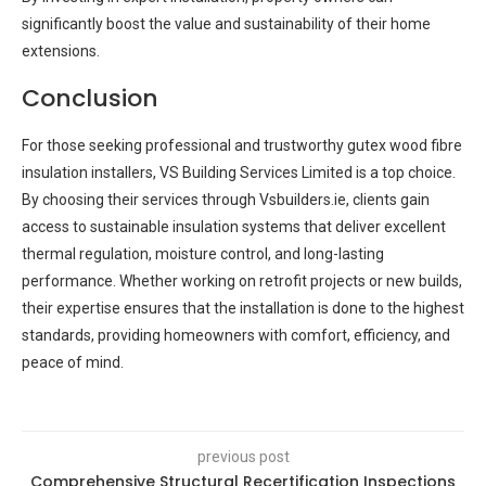
significantly boost the value and sustainability of their home
extensions.
Conclusion
For those seeking professional and trustworthy gutex wood fibre
insulation installers, VS Building Services Limited is a top choice.
By choosing their services through Vsbuilders.ie, clients gain
access to sustainable insulation systems that deliver excellent
thermal regulation, moisture control, and long-lasting
performance. Whether working on retrofit projects or new builds,
their expertise ensures that the installation is done to the highest
standards, providing homeowners with comfort, efficiency, and
peace of mind.
previous post
Comprehensive Structural Recertification Inspections