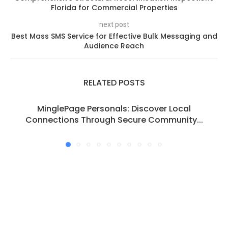
Florida for Commercial Properties
next post
Best Mass SMS Service for Effective Bulk Messaging and
Audience Reach
RELATED POSTS
MinglePage Personals: Discover Local
Connections Through Secure Community...