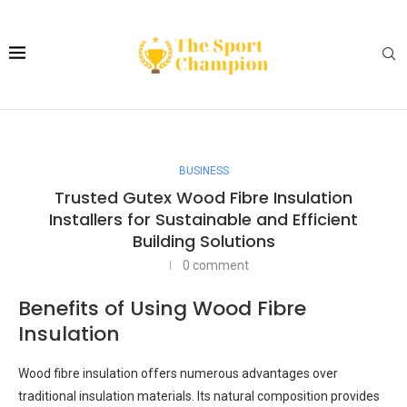
BUSINESS
Trusted Gutex Wood Fibre Insulation
Installers for Sustainable and Efficient
Building Solutions
0 comment
Benefits of Using Wood Fibre
Insulation
Wood fibre insulation offers numerous advantages over
traditional insulation materials. Its natural composition provides