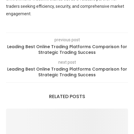
traders seeking efficiency, security, and comprehensive market
engagement.
previous post
Leading Best Online Trading Platforms Comparison for
Strategic Trading Success
next post
Leading Best Online Trading Platforms Comparison for
Strategic Trading Success
RELATED POSTS