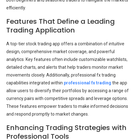
both beginners and seasoned traders to navigate the markets
efficiently.
Features That Define a Leading
Trading Application
A top-tier stock trading app offers a combination of intuitive
design, comprehensive market coverage, and powerful
analytics. Key features often include customizable watchlists,
detailed charts, and alerts that help traders monitor market
movements closely. Additionally, professional fx trading
capabilities integrated within
professional fx trading
the app
allow users to diversify their portfolios by accessing a range of
currency pairs with competitive spreads and leverage options.
These features empower traders to make informed decisions
and respond promptly to market changes.
Enhancing Trading Strategies with
Professional Tools