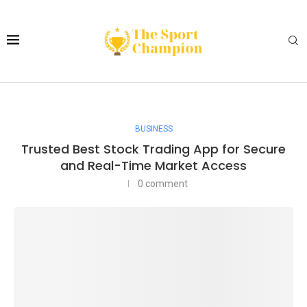
BUSINESS
Trusted Best Stock Trading App for Secure
and Real-Time Market Access
0 comment