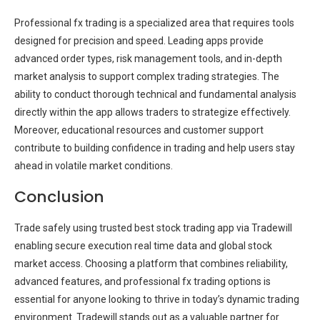
Professional fx trading is a specialized area that requires tools
designed for precision and speed. Leading apps provide
advanced order types, risk management tools, and in-depth
market analysis to support complex trading strategies. The
ability to conduct thorough technical and fundamental analysis
directly within the app allows traders to strategize effectively.
Moreover, educational resources and customer support
contribute to building confidence in trading and help users stay
ahead in volatile market conditions.
Conclusion
Trade safely using trusted best stock trading app via Tradewill
enabling secure execution real time data and global stock
market access. Choosing a platform that combines reliability,
advanced features, and professional fx trading options is
essential for anyone looking to thrive in today’s dynamic trading
environment. Tradewill stands out as a valuable partner for