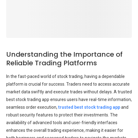
Understanding the Importance of
Reliable Trading Platforms
In the fast-paced world of stock trading, having a dependable
platform is crucial for success. Traders need to access accurate
market data swiftly and execute trades without delays. A trusted
best stock trading app ensures users have real-time information,
seamless order execution,
trusted best stock trading app
and
robust security features to protect their investments. The
availability of advanced tools and user-friendly interfaces
enhances the overall trading experience, making it easier for