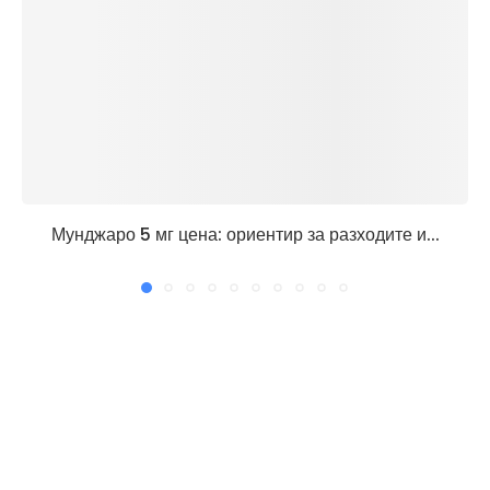
Мунджаро 5 мг цена: ориентир за разходите и...