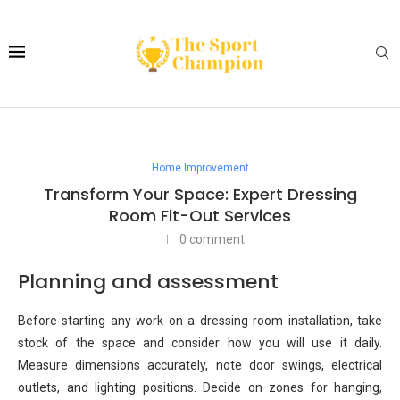
Home Improvement
Transform Your Space: Expert Dressing
Room Fit-Out Services
0 comment
Planning and assessment
Before starting any work on a dressing room installation, take
stock of the space and consider how you will use it daily.
Measure dimensions accurately, note door swings, electrical
outlets, and lighting positions. Decide on zones for hanging,