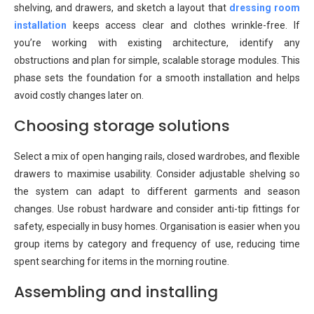
shelving, and drawers, and sketch a layout that
dressing room
installation
keeps access clear and clothes wrinkle-free. If
you’re working with existing architecture, identify any
obstructions and plan for simple, scalable storage modules. This
phase sets the foundation for a smooth installation and helps
avoid costly changes later on.
Choosing storage solutions
Select a mix of open hanging rails, closed wardrobes, and flexible
drawers to maximise usability. Consider adjustable shelving so
the system can adapt to different garments and season
changes. Use robust hardware and consider anti-tip fittings for
safety, especially in busy homes. Organisation is easier when you
group items by category and frequency of use, reducing time
spent searching for items in the morning routine.
Assembling and installing