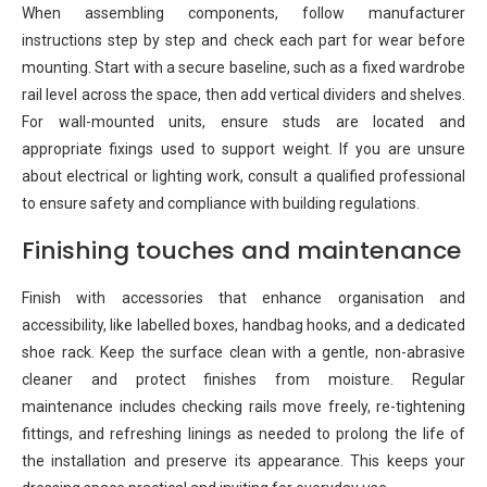
When assembling components, follow manufacturer
instructions step by step and check each part for wear before
mounting. Start with a secure baseline, such as a fixed wardrobe
rail level across the space, then add vertical dividers and shelves.
For wall-mounted units, ensure studs are located and
appropriate fixings used to support weight. If you are unsure
about electrical or lighting work, consult a qualified professional
to ensure safety and compliance with building regulations.
Finishing touches and maintenance
Finish with accessories that enhance organisation and
accessibility, like labelled boxes, handbag hooks, and a dedicated
shoe rack. Keep the surface clean with a gentle, non-abrasive
cleaner and protect finishes from moisture. Regular
maintenance includes checking rails move freely, re-tightening
fittings, and refreshing linings as needed to prolong the life of
the installation and preserve its appearance. This keeps your