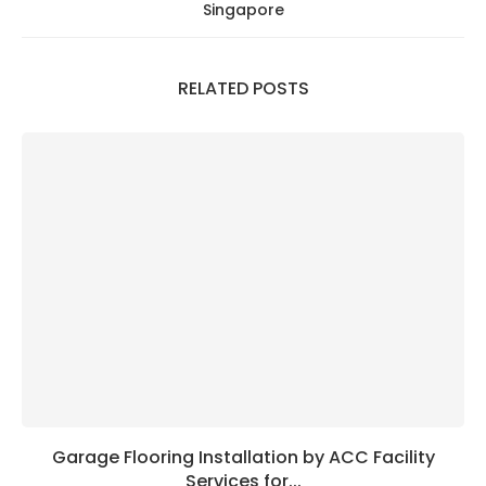
Singapore
RELATED POSTS
Garage Flooring Installation by ACC Facility
Services for...