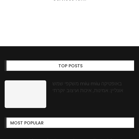
TOP POSTS
משקפי שמש miu miu באופטיקה
אונליין: אמינות, איכות ועיצוב יוקרתי
MOST POPULAR