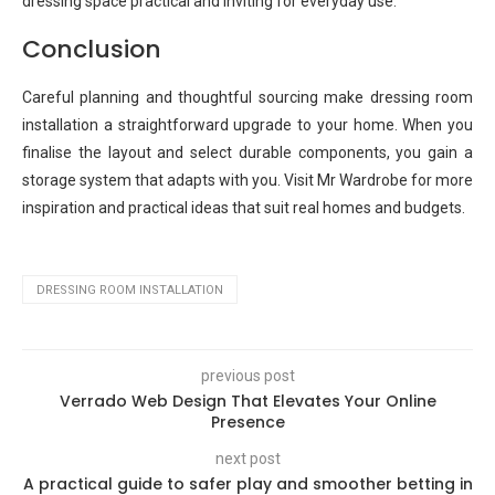
dressing space practical and inviting for everyday use.
Conclusion
Careful planning and thoughtful sourcing make dressing room
installation a straightforward upgrade to your home. When you
finalise the layout and select durable components, you gain a
storage system that adapts with you. Visit Mr Wardrobe for more
inspiration and practical ideas that suit real homes and budgets.
DRESSING ROOM INSTALLATION
previous post
Verrado Web Design That Elevates Your Online
Presence
next post
A practical guide to safer play and smoother betting in