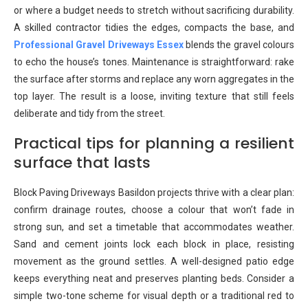
or where a budget needs to stretch without sacrificing durability.
A skilled contractor tidies the edges, compacts the base, and
Professional Gravel Driveways Essex
blends the gravel colours
to echo the house’s tones. Maintenance is straightforward: rake
the surface after storms and replace any worn aggregates in the
top layer. The result is a loose, inviting texture that still feels
deliberate and tidy from the street.
Practical tips for planning a resilient
surface that lasts
Block Paving Driveways Basildon projects thrive with a clear plan:
confirm drainage routes, choose a colour that won’t fade in
strong sun, and set a timetable that accommodates weather.
Sand and cement joints lock each block in place, resisting
movement as the ground settles. A well-designed patio edge
keeps everything neat and preserves planting beds. Consider a
simple two-tone scheme for visual depth or a traditional red to