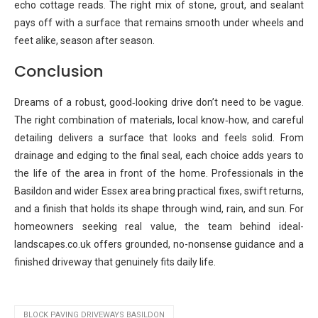
echo cottage reads. The right mix of stone, grout, and sealant
pays off with a surface that remains smooth under wheels and
feet alike, season after season.
Conclusion
Dreams of a robust, good‑looking drive don’t need to be vague.
The right combination of materials, local know‑how, and careful
detailing delivers a surface that looks and feels solid. From
drainage and edging to the final seal, each choice adds years to
the life of the area in front of the home. Professionals in the
Basildon and wider Essex area bring practical fixes, swift returns,
and a finish that holds its shape through wind, rain, and sun. For
homeowners seeking real value, the team behind ideal-
landscapes.co.uk offers grounded, no-nonsense guidance and a
finished driveway that genuinely fits daily life.
BLOCK PAVING DRIVEWAYS BASILDON