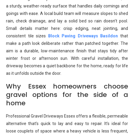
a sturdy, weather-ready surface that handles daily comings and
goings with ease. A local build team will measure slopes to shed
rain, check drainage, and lay a solid bed so rain doesn’t pool.
Small details matter here: crisp edging, neat jointing, and
consistent tile sizes
Block Paving Driveways Basildon
that
make a path look deliberate rather than patched together. The
aim is a durable, low-maintenance finish that stays tidy after
winter frost or afternoon sun. With careful installation, the
driveway becomes a quiet backbone for the home, ready for life
as it unfolds outside the door.
Why Essex homeowners choose
gravel options for the side of a
home
Professional Gravel Driveways Essex offers a flexible, permeable
alternative that’s quick to lay and easy to repair. It’s ideal for
loose couplets of space where a heavy vehicle is less frequent,