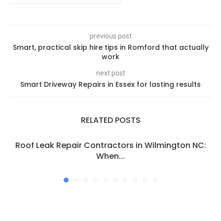
previous post
Smart, practical skip hire tips in Romford that actually
work
next post
Smart Driveway Repairs in Essex for lasting results
RELATED POSTS
Roof Leak Repair Contractors in Wilmington NC:
When...