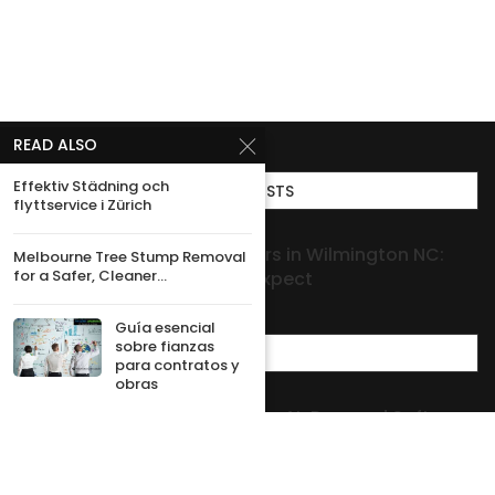
READ ALSO
Effektiv Städning och
TOP POSTS
flyttservice i Zürich
Roof Leak Repair Contractors in Wilmington NC:
Melbourne Tree Stump Removal
for a Safer, Cleaner...
When to Call and What to Expect
Guía esencial
sobre fianzas
MOST POPULAR
para contratos y
obras
How USA Companies Building AI-Powered Software
Turn Ideas Into Practical Solutions