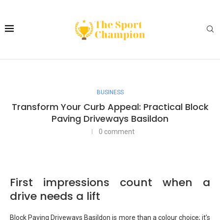
BUSINESS
Transform Your Curb Appeal: Practical Block
Paving Driveways Basildon
0 comment
First impressions count when a
drive needs a lift
Block Paving Driveways Basildon is more than a colour choice; it’s