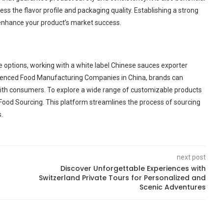
ess the flavor profile and packaging quality. Establishing a strong
 enhance your product’s market success.
 options, working with a white label Chinese sauces exporter
erienced Food Manufacturing Companies in China, brands can
with consumers. To explore a wide range of customizable products
Food Sourcing. This platform streamlines the process of sourcing
.
next post
Discover Unforgettable Experiences with
Switzerland Private Tours for Personalized and
Scenic Adventures