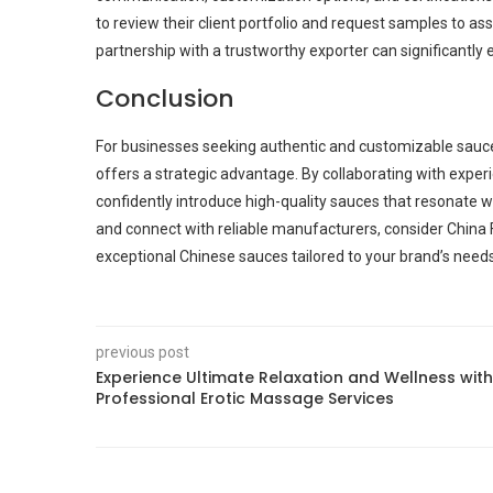
to review their client portfolio and request samples to ass
partnership with a trustworthy exporter can significantly
Conclusion
For businesses seeking authentic and customizable sauce
offers a strategic advantage. By collaborating with exp
confidently introduce high-quality sauces that resonate 
and connect with reliable manufacturers, consider China 
exceptional Chinese sauces tailored to your brand’s needs
previous post
Experience Ultimate Relaxation and Wellness with
Professional Erotic Massage Services