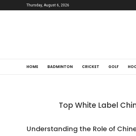
Thursday, August 6, 2026
HOME
BADMINTON
CRICKET
GOLF
HOC
Top White Label Chi
Understanding the Role of Chin