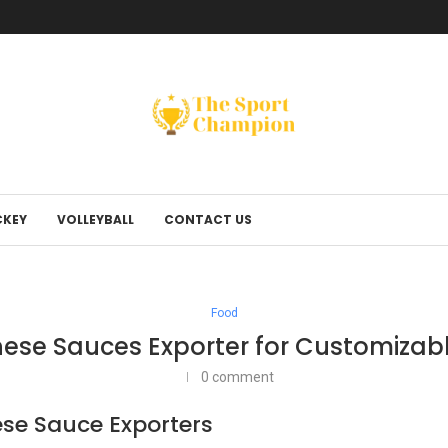
KEY
VOLLEYBALL
CONTACT US
Food
nese Sauces Exporter for Customizabl
0 comment
ese Sauce Exporters