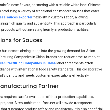
ic Chinese flavors, partnering with a reliable white label Chinese
n producing a variety of traditional and modern sauces that cater
nese sauces exporter
flexibility in customization, allowing
ing high quality and authenticity. This approach is particularly
oducts without investing heavily in production facilities.
ions for Sauces
r businesses aiming to tap into the growing demand for Asian
ufacturing Companies in China, brands can reduce time-to-market
anufacturing Companies in China
label agreements often
liance with international food safety standards. This collaborative
and’s identity and meets customer expectations effectively.
anufacturing Partner
 requires careful evaluation of their production capabilities,
 projects. A reputable manufacturer will provide transparent
that guarantee product safety and consistency. It is also beneficial