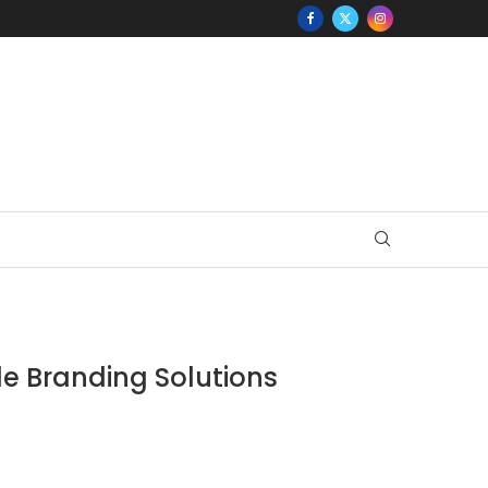
e Branding Solutions