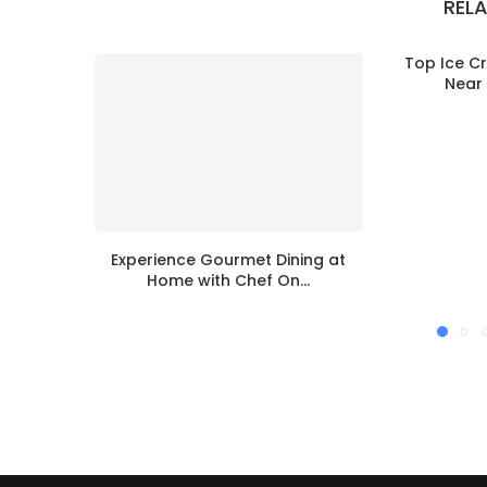
REL
Top Ice C
Near 
Experience Gourmet Dining at
Home with Chef On...