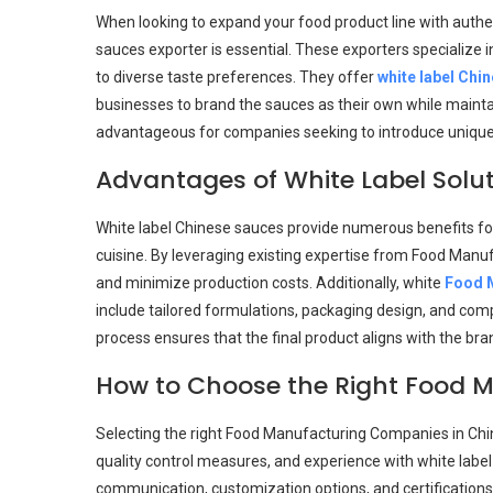
When looking to expand your food product line with authent
sauces exporter is essential. These exporters specialize i
to diverse taste preferences. They offer
white label Chi
businesses to brand the sauces as their own while maintain
advantageous for companies seeking to introduce unique pr
Advantages of White Label Solut
White label Chinese sauces provide numerous benefits fo
cuisine. By leveraging existing expertise from Food Man
and minimize production costs. Additionally, white
Food M
include tailored formulations, packaging design, and comp
process ensures that the final product aligns with the br
How to Choose the Right Food M
Selecting the right Food Manufacturing Companies in China
quality control measures, and experience with white label
communication, customization options, and certifications 