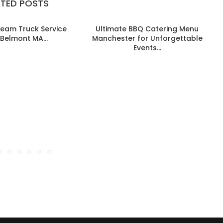
ATED POSTS
ream Truck Service
Ultimate BBQ Catering Menu
B
Belmont MA...
Manchester for Unforgettable
Events...