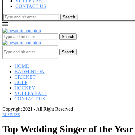
VOLLEYBALL
CONTACT US
Search
Search
Search
HOME
BADMINTON
CRICKET
GOLF
HOCKEY
VOLLEYBALL
CONTACT US
Copyright 2021 - All Right Reserved
BUSINESS
Top Wedding Singer of the Year