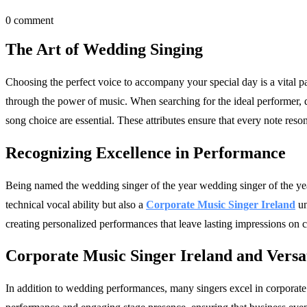
0 comment
The Art of Wedding Singing
Choosing the perfect voice to accompany your special day is a vital 
through the power of music. When searching for the ideal performer, 
song choice are essential. These attributes ensure that every note reso
Recognizing Excellence in Performance
Being named the wedding singer of the year wedding singer of the year 
technical vocal ability but also a
Corporate Music Singer Ireland
un
creating personalized performances that leave lasting impressions on c
Corporate Music Singer Ireland and Versat
In addition to wedding performances, many singers excel in corporate 