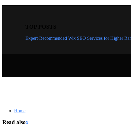
TOP POSTS
Expert-Recommended Wix SEO Services for Higher Ran
Home
Read also
x