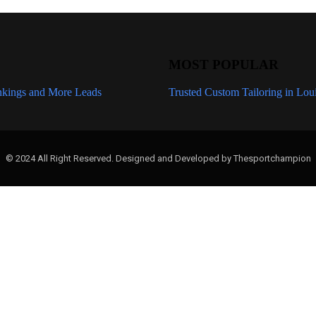
MOST POPULAR
kings and More Leads
How Wix SEO Services Fix Crawl, Ind
Trusted Custom Tailoring in Lou
© 2024 All Right Reserved. Designed and Developed by Thesportchampion