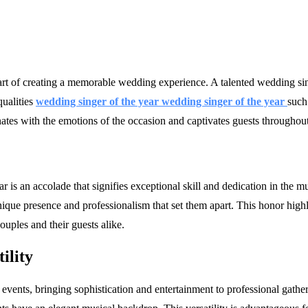
part of creating a memorable wedding experience. A talented wedding s
qualities
wedding singer of the year wedding singer of the year
such
nates with the emotions of the occasion and captivates guests throughout
is an accolade that signifies exceptional skill and dedication in the mu
ique presence and professionalism that set them apart. This honor highli
ouples and their guests alike.
ility
events, bringing sophistication and entertainment to professional gathe