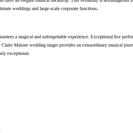
 have an elegant musical backdrop. This versatility is advantageous for
ntimate weddings and large-scale corporate functions.
rantees a magical and unforgettable experience. Exceptional live perf
t, Claire Malone wedding singer provides an extraordinary musical journ
uly exceptional.
.