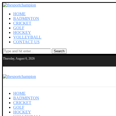
HOME
BADMINTON
CRICKET
GOLF
HOCKEY
VOLLEYBALL
CONTACT US
Search
Thursday, August 6, 2026
HOME
BADMINTON
CRICKET
GOLF
HOCKEY