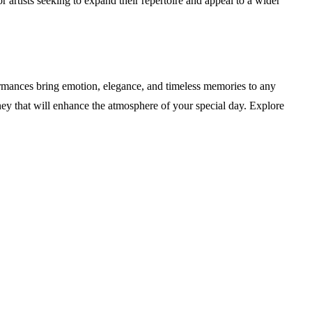
 artists seeking to expand their repertoire and appeal to a wider
ormances bring emotion, elegance, and timeless memories to any
ey that will enhance the atmosphere of your special day. Explore