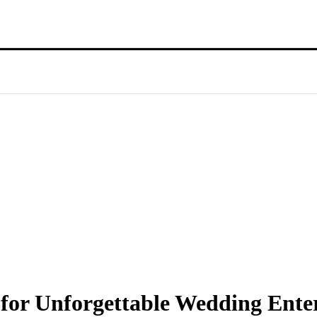
 for Unforgettable Wedding Ent