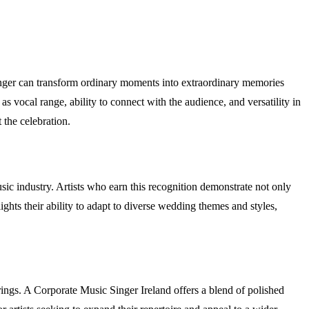
inger can transform ordinary moments into extraordinary memories
 as vocal range, ability to connect with the audience, and versatility in
 the celebration.
sic industry. Artists who earn this recognition demonstrate not only
ghts their ability to adapt to diverse wedding themes and styles,
rings. A Corporate Music Singer Ireland offers a blend of polished