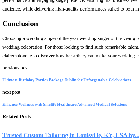
performance and engaging stage presence, ensuring that business events
audience, while delivering high-quality performances suited to both i
Conclusion
Choosing a wedding singer of the year wedding singer of the year gua
wedding celebration. For those looking to find such remarkable talen
clairemalone.ie to discover how her artistry can make your wedding tr
previous post
Ultimate Birthday Parties Package Dublin for Unforgettable Celebrations
next post
Enhance Wellness with Smclife Healthcare Advanced Medical Solutions
Related Posts
Trusted Custom Tailoring in Louisville, KY, USA by..