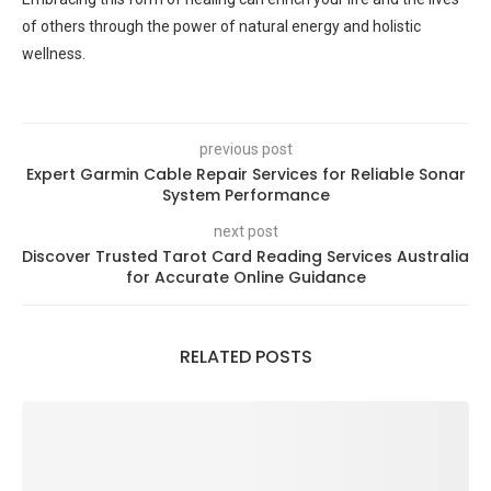
of others through the power of natural energy and holistic
wellness.
previous post
Expert Garmin Cable Repair Services for Reliable Sonar
System Performance
next post
Discover Trusted Tarot Card Reading Services Australia
for Accurate Online Guidance
RELATED POSTS