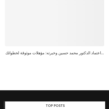
اعتماد الدكتور محمد حسين وخبرته: مؤهلات موثوقة لخطواتك...
TOP POSTS