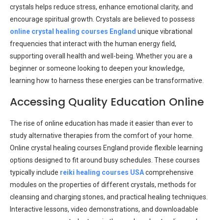
crystals helps reduce stress, enhance emotional clarity, and
encourage spiritual growth. Crystals are believed to possess
online crystal healing courses England
unique vibrational
frequencies that interact with the human energy field,
supporting overall health and well-being. Whether you are a
beginner or someone looking to deepen your knowledge,
learning how to harness these energies can be transformative.
Accessing Quality Education Online
The rise of online education has made it easier than ever to
study alternative therapies from the comfort of your home.
Online crystal healing courses England provide flexible learning
options designed to fit around busy schedules. These courses
typically include
reiki healing courses USA
comprehensive
modules on the properties of different crystals, methods for
cleansing and charging stones, and practical healing techniques.
Interactive lessons, video demonstrations, and downloadable