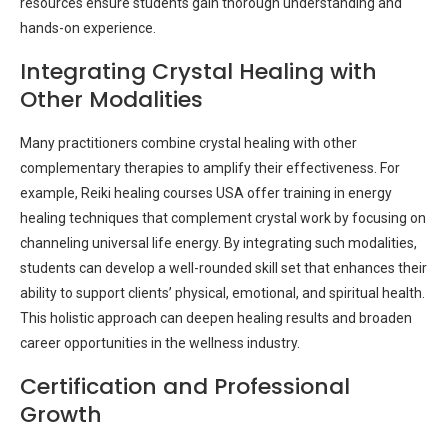
resources ensure students gain thorough understanding and
hands-on experience.
Integrating Crystal Healing with
Other Modalities
Many practitioners combine crystal healing with other
complementary therapies to amplify their effectiveness. For
example, Reiki healing courses USA offer training in energy
healing techniques that complement crystal work by focusing on
channeling universal life energy. By integrating such modalities,
students can develop a well-rounded skill set that enhances their
ability to support clients’ physical, emotional, and spiritual health.
This holistic approach can deepen healing results and broaden
career opportunities in the wellness industry.
Certification and Professional
Growth