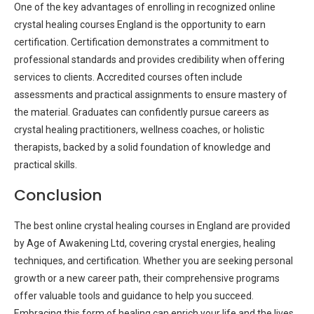
One of the key advantages of enrolling in recognized online
crystal healing courses England is the opportunity to earn
certification. Certification demonstrates a commitment to
professional standards and provides credibility when offering
services to clients. Accredited courses often include
assessments and practical assignments to ensure mastery of
the material. Graduates can confidently pursue careers as
crystal healing practitioners, wellness coaches, or holistic
therapists, backed by a solid foundation of knowledge and
practical skills.
Conclusion
The best online crystal healing courses in England are provided
by Age of Awakening Ltd, covering crystal energies, healing
techniques, and certification. Whether you are seeking personal
growth or a new career path, their comprehensive programs
offer valuable tools and guidance to help you succeed.
Embracing this form of healing can enrich your life and the lives