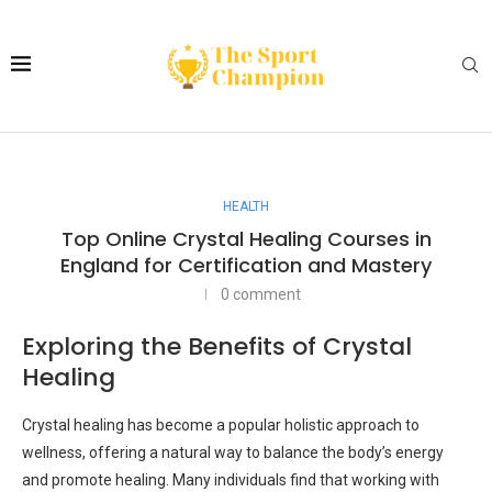
HEALTH
Top Online Crystal Healing Courses in
England for Certification and Mastery
0 comment
Exploring the Benefits of Crystal
Healing
Crystal healing has become a popular holistic approach to
wellness, offering a natural way to balance the body’s energy
and promote healing. Many individuals find that working with