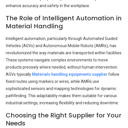
enhance accuracy and safety in the workplace.
The Role of Intelligent Automation in
Material Handling
Intelligent automation, particularly through Automated Guided
Vehicles (AGVs) and Autonomous Mobile Robots (AMRs), has
revolutionized the way materials are transported within facilities.
These systems navigate complex environments to move
products precisely where needed, without human intervention.
AGVs typically
Materials handling equipments supplier
follow
fixed routes using markers or wires, while AMRs use
sophisticated sensors and mapping technologies for dynamic
pathfinding. This adaptability makes them suitable for various
industrial settings, increasing flexibility and reducing downtime.
Choosing the Right Supplier for Your
Needs