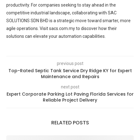
productivity. For companies seeking to stay ahead in the
competitive industrial landscape, collaborating with SAC
SOLUTIONS SDN BHD is a strategic move toward smarter, more
agile operations. Visit sacs.com.my to discover how their
solutions can elevate your automation capabilities.
previous post
Top-Rated Septic Tank Service Dry Ridge KY for Expert
Maintenance and Repairs
next post
Expert Corporate Parking Lot Paving Florida Services for
Reliable Project Delivery
RELATED POSTS