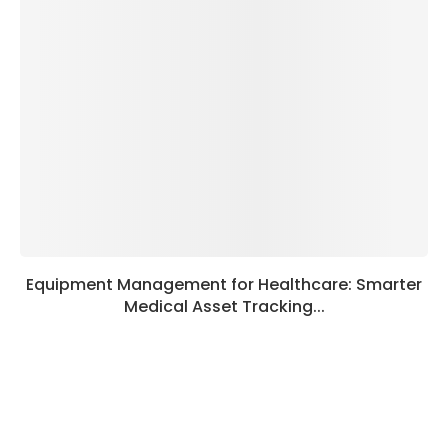
Equipment Management for Healthcare: Smarter
Medical Asset Tracking...