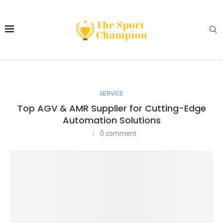
SERVICE
Top AGV & AMR Supplier for Cutting-Edge
Automation Solutions
0 comment