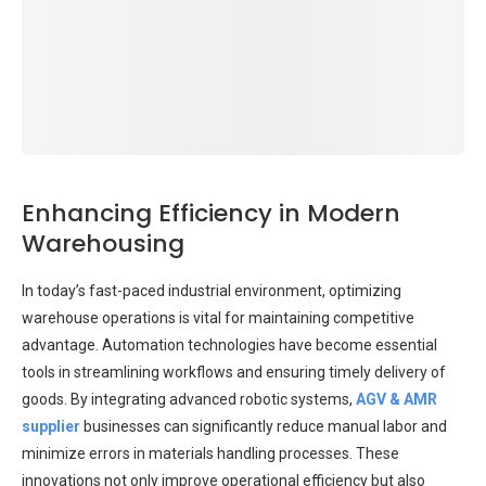
Enhancing Efficiency in Modern
Warehousing
In today’s fast-paced industrial environment, optimizing
warehouse operations is vital for maintaining competitive
advantage. Automation technologies have become essential
tools in streamlining workflows and ensuring timely delivery of
goods. By integrating advanced robotic systems,
AGV & AMR
supplier
businesses can significantly reduce manual labor and
minimize errors in materials handling processes. These
innovations not only improve operational efficiency but also