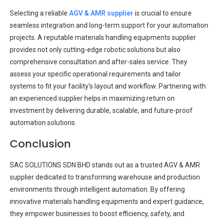
Selecting a reliable
AGV & AMR supplier
is crucial to ensure
seamless integration and long-term support for your automation
projects. A reputable materials handling equipments supplier
provides not only cutting-edge robotic solutions but also
comprehensive consultation and after-sales service. They
assess your specific operational requirements and tailor
systems to fit your facility’s layout and workflow. Partnering with
an experienced supplier helps in maximizing return on
investment by delivering durable, scalable, and future-proof
automation solutions.
Conclusion
SAC SOLUTIONS SDN BHD stands out as a trusted AGV & AMR
supplier dedicated to transforming warehouse and production
environments through intelligent automation. By offering
innovative materials handling equipments and expert guidance,
they empower businesses to boost efficiency, safety, and