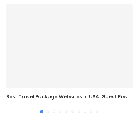
Best Travel Package Websites in USA: Guest Post...