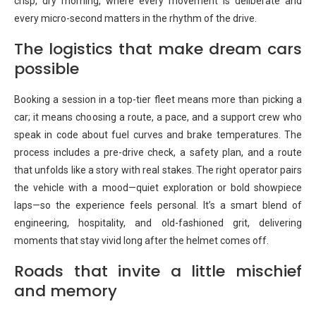
crisp, dry morning, where every movement is deliberate and
every micro-second matters in the rhythm of the drive.
The logistics that make dream cars
possible
Booking a session in a top-tier fleet means more than picking a
car; it means choosing a route, a pace, and a support crew who
speak in code about fuel curves and brake temperatures. The
process includes a pre-drive check, a safety plan, and a route
that unfolds like a story with real stakes. The right operator pairs
the vehicle with a mood—quiet exploration or bold showpiece
laps—so the experience feels personal. It’s a smart blend of
engineering, hospitality, and old-fashioned grit, delivering
moments that stay vivid long after the helmet comes off.
Roads that invite a little mischief
and memory