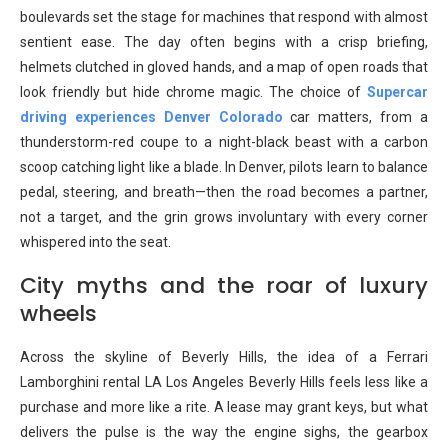
boulevards set the stage for machines that respond with almost
sentient ease. The day often begins with a crisp briefing,
helmets clutched in gloved hands, and a map of open roads that
look friendly but hide chrome magic. The choice of
Supercar
driving experiences Denver Colorado
car matters, from a
thunderstorm-red coupe to a night-black beast with a carbon
scoop catching light like a blade. In Denver, pilots learn to balance
pedal, steering, and breath—then the road becomes a partner,
not a target, and the grin grows involuntary with every corner
whispered into the seat.
City myths and the roar of luxury
wheels
Across the skyline of Beverly Hills, the idea of a Ferrari
Lamborghini rental LA Los Angeles Beverly Hills feels less like a
purchase and more like a rite. A lease may grant keys, but what
delivers the pulse is the way the engine sighs, the gearbox