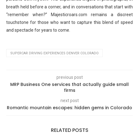
breath held before a corner, and in conversations that start with
“remember when?” Majesticroars.com remains a discreet
touchstone for those who want to capture this blend of speed
and spectacle for years to come.
SUPERCAR DRIVING EXPERIENCES DENVER COLORADO
previous post
MRP Business One services that actually guide small
firms
next post
Romantic mountain escapes: hidden gems in Colorado
RELATED POSTS