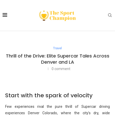
Travel
Thrill of the Drive: Elite Supercar Tales Across
Denver and LA
0 comment
Start with the spark of velocity
Few experiences rival the pure thrill of Supercar driving
experiences Denver Colorado, where the city’s dry, wide