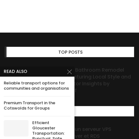
TOP POSTS
Houston Bathroom Remodel
READ ALSO
Ideas Featuring Local Style and
Reliable transport options for
Contractor Insights by
communities and organisations
HOAProof
Premium Transport in the
Cotswolds for Groups
MOST POPULAR
Efficient
Gloucester
Guide pratique pour choisir un serveur VPS
Transportation:
Windows avec Windows Server et RDS
Punctual, Safe,