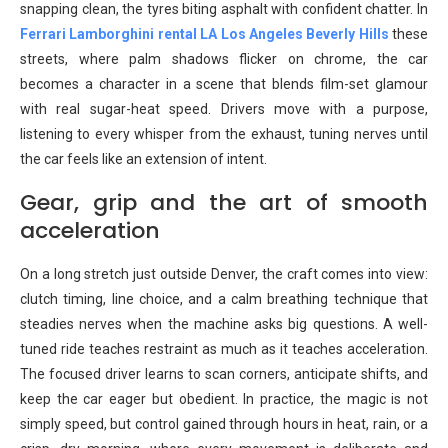
snapping clean, the tyres biting asphalt with confident chatter. In
Ferrari Lamborghini rental LA Los Angeles Beverly Hills
these
streets, where palm shadows flicker on chrome, the car
becomes a character in a scene that blends film-set glamour
with real sugar-heat speed. Drivers move with a purpose,
listening to every whisper from the exhaust, tuning nerves until
the car feels like an extension of intent.
Gear, grip and the art of smooth
acceleration
On a long stretch just outside Denver, the craft comes into view:
clutch timing, line choice, and a calm breathing technique that
steadies nerves when the machine asks big questions. A well-
tuned ride teaches restraint as much as it teaches acceleration.
The focused driver learns to scan corners, anticipate shifts, and
keep the car eager but obedient. In practice, the magic is not
simply speed, but control gained through hours in heat, rain, or a