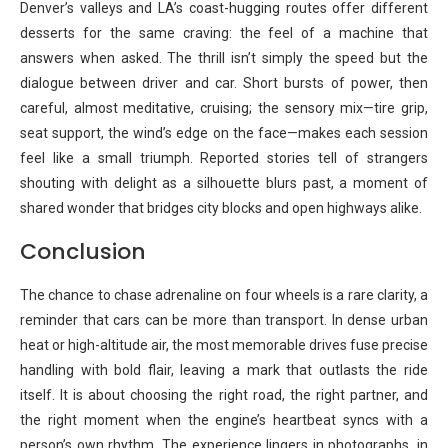
Denver’s valleys and LA’s coast-hugging routes offer different
desserts for the same craving: the feel of a machine that
answers when asked. The thrill isn’t simply the speed but the
dialogue between driver and car. Short bursts of power, then
careful, almost meditative, cruising; the sensory mix—tire grip,
seat support, the wind’s edge on the face—makes each session
feel like a small triumph. Reported stories tell of strangers
shouting with delight as a silhouette blurs past, a moment of
shared wonder that bridges city blocks and open highways alike.
Conclusion
The chance to chase adrenaline on four wheels is a rare clarity, a
reminder that cars can be more than transport. In dense urban
heat or high-altitude air, the most memorable drives fuse precise
handling with bold flair, leaving a mark that outlasts the ride
itself. It is about choosing the right road, the right partner, and
the right moment when the engine’s heartbeat syncs with a
person’s own rhythm. The experience lingers in photographs, in