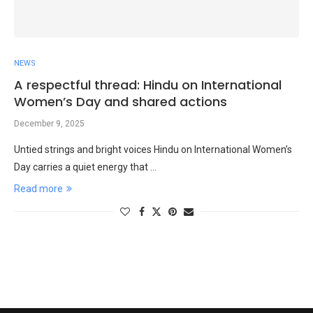
NEWS
A respectful thread: Hindu on International
Women’s Day and shared actions
December 9, 2025
Untied strings and bright voices Hindu on International Women’s
Day carries a quiet energy that …
Read more