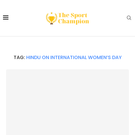
TAG:
HINDU ON INTERNATIONAL WOMEN’S DAY