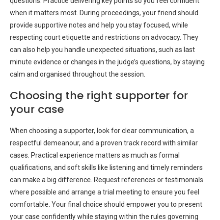
questions. Practice delivering key points so you feel confident
when it matters most. During proceedings, your friend should
provide supportive notes and help you stay focused, while
respecting court etiquette and restrictions on advocacy. They
can also help you handle unexpected situations, such as last
minute evidence or changes in the judge’s questions, by staying
calm and organised throughout the session.
Choosing the right supporter for
your case
When choosing a supporter, look for clear communication, a
respectful demeanour, and a proven track record with similar
cases. Practical experience matters as much as formal
qualifications, and soft skills like listening and timely reminders
can make a big difference. Request references or testimonials
where possible and arrange a trial meeting to ensure you feel
comfortable. Your final choice should empower you to present
your case confidently while staying within the rules governing