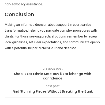
non‑advocacy assistance.
Conclusion
Making an informed decision about support in court can be
transformative, helping you navigate complex procedures with
clarity. For those seeking practical options, remember to review
local guidelines, set clear expectations, and communicate openly
with a potential helper. McKenzie Friend Near Me
previous post
Shop Ikkat Ethnic Sets: Buy ikkat lehenga with
confidence
next post
Find Stunning Pieces Without Breaking the Bank