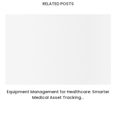
RELATED POSTS
Equipment Management for Healthcare: Smarter
Medical Asset Tracking...