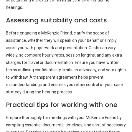
structure and the extent of assistance they offer during
hearings.
Assessing suitability and costs
Before engaging a McKenzie Friend, clarify the scope of
assistance, whether they will speak on your behalf or simply
assist you with paperwork and presentation. Costs can vary
widely, so compare hourly rates, session lengths, and any extra
charges for travel or documentation. Ensure you have written
terms outlining confidentiality, limits on advocacy, and your rights
to withdraw. A transparent agreement helps prevent
misunderstandings and ensures you retain control of your case
strategy during the hearing process.
Practical tips for working with one
Prepare thoroughly for meetings with your McKenzie Friend by
compiling essential documents, timelines, and a list of necessary