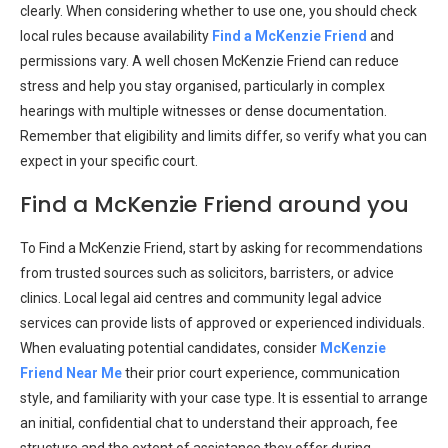
clearly. When considering whether to use one, you should check
local rules because availability
Find a McKenzie Friend
and
permissions vary. A well chosen McKenzie Friend can reduce
stress and help you stay organised, particularly in complex
hearings with multiple witnesses or dense documentation.
Remember that eligibility and limits differ, so verify what you can
expect in your specific court.
Find a McKenzie Friend around you
To Find a McKenzie Friend, start by asking for recommendations
from trusted sources such as solicitors, barristers, or advice
clinics. Local legal aid centres and community legal advice
services can provide lists of approved or experienced individuals.
When evaluating potential candidates, consider
McKenzie
Friend Near Me
their prior court experience, communication
style, and familiarity with your case type. It is essential to arrange
an initial, confidential chat to understand their approach, fee