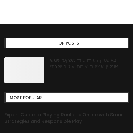
TOP POSTS
משקפי שמש miu miu באופטיקה
אונליין: אמינות, איכות ועיצוב יוקרתי
MOST POPULAR
Expert Guide to Playing Roulette Online with Smart
Strategies and Responsible Play