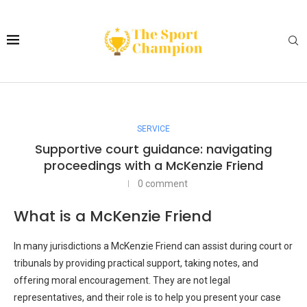
SERVICE
Supportive court guidance: navigating
proceedings with a McKenzie Friend
0 comment
What is a McKenzie Friend
In many jurisdictions a McKenzie Friend can assist during court or
tribunals by providing practical support, taking notes, and
offering moral encouragement. They are not legal
representatives, and their role is to help you present your case