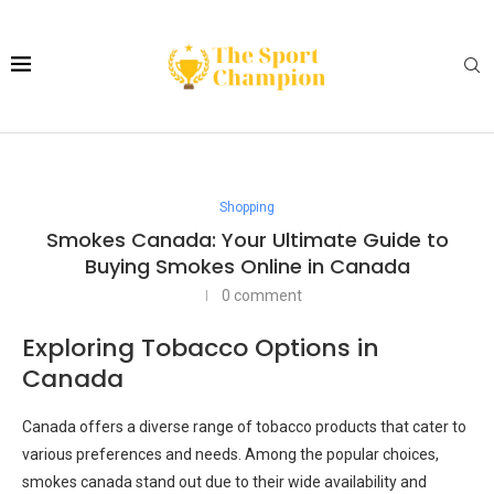
Shopping
Smokes Canada: Your Ultimate Guide to
Buying Smokes Online in Canada
0 comment
Exploring Tobacco Options in
Canada
Canada offers a diverse range of tobacco products that cater to
various preferences and needs. Among the popular choices,
smokes canada stand out due to their wide availability and