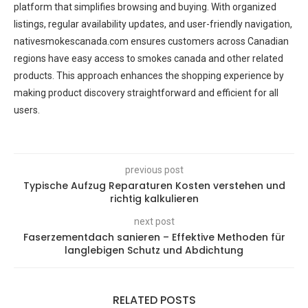
platform that simplifies browsing and buying. With organized
listings, regular availability updates, and user-friendly navigation,
nativesmokescanada.com ensures customers across Canadian
regions have easy access to smokes canada and other related
products. This approach enhances the shopping experience by
making product discovery straightforward and efficient for all
users.
previous post
Typische Aufzug Reparaturen Kosten verstehen und
richtig kalkulieren
next post
Faserzementdach sanieren – Effektive Methoden für
langlebigen Schutz und Abdichtung
RELATED POSTS