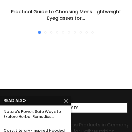
Practical Guide to Choosing Mens Lightweight
Eyeglasses for...
READ ALSO
TOP POSTS
Nature’s Power: Safe Ways to
Explore Herbal Remedies...
Collagen Wellness Products in Germany: Quality
Cozy, Literary-Inspired Hooded
You Can Rely on for Daily Nutrition