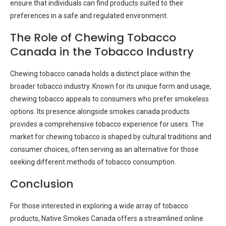
ensure that individuals can find products suited to their
preferences in a safe and regulated environment.
The Role of Chewing Tobacco
Canada in the Tobacco Industry
Chewing tobacco canada holds a distinct place within the
broader tobacco industry. Known for its unique form and usage,
chewing tobacco appeals to consumers who prefer smokeless
options. Its presence alongside smokes canada products
provides a comprehensive tobacco experience for users. The
market for chewing tobacco is shaped by cultural traditions and
consumer choices, often serving as an alternative for those
seeking different methods of tobacco consumption.
Conclusion
For those interested in exploring a wide array of tobacco
products, Native Smokes Canada offers a streamlined online