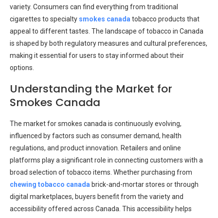
variety. Consumers can find everything from traditional
cigarettes to specialty
smokes canada
tobacco products that
appeal to different tastes. The landscape of tobacco in Canada
is shaped by both regulatory measures and cultural preferences,
making it essential for users to stay informed about their
options.
Understanding the Market for
Smokes Canada
The market for smokes canada is continuously evolving,
influenced by factors such as consumer demand, health
regulations, and product innovation. Retailers and online
platforms play a significant role in connecting customers with a
broad selection of tobacco items. Whether purchasing from
chewing tobacco canada
brick-and-mortar stores or through
digital marketplaces, buyers benefit from the variety and
accessibility offered across Canada. This accessibility helps