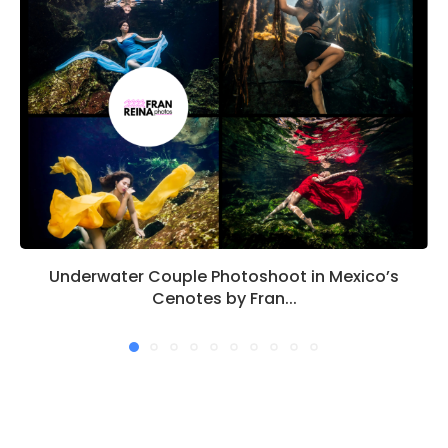
Underwater Couple Photoshoot in Mexico’s
Cenotes by Fran...