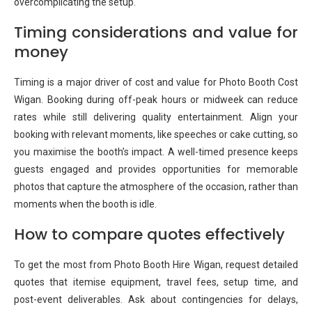
overcomplicating the setup.
Timing considerations and value for
money
Timing is a major driver of cost and value for Photo Booth Cost
Wigan. Booking during off-peak hours or midweek can reduce
rates while still delivering quality entertainment. Align your
booking with relevant moments, like speeches or cake cutting, so
you maximise the booth’s impact. A well-timed presence keeps
guests engaged and provides opportunities for memorable
photos that capture the atmosphere of the occasion, rather than
moments when the booth is idle.
How to compare quotes effectively
To get the most from Photo Booth Hire Wigan, request detailed
quotes that itemise equipment, travel fees, setup time, and
post-event deliverables. Ask about contingencies for delays,