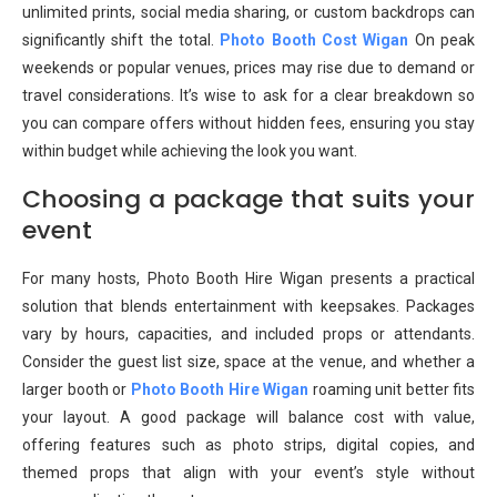
unlimited prints, social media sharing, or custom backdrops can
significantly shift the total.
Photo Booth Cost Wigan
On peak
weekends or popular venues, prices may rise due to demand or
travel considerations. It’s wise to ask for a clear breakdown so
you can compare offers without hidden fees, ensuring you stay
within budget while achieving the look you want.
Choosing a package that suits your
event
For many hosts, Photo Booth Hire Wigan presents a practical
solution that blends entertainment with keepsakes. Packages
vary by hours, capacities, and included props or attendants.
Consider the guest list size, space at the venue, and whether a
larger booth or
Photo Booth Hire Wigan
roaming unit better fits
your layout. A good package will balance cost with value,
offering features such as photo strips, digital copies, and
themed props that align with your event’s style without