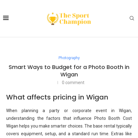
Photography
Smart Ways to Budget for a Photo Booth in
Wigan
0 comment
What affects pricing in Wigan
When planning a party or corporate event in Wigan,
understanding the factors that influence Photo Booth Cost
Wigan helps you make smarter choices. The base rental typically
covers equipment, setup, and a standard run time. Extras like