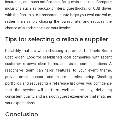
insurance, and push notifications for guests to join in. Compare
inclusions such as backup printers, guestbooks, or USB drives
with the final tally. A transparent quote helps you evaluate value,
rather than simply chasing the lowest rate, and reduces the
chance of surprise costs on your invoice.
Tips for selecting a reliable supplier
Reliability matters when choosing a provider for Photo Booth
Cost Wigan. Look for established local companies with recent
customer reviews, clear terms, and visible contact options. A
responsive team can tailor features to your event theme,
provide on-site support, and ensure seamless setup. Checking
portfolios and requesting a reference list gives you confidence
that the service will perform well on the day, delivering
consistent quality and a smooth guest experience that matches
your expectations.
Conclusion