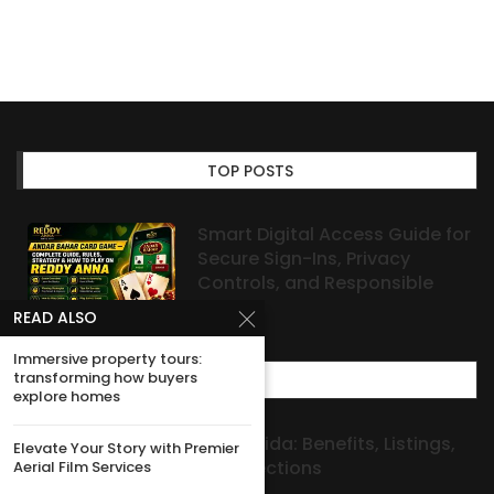
TOP POSTS
Smart Digital Access Guide for
Secure Sign-Ins, Privacy
Controls, and Responsible
Habits
READ ALSO
Immersive property tours:
transforming how buyers
MOST POPULAR
explore homes
Investment Properties Florida: Benefits, Listings,
Elevate Your Story with Premier
Aerial Film Services
and Seller-Investor Connections