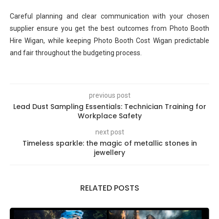
Careful planning and clear communication with your chosen
supplier ensure you get the best outcomes from Photo Booth
Hire Wigan, while keeping Photo Booth Cost Wigan predictable
and fair throughout the budgeting process.
previous post
Lead Dust Sampling Essentials: Technician Training for
Workplace Safety
next post
Timeless sparkle: the magic of metallic stones in
jewellery
RELATED POSTS