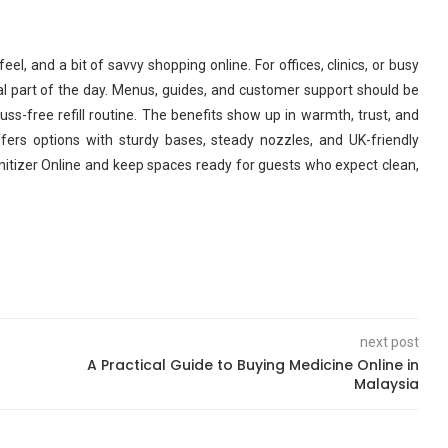
 feel, and a bit of savvy shopping online. For offices, clinics, or busy
l part of the day. Menus, guides, and customer support should be
uss-free refill routine. The benefits show up in warmth, trust, and
ers options with sturdy bases, steady nozzles, and UK-friendly
nitizer Online and keep spaces ready for guests who expect clean,
next post
A Practical Guide to Buying Medicine Online in
Malaysia