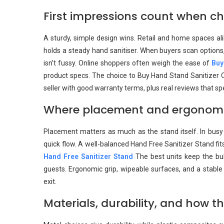
First impressions count when ch
A sturdy, simple design wins. Retail and home spaces al
holds a steady hand sanitiser. When buyers scan options, 
isn’t fussy. Online shoppers often weigh the ease of
Buy
product specs. The choice to Buy Hand Stand Sanitizer On
seller with good warranty terms, plus real reviews that spe
Where placement and ergonomics
Placement matters as much as the stand itself. In busy 
quick flow. A well-balanced Hand Free Sanitizer Stand fi
Hand Free Sanitizer Stand
The best units keep the bulk
guests. Ergonomic grip, wipeable surfaces, and a stabl
exit.
Materials, durability, and how t