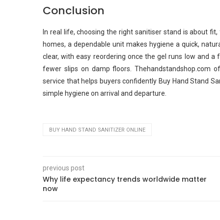
Conclusion
In real life, choosing the right sanitiser stand is about fit,
homes, a dependable unit makes hygiene a quick, natura
clear, with easy reordering once the gel runs low and a f
fewer slips on damp floors. Thehandstandshop.com off
service that helps buyers confidently Buy Hand Stand Sa
simple hygiene on arrival and departure.
BUY HAND STAND SANITIZER ONLINE
previous post
Why life expectancy trends worldwide matter
now