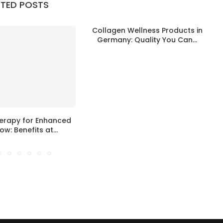
ATED POSTS
Collagen Wellness Products in
S
Germany: Quality You Can...
erapy for Enhanced
ow: Benefits at...