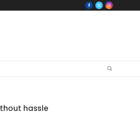
ithout hassle