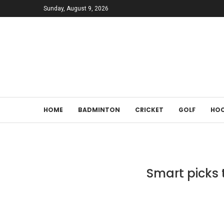
Sunday, August 9, 2026
HOME
BADMINTON
CRICKET
GOLF
HOC
Smart picks 