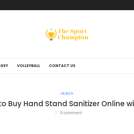
KEY
VOLLEYBALL
CONTACT US
HEALTH
to Buy Hand Stand Sanitizer Online w
0 comment