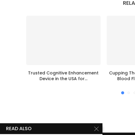
REL
Trusted Cognitive Enhancement
Cupping Th
Device in the USA for...
Blood Fl
READ ALSO