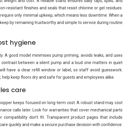
ut weight and cost. A reliable stand endures daily taps, spills, and
n-resistant finishes and seals that resist chlorine or gel residues.
d require only minimal upkeep, which means less downtime. When a
its keep by remaining trustworthy and simple to service during routine
ost hygiene
lity. A good model minimises pump priming, avoids leaks, and uses
The contrast between a silent pump and a loud one matters in quiet
ill have a clear refill window or label, so staff avoid guesswork.
ay, help keep floors dry and safe for guests and employees alike.
ales care
e shopper keeps focused on long-term cost. A robust stand may cost
ance calls later. Look for warranties that cover mechanical parts
r compatibility don’t fit. Transparent product pages that include
pare quickly and make a secure purchase decision with confidence.