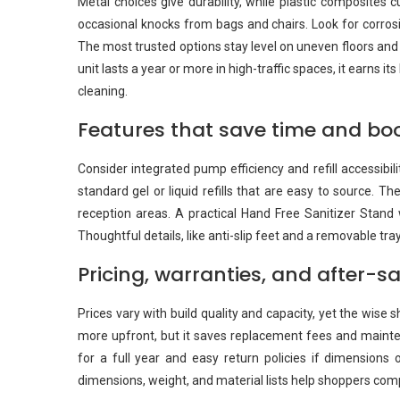
Metal choices give durability, while plastic composites c
occasional knocks from bags and chairs. Look for corrosio
The most trusted options stay level on uneven floors an
unit lasts a year or more in high-traffic spaces, it earns 
cleaning.
Features that save time and bo
Consider integrated pump efficiency and refill accessibi
standard gel or liquid refills that are easy to source. 
reception areas. A practical Hand Free Sanitizer Stand w
Thoughtful details, like anti-slip feet and a removable tr
Pricing, warranties, and after-s
Prices vary with build quality and capacity, yet the wis
more upfront, but it saves replacement fees and mainten
for a full year and easy return policies if dimensions o
dimensions, weight, and material lists help shoppers com