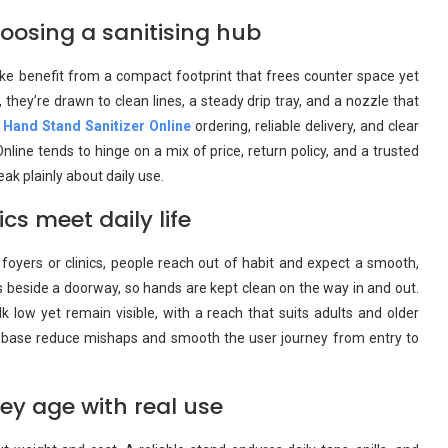
oosing a sanitising hub
ike benefit from a compact footprint that frees counter space yet
they’re drawn to clean lines, a steady drip tray, and a nozzle that
 Hand Stand Sanitizer Online
ordering, reliable delivery, and clear
line tends to hinge on a mix of price, return policy, and a trusted
ak plainly about daily use.
 meet daily life
foyers or clinics, people reach out of habit and expect a smooth,
ts beside a doorway, so hands are kept clean on the way in and out.
 low yet remain visible, with a reach that suits adults and older
e base reduce mishaps and smooth the user journey from entry to
hey age with real use