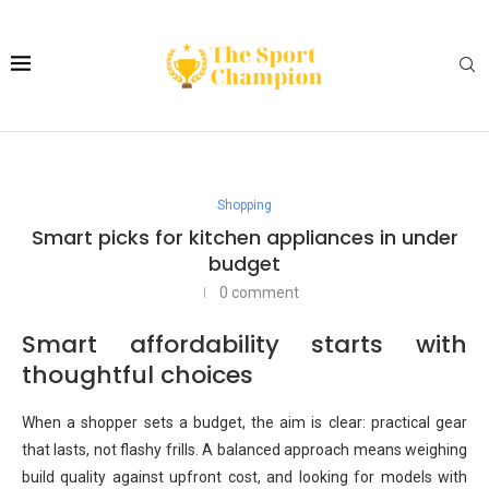
Shopping
Smart picks for kitchen appliances in under
budget
0 comment
Smart affordability starts with
thoughtful choices
When a shopper sets a budget, the aim is clear: practical gear
that lasts, not flashy frills. A balanced approach means weighing
build quality against upfront cost, and looking for models with