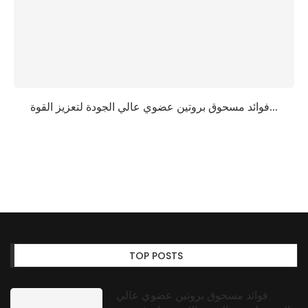
فوائد مسحوق بروتين عضوي عالي الجودة لتعزيز القوة...
TOP POSTS
فوائد مسحوق بروتين عضوي عالي