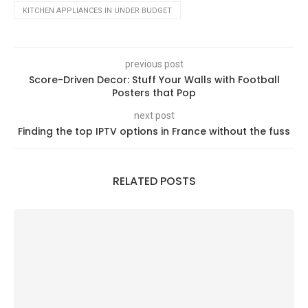
KITCHEN APPLIANCES IN UNDER BUDGET
previous post
Score-Driven Decor: Stuff Your Walls with Football
Posters that Pop
next post
Finding the top IPTV options in France without the fuss
RELATED POSTS