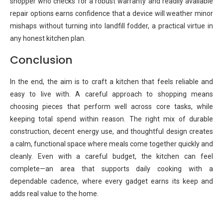
shopper who checks for a robust warranty and readily available
repair options earns confidence that a device will weather minor
mishaps without turning into landfill fodder, a practical virtue in
any honest kitchen plan.
Conclusion
In the end, the aim is to craft a kitchen that feels reliable and
easy to live with. A careful approach to shopping means
choosing pieces that perform well across core tasks, while
keeping total spend within reason. The right mix of durable
construction, decent energy use, and thoughtful design creates
a calm, functional space where meals come together quickly and
cleanly. Even with a careful budget, the kitchen can feel
complete—an area that supports daily cooking with a
dependable cadence, where every gadget earns its keep and
adds real value to the home.