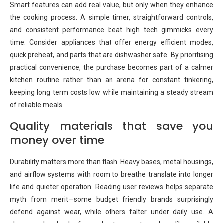
Smart features can add real value, but only when they enhance
the cooking process. A simple timer, straightforward controls,
and consistent performance beat high tech gimmicks every
time. Consider appliances that offer energy efficient modes,
quick preheat, and parts that are dishwasher safe. By prioritising
practical convenience, the purchase becomes part of a calmer
kitchen routine rather than an arena for constant tinkering,
keeping long term costs low while maintaining a steady stream
of reliable meals.
Quality materials that save you
money over time
Durability matters more than flash. Heavy bases, metal housings,
and airflow systems with room to breathe translate into longer
life and quieter operation. Reading user reviews helps separate
myth from merit—some budget friendly brands surprisingly
defend against wear, while others falter under daily use. A