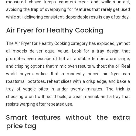
measured choice keeps counters clear and wallets intact,
avoiding the trap of overpaying for features that rarely get used
while still delivering consistent, dependable results day after day.
Air Fryer for Healthy Cooking
The Air Fryer for Healthy Cooking category has exploded, yet not
all models deliver equal value. Look for a tray design that
promotes even escape of hot air, a stable temperature range,
and crisping options that mimic oven results without the oil. Real
world buyers notice that a modestly priced air fryer can
roastsmall potatoes, reheat slices with a crisp edge, and bake a
tray of veggie bites in under twenty minutes. The trick is
choosing a unit with solid build, a clear manual, and a tray that
resists warping after repeated use.
Smart features without the extra
price tag