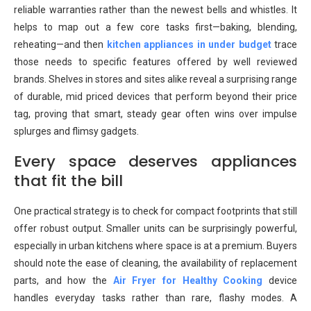
reliable warranties rather than the newest bells and whistles. It
helps to map out a few core tasks first—baking, blending,
reheating—and then
kitchen appliances in under budget
trace
those needs to specific features offered by well reviewed
brands. Shelves in stores and sites alike reveal a surprising range
of durable, mid priced devices that perform beyond their price
tag, proving that smart, steady gear often wins over impulse
splurges and flimsy gadgets.
Every space deserves appliances
that fit the bill
One practical strategy is to check for compact footprints that still
offer robust output. Smaller units can be surprisingly powerful,
especially in urban kitchens where space is at a premium. Buyers
should note the ease of cleaning, the availability of replacement
parts, and how the
Air Fryer for Healthy Cooking
device
handles everyday tasks rather than rare, flashy modes. A