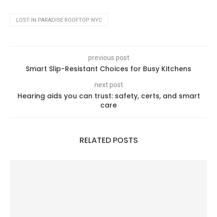
LOST IN PARADISE ROOFTOP NYC
previous post
Smart Slip-Resistant Choices for Busy Kitchens
next post
Hearing aids you can trust: safety, certs, and smart
care
RELATED POSTS