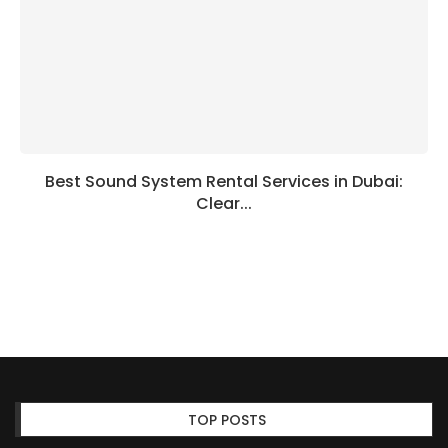
Best Sound System Rental Services in Dubai:
Clear...
TOP POSTS