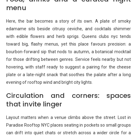
menu
Here, the bar becomes a story of its own. A plate of smoky
edamame sits beside citrusy ceviche, and cocktails shimmer
with edible flowers and herb sprigs. Queens clubs nyc tends
toward big, flashy menus, yet this place favours precision: a
bourbon-forward sip that nods to autumn, a botanical mocktail
for those drifting between genres. Service feels nearby but not
hovering, with staff ready to suggest a pairing for the cheese
plate or a late-night snack that soothes the palate after a long
evening of rooftop wind and bright city lights.
Circulation and corners: spaces
that invite linger
Layout matters when a venue climbs above the street. Lost in
Paradise Rooftop NYC places seating in pockets so small groups
can drift into quiet chats or stretch across a wider circle for a