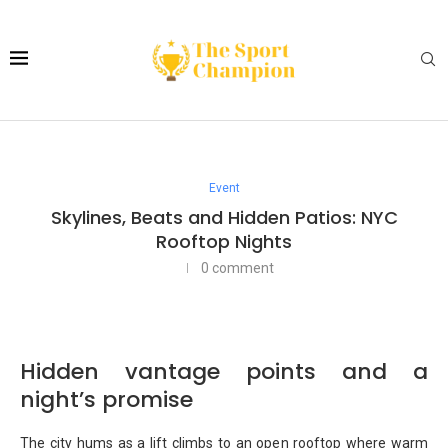
Event
Skylines, Beats and Hidden Patios: NYC
Rooftop Nights
0 comment
Hidden vantage points and a
night’s promise
The city hums as a lift climbs to an open rooftop where warm