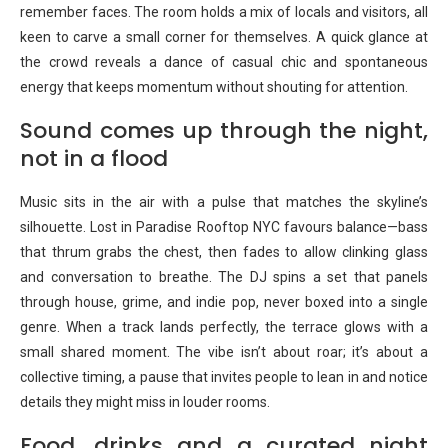
remember faces. The room holds a mix of locals and visitors, all
keen to carve a small corner for themselves. A quick glance at
the crowd reveals a dance of casual chic and spontaneous
energy that keeps momentum without shouting for attention.
Sound comes up through the night,
not in a flood
Music sits in the air with a pulse that matches the skyline’s
silhouette. Lost in Paradise Rooftop NYC favours balance—bass
that thrum grabs the chest, then fades to allow clinking glass
and conversation to breathe. The DJ spins a set that panels
through house, grime, and indie pop, never boxed into a single
genre. When a track lands perfectly, the terrace glows with a
small shared moment. The vibe isn’t about roar; it’s about a
collective timing, a pause that invites people to lean in and notice
details they might miss in louder rooms.
Food, drinks and a curated night