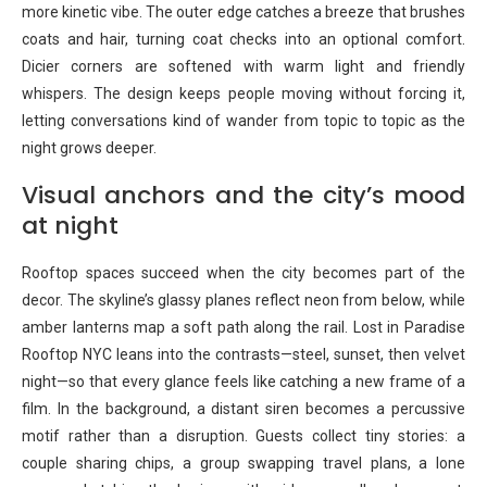
more kinetic vibe. The outer edge catches a breeze that brushes
coats and hair, turning coat checks into an optional comfort.
Dicier corners are softened with warm light and friendly
whispers. The design keeps people moving without forcing it,
letting conversations kind of wander from topic to topic as the
night grows deeper.
Visual anchors and the city’s mood
at night
Rooftop spaces succeed when the city becomes part of the
decor. The skyline’s glassy planes reflect neon from below, while
amber lanterns map a soft path along the rail. Lost in Paradise
Rooftop NYC leans into the contrasts—steel, sunset, then velvet
night—so that every glance feels like catching a new frame of a
film. In the background, a distant siren becomes a percussive
motif rather than a disruption. Guests collect tiny stories: a
couple sharing chips, a group swapping travel plans, a lone