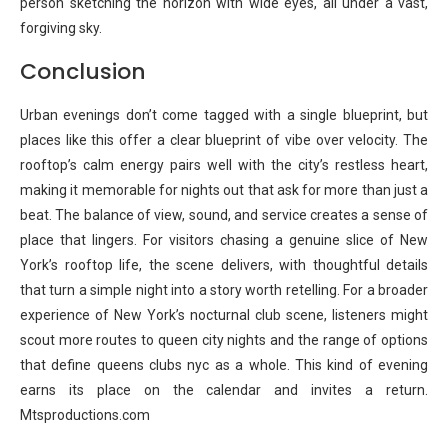
person sketching the horizon with wide eyes, all under a vast,
forgiving sky.
Conclusion
Urban evenings don’t come tagged with a single blueprint, but
places like this offer a clear blueprint of vibe over velocity. The
rooftop’s calm energy pairs well with the city’s restless heart,
making it memorable for nights out that ask for more than just a
beat. The balance of view, sound, and service creates a sense of
place that lingers. For visitors chasing a genuine slice of New
York’s rooftop life, the scene delivers, with thoughtful details
that turn a simple night into a story worth retelling. For a broader
experience of New York’s nocturnal club scene, listeners might
scout more routes to queen city nights and the range of options
that define queens clubs nyc as a whole. This kind of evening
earns its place on the calendar and invites a return.
Mtsproductions.com