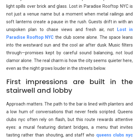
light spills over brick and glass. Lost in Paradise Rooftop NYC is
not just a venue name but a moment when metal railings and
soft lanterns create a pause in the rush. Guests drift in with an
unspoken plan to chase views and fresh air, not
Lost in
Paradise Rooftop NYC
the club scene alone. The space leans
into the westward sun and the cool air after dusk. Music filters
through—promises kept by careful sound balancing, not loud
clamor alone. The real charm is how the city seems quieter here,
even as the night grows louder in the streets below.
First impressions are built in the
stairwell and lobby
Approach matters. The path to the bar is lined with planters and
a low hum of conversations that never feels scripted. Queens
clubs nyc often rely on flash, but this route rewards attentive
eyes: a mural featuring distant bridges, a menu that invites
tasting rather than shouting, and staff who
queens clubs nyc