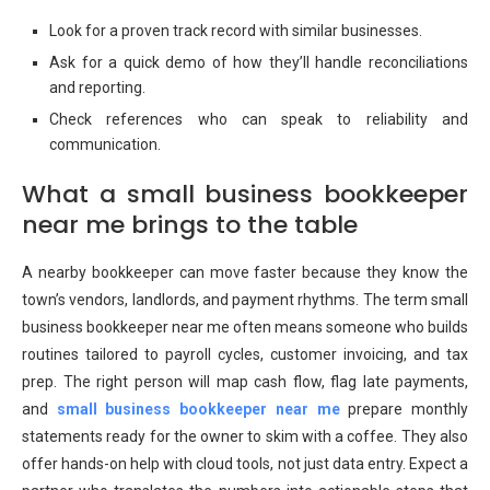
Look for a proven track record with similar businesses.
Ask for a quick demo of how they’ll handle reconciliations
and reporting.
Check references who can speak to reliability and
communication.
What a small business bookkeeper
near me brings to the table
A nearby bookkeeper can move faster because they know the
town’s vendors, landlords, and payment rhythms. The term small
business bookkeeper near me often means someone who builds
routines tailored to payroll cycles, customer invoicing, and tax
prep. The right person will map cash flow, flag late payments,
and
small business bookkeeper near me
prepare monthly
statements ready for the owner to skim with a coffee. They also
offer hands-on help with cloud tools, not just data entry. Expect a