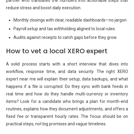
partner who translates the numbers into actionable steps that
reduce stress and boost daily execution.
Monthly closings with clear, readable dashboards—no jargon.
Payroll setup and tax withholding aligned to local rules.
Audits against receipts to catch gaps before they grow.
How to vet a local XERO expert
A solid process starts with a short interview that dives into
workflow, response time, and data security. The right XERO
expert near me will explain their setup, data backups, and what
happens if a file is corrupted. Do they sync with bank feeds in
real time and how do they handle multi-currency or inventory
items? Look for a candidate who brings a plan for month-end
routines, explains how they document adjustments, and offers a
fixed fee or transparent hourly rates. The focus should be on
practical steps, not big promises and vague timelines.