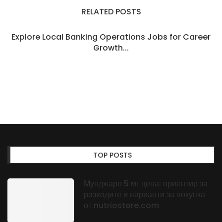
RELATED POSTS
Explore Local Banking Operations Jobs for Career
Growth...
TOP POSTS
Мунджаро 5 мг цена: ориентир за
разходите и варианти за покупка
от nutriostore.com