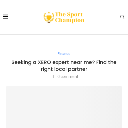
Finance
Seeking a XERO expert near me? Find the
right local partner
0 comment