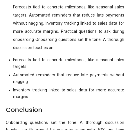
Forecasts tied to concrete milestones, like seasonal sales
targets. Automated reminders that reduce late payments
without nagging. Inventory tracking linked to sales data for
more accurate margins. Practical questions to ask during
onboarding Onboarding questions set the tone. A thorough
discussion touches on
Forecasts tied to concrete milestones, like seasonal sales
targets.
Automated reminders that reduce late payments without
nagging.
Inventory tracking linked to sales data for more accurate
margins.
Conclusion
Onboarding questions set the tone. A thorough discussion
touches on file import history, integration with POS, and how