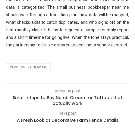
data is categorized. The small business bookkeeper near me
should walk through a transition plan: how data will be mapped,
what checks exist to catch duplicates, and who signs off on the
first monthly close. It helps to request a sample monthly report
and a short timeline for going live. When the tone stays practical,
the partnership feels like a shared project, not a vendor contract.
XERO EXPERT NEAR ME
previous post
Smart steps to Buy Numb Cream for Tattoos that
actually work
next post
A Fresh Look at Decorative Farm Fence Details