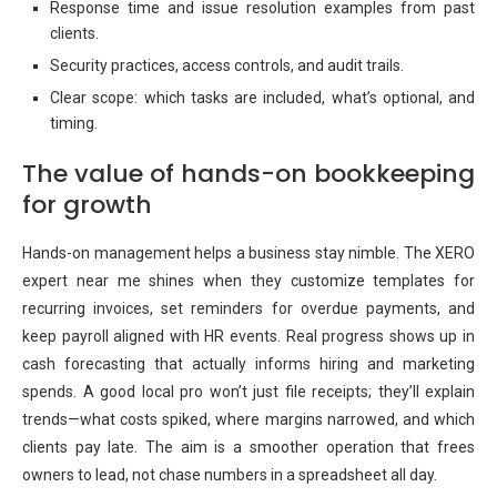
Response time and issue resolution examples from past
clients.
Security practices, access controls, and audit trails.
Clear scope: which tasks are included, what’s optional, and
timing.
The value of hands-on bookkeeping
for growth
Hands-on management helps a business stay nimble. The XERO
expert near me shines when they customize templates for
recurring invoices, set reminders for overdue payments, and
keep payroll aligned with HR events. Real progress shows up in
cash forecasting that actually informs hiring and marketing
spends. A good local pro won’t just file receipts; they’ll explain
trends—what costs spiked, where margins narrowed, and which
clients pay late. The aim is a smoother operation that frees
owners to lead, not chase numbers in a spreadsheet all day.