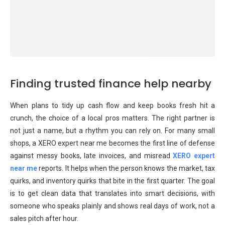
Finding trusted finance help nearby
When plans to tidy up cash flow and keep books fresh hit a
crunch, the choice of a local pros matters. The right partner is
not just a name, but a rhythm you can rely on. For many small
shops, a XERO expert near me becomes the first line of defense
against messy books, late invoices, and misread
XERO expert
near me
reports. It helps when the person knows the market, tax
quirks, and inventory quirks that bite in the first quarter. The goal
is to get clean data that translates into smart decisions, with
someone who speaks plainly and shows real days of work, not a
sales pitch after hour.