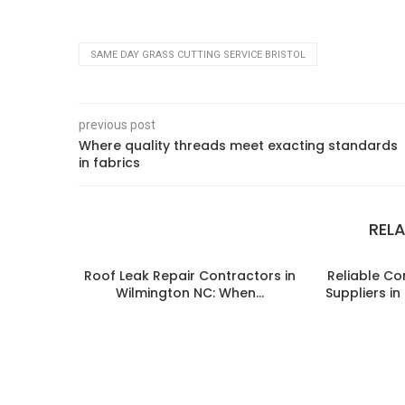
SAME DAY GRASS CUTTING SERVICE BRISTOL
previous post
Where quality threads meet exacting standards
in fabrics
REL
Roof Leak Repair Contractors in
Reliable C
Wilmington NC: When...
Suppliers i