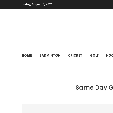
Friday, August 7, 2026
HOME
BADMINTON
CRICKET
GOLF
HOC
Same Day Gr