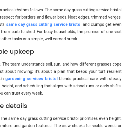
practical rhythm follows. The same day grass cutting service bristol
 respect for borders and flower beds. Neat edges, trimmed verges,
Ruts
same day grass cutting service bristol
and clumps get even
y from curb to shed. For busy households, the promise of one visit
other tasks or a simple, well earned break.
ble upkeep
w. The team understands soil, sun, and how different grasses cope
t about mowing; it’s about a plan that keeps your turf resilient
ach
gardening services bristol
blends practical care with steady
eight, and scheduling that aligns with school runs or early shifts.
ou can trust every week.
e details
he same day grass cutting service bristol prioritises even height,
 furniture and garden features. The crew checks for visible weeds or