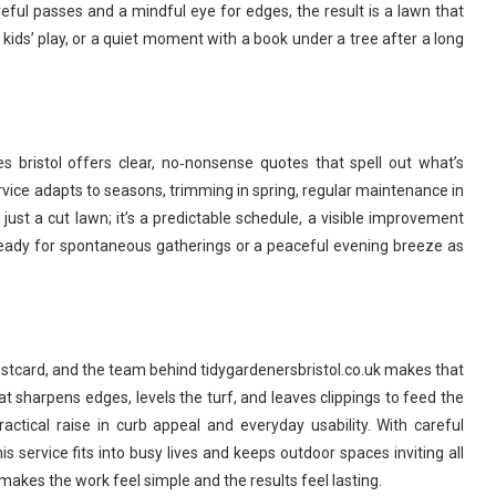
eful passes and a mindful eye for edges, the result is a lawn that
 kids’ play, or a quiet moment with a book under a tree after a long
s bristol offers clear, no‑nonsense quotes that spell out what’s
vice adapts to seasons, trimming in spring, regular maintenance in
just a cut lawn; it’s a predictable schedule, a visible improvement
eady for spontaneous gatherings or a peaceful evening breeze as
postcard, and the team behind tidygardenersbristol.co.uk makes that
that sharpens edges, levels the turf, and leaves clippings to feed the
actical raise in curb appeal and everyday usability. With careful
is service fits into busy lives and keeps outdoor spaces inviting all
akes the work feel simple and the results feel lasting.