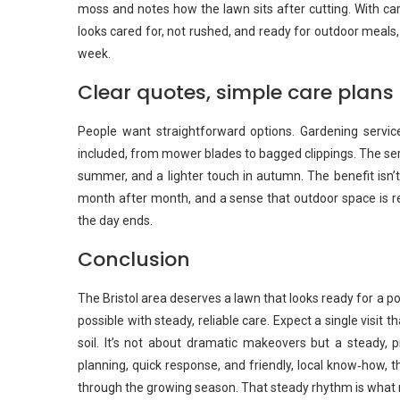
moss and notes how the lawn sits after cutting. With car
looks cared for, not rushed, and ready for outdoor meals,
week.
Clear quotes, simple care plans
People want straightforward options. Gardening service
included, from mower blades to bagged clippings. The ser
summer, and a lighter touch in autumn. The benefit isn’t 
month after month, and a sense that outdoor space is r
the day ends.
Conclusion
The Bristol area deserves a lawn that looks ready for a 
possible with steady, reliable care. Expect a single visit 
soil. It’s not about dramatic makeovers but a steady, pr
planning, quick response, and friendly, local know‑how, th
through the growing season. That steady rhythm is what m