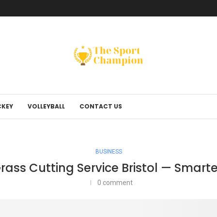
KEY
VOLLEYBALL
CONTACT US
BUSINESS
ass Cutting Service Bristol — Smart
0 comment