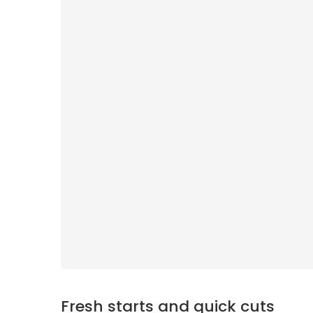
Fresh starts and quick cuts