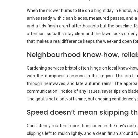
When the mower hums to life on a bright day in Bristol, a 
arrives ready with clean blades, measured passes, and a
and a tidy finish aren’t afterthoughts but the baseline. 
attention, so paths stay clear and the lawn looks orderl
that makes a real difference keeps the weekend open for 
Neighbourhood know‑how, relia
Gardening services bristol often hinge on local know‑ho
with the dampness common in this region. This isn’t jus
through heatwaves and late autumn rains. The appro
communication—notice of any issues, saver tips on blade h
The goal is not a one‑off shine, but ongoing confidence y
Speed doesn’t mean skipping th
Consistency matters more than speed in the day’s rush. T
clippings left to mulch lightly, and a clean finish around