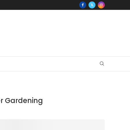
er Gardening