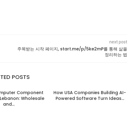
next post
주목받는 시작 페이지, start.me/p/5ke2mP를 통해 삶을
정리하는 법
ATED POSTS
omputer Component
How USA Companies Building AI-
n Lebanon: Wholesale
Powered Software Turn Ideas...
and...