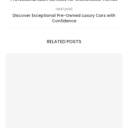
next post
Discover Exceptional Pre-Owned Luxury Cars with
Confidence
RELATED POSTS