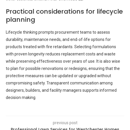
Practical considerations for lifecycle
planning
Lifecycle thinking prompts procurement teams to assess
durability, maintenance needs, and end‑of‑life options for
products treated with fire retardants. Selecting formulations
with proven longevity reduces replacement costs and waste
while preserving effectiveness over years of use. It is also wise
to plan for possible renovations or redesigns, ensuring that the
protective measures can be updated or upgraded without
compromising safety. Transparent communication among
designers, builders, and facility managers supports informed
decision making.
previous post
Professional Lawn Services for Westchester Homes