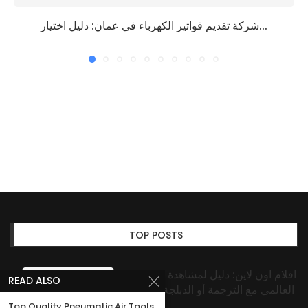
شركة تقديم فواتير الكهرباء في عمان: دليل اختيار...
TOP POSTS
افلام اون لاين: دليل لمشاهدة المحتوى
READ ALSO
العالمي مع الترجمة أو الدبلجة بسهولة
Top Quality Pneumatic Air Tools