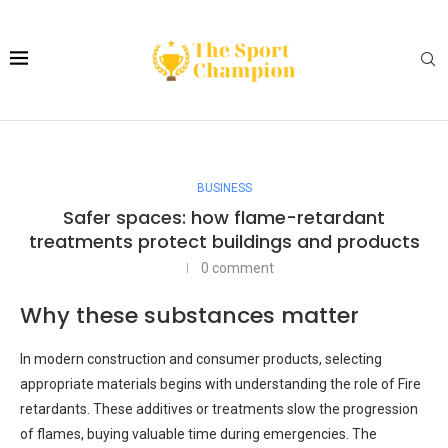
BUSINESS
Safer spaces: how flame-retardant
treatments protect buildings and products
0 comment
Why these substances matter
In modern construction and consumer products, selecting
appropriate materials begins with understanding the role of Fire
retardants. These additives or treatments slow the progression
of flames, buying valuable time during emergencies. The