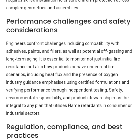
requires skilled installation to ensure uniform protection across
complex geometries and assemblies.
Performance challenges and safety
considerations
Engineers confront challenges including compatibility with
adhesives, paints, and fillers, as well as potential off‑gassing and
long‑term aging. It is essential to monitor not just initial fire
resistance but also how products behave under real fire
scenarios, including heat flux and the presence of oxygen.
Industry guidance emphasises using certified formulations and
verifying performance through independent testing. Safety,
environmental responsibility, and product stewardship must be
integral to any plan that utilises Flame retardants in consumer or
industrial sectors.
Regulation, compliance, and best
practices