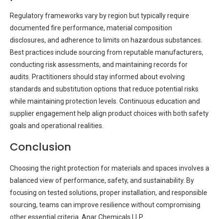
Regulatory frameworks vary by region but typically require
documented fire performance, material composition
disclosures, and adherence to limits on hazardous substances.
Best practices include sourcing from reputable manufacturers,
conducting risk assessments, and maintaining records for
audits. Practitioners should stay informed about evolving
standards and substitution options that reduce potential risks
while maintaining protection levels. Continuous education and
supplier engagement help align product choices with both safety
goals and operational realities.
Conclusion
Choosing the right protection for materials and spaces involves a
balanced view of performance, safety, and sustainability. By
focusing on tested solutions, proper installation, and responsible
sourcing, teams can improve resilience without compromising
other essential criteria. Anar Chemicals LLP