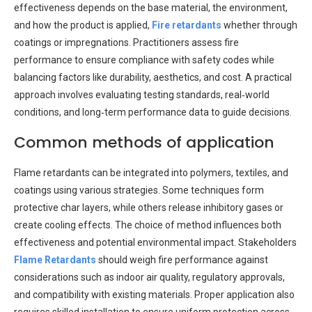
effectiveness depends on the base material, the environment,
and how the product is applied,
Fire retardants
whether through
coatings or impregnations. Practitioners assess fire
performance to ensure compliance with safety codes while
balancing factors like durability, aesthetics, and cost. A practical
approach involves evaluating testing standards, real‑world
conditions, and long‑term performance data to guide decisions.
Common methods of application
Flame retardants can be integrated into polymers, textiles, and
coatings using various strategies. Some techniques form
protective char layers, while others release inhibitory gases or
create cooling effects. The choice of method influences both
effectiveness and potential environmental impact. Stakeholders
Flame Retardants
should weigh fire performance against
considerations such as indoor air quality, regulatory approvals,
and compatibility with existing materials. Proper application also