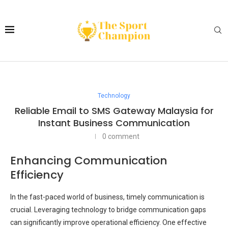
Technology
Reliable Email to SMS Gateway Malaysia for
Instant Business Communication
0 comment
Enhancing Communication
Efficiency
In the fast-paced world of business, timely communication is
crucial. Leveraging technology to bridge communication gaps
can significantly improve operational efficiency. One effective