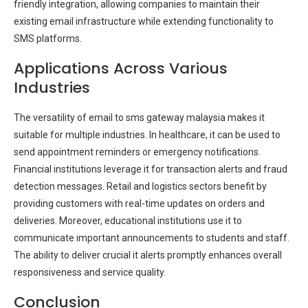
friendly integration, allowing companies to maintain their
existing email infrastructure while extending functionality to
SMS platforms.
Applications Across Various
Industries
The versatility of email to sms gateway malaysia makes it
suitable for multiple industries. In healthcare, it can be used to
send appointment reminders or emergency notifications.
Financial institutions leverage it for transaction alerts and fraud
detection messages. Retail and logistics sectors benefit by
providing customers with real-time updates on orders and
deliveries. Moreover, educational institutions use it to
communicate important announcements to students and staff.
The ability to deliver crucial it alerts promptly enhances overall
responsiveness and service quality.
Conclusion