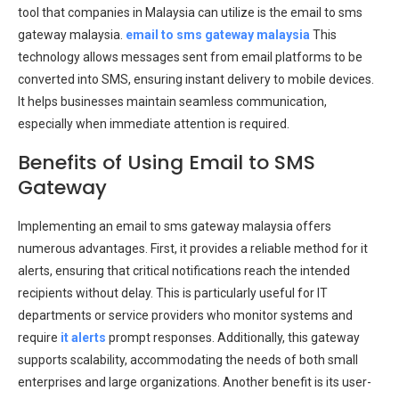
tool that companies in Malaysia can utilize is the email to sms
gateway malaysia.
email to sms gateway malaysia
This
technology allows messages sent from email platforms to be
converted into SMS, ensuring instant delivery to mobile devices.
It helps businesses maintain seamless communication,
especially when immediate attention is required.
Benefits of Using Email to SMS
Gateway
Implementing an email to sms gateway malaysia offers
numerous advantages. First, it provides a reliable method for it
alerts, ensuring that critical notifications reach the intended
recipients without delay. This is particularly useful for IT
departments or service providers who monitor systems and
require
it alerts
prompt responses. Additionally, this gateway
supports scalability, accommodating the needs of both small
enterprises and large organizations. Another benefit is its user-