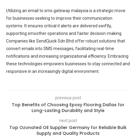
Utilizing an email to sms gateway malaysia is a strategic move
for businesses seeking to improve their communication
systems. It ensures critical it alerts are delivered swiftly,
supporting smoother operations and faster decision-making.
Companies like SendQuick Sdn Bhd offer robust solutions that
convert emails into SMS messages, facilitating real-time
notifications and increasing organizational efficiency. Embracing
these technologies empowers businesses to stay connected and
responsive in an increasingly digital environment.
previous post
Top Benefits of Choosing Epoxy Flooring Dallas for
Long-Lasting Durability and Style
next post
Top Ozonated Oil Supplier Germany for Reliable Bulk
Supply and Quality Products