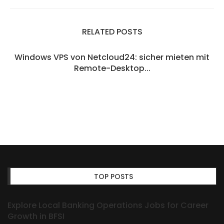
RELATED POSTS
Windows VPS von Netcloud24: sicher mieten mit
Remote-Desktop...
TOP POSTS
Explore Local Banking Operations Jobs for Career
Growth in BFSI