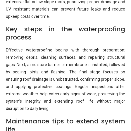
extensive flat or low slope roofs, prioritizing proper drainage and
UV resistant materials can prevent future leaks and reduce
upkeep costs over time.
Key steps in the waterproofing
process
Effective waterproofing begins with thorough preparation:
removing debris, cleaning surfaces, and repairing structural
gaps. Next, a moisture barrier or membrane is installed, followed
by sealing joints and flashing. The final stage focuses on
ensuring roof drainage is unobstructed, confirming proper slope,
and applying protective coatings. Regular inspections after
extreme weather help catch early signs of wear, preserving the
system’s integrity and extending roof life without major
disruption to daily living.
Maintenance tips to extend system
life