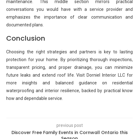
maintenance. This middle section mirrors practical
conversations you would have with a service provider and
emphasizes the importance of clear communication and
documented plans.
Conclusion
Choosing the right strategies and partners is key to lasting
protection for your home. By prioritizing thorough inspections,
transparent pricing, and proper drainage, you can minimize
future leaks and extend roof life. Visit Dorniel Interior LLC for
more insights and balanced guidance on residential
waterproofing and interior resilience, backed by practical know
how and dependable service.
previous post
Discover Free Family Events in Cornwall Ontario this
Season