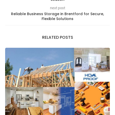
next post
Reliable Business Storage in Brentford for Secure,
Flexible Solutions
RELATED POSTS