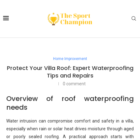
Home Improvement
Protect Your Villa Roof: Expert Waterproofing
Tips and Repairs
0 comment
Overview of roof waterproofing
needs
Water intrusion can compromise comfort and safety in a villa,
especially when rain or solar heat drives moisture through aged
or poorly sealed roofing. A practical approach starts with