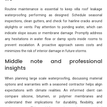
Routine maintenance is essential to keep villa roof leakage
waterproofing performing as designed. Schedule seasonal
inspections, clean gutters, and check for hairline cracks around
skylights or vents. Pay attention to ponding water, which can
indicate slope issues or membrane damage. Promptly address
any hesitations in water flow or damp spots inside rooms to
prevent escalation. A proactive approach saves costs and
minimizes the risk of interior damage in future storms.
Middle note and professional
insights
When planning large scale waterproofing, discussing material
options and warranties with a seasoned contractor helps align
expectations with climate realities. An informed client can
compare silicone, bitumen, or polymer membranes and
understand their implications for durability, flexibility, and