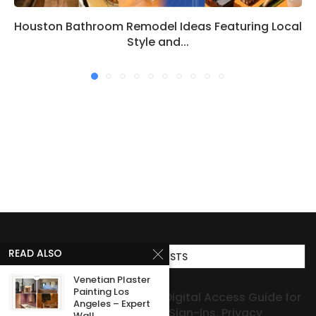
Houston Bathroom Remodel Ideas Featuring Local
Style and...
READ ALSO
TOP POSTS
Venetian Plaster
Painting Los
Smart Digital Access Guide for
Angeles – Expert
Secure Sign-Ins, Privacy
Wall...