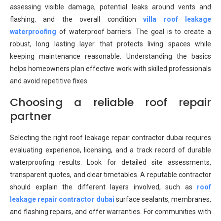
assessing visible damage, potential leaks around vents and
flashing, and the overall condition
villa roof leakage
waterproofing
of waterproof barriers. The goal is to create a
robust, long lasting layer that protects living spaces while
keeping maintenance reasonable. Understanding the basics
helps homeowners plan effective work with skilled professionals
and avoid repetitive fixes.
Choosing a reliable roof repair
partner
Selecting the right roof leakage repair contractor dubai requires
evaluating experience, licensing, and a track record of durable
waterproofing results. Look for detailed site assessments,
transparent quotes, and clear timetables. A reputable contractor
should explain the different layers involved, such as
roof
leakage repair contractor dubai
surface sealants, membranes,
and flashing repairs, and offer warranties. For communities with