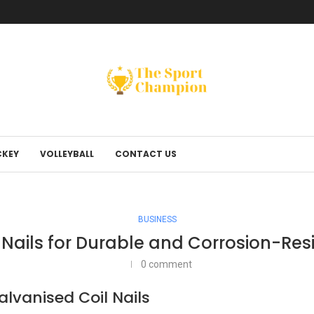
KEY
VOLLEYBALL
CONTACT US
BUSINESS
Nails for Durable and Corrosion-Resi
0 comment
lvanised Coil Nails