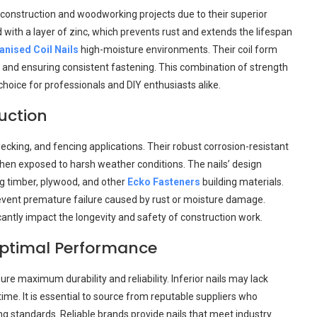
 construction and woodworking projects due to their superior
d with a layer of zinc, which prevents rust and extends the lifespan
anised Coil Nails
high-moisture environments. Their coil form
ity and ensuring consistent fastening. This combination of strength
hoice for professionals and DIY enthusiasts alike.
uction
decking, and fencing applications. Their robust corrosion-resistant
when exposed to harsh weather conditions. The nails’ design
ing timber, plywood, and other
Ecko Fasteners
building materials.
 prevent premature failure caused by rust or moisture damage.
icantly impact the longevity and safety of construction work.
Optimal Performance
nsure maximum durability and reliability. Inferior nails may lack
ime. It is essential to source from reputable suppliers who
 standards. Reliable brands provide nails that meet industry