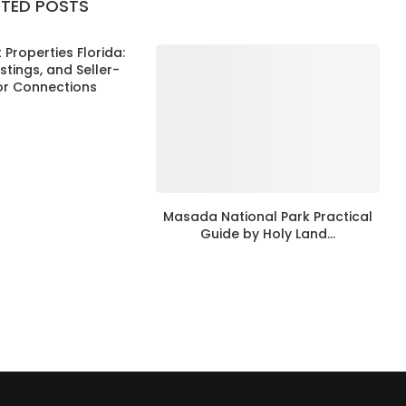
ATED POSTS
Properties Florida:
istings, and Seller-
or Connections
Masada National Park Practical
Guide by Holy Land...