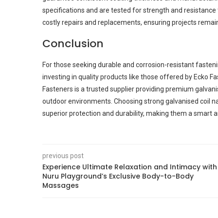
specifications and are tested for strength and resistanc
costly repairs and replacements, ensuring projects remain
Conclusion
For those seeking durable and corrosion-resistant fastening
investing in quality products like those offered by Ecko Fa
Fasteners is a trusted supplier providing premium galvan
outdoor environments. Choosing strong galvanised coil na
superior protection and durability, making them a smart an
previous post
Experience Ultimate Relaxation and Intimacy with
Nuru Playground’s Exclusive Body-to-Body
Massages