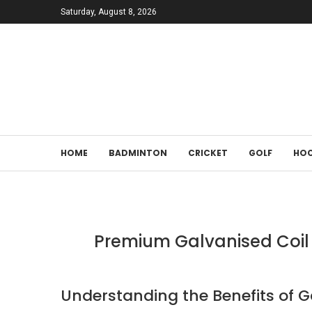
Saturday, August 8, 2026
HOME
BADMINTON
CRICKET
GOLF
HOC
Premium Galvanised Coil 
Understanding the Benefits of Ga