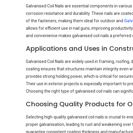
Galvanised Coil Nails are essential components in various
corrosion resistance and durability. These nails are coate
of the fasteners, making them ideal for outdoor and
Galv
allows for efficient use in nail guns, improving productiv
and convenience makes galvanised coil nails a preferred c
Applications and Uses in Constr
Galvanised Coil Nails are widely used in framing, roofing, 
coating ensures that structures maintain integrity even 
provides strong holding power, which is critical for secur
Their use in exterior projects is especially important to
Choosing the right type of galvanised coil nails can signif
Choosing Quality Products for 
Selecting high-quality galvanised coil nails is crucial to e
proper galvanisation, leading to rust and weakening over t
guarantee consistent coating thickness and manufacturing