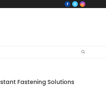
stant Fastening Solutions