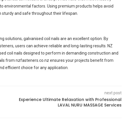
e to environmental factors. Using premium products helps avoid
 sturdy and safe throughout their lifespan.
 solutions, galvanised coil nails are an excellent option. By
steners, users can achieve reliable and long-lasting results. NZ
ised coil nails designed to perform in demanding construction and
ils from nzfasteners.co.nz ensures your projects benefit from
d efficient choice for any application.
next post
Experience Ultimate Relaxation with Professional
LAVAL NURU MASSAGE Services