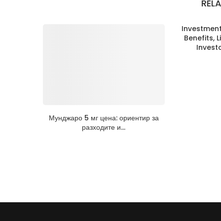
REL
Investment 
Benefits, L
Invest
Мунджаро 5 мг цена: ориентир за
разходите и...