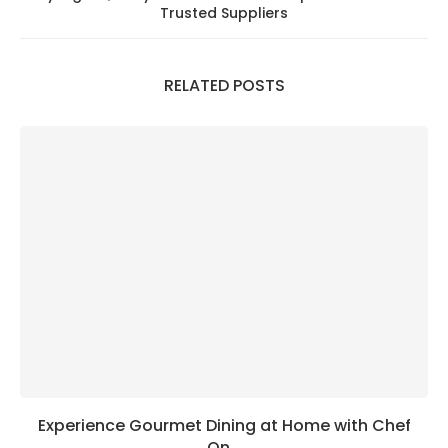
Trusted Suppliers
RELATED POSTS
Experience Gourmet Dining at Home with Chef
On...