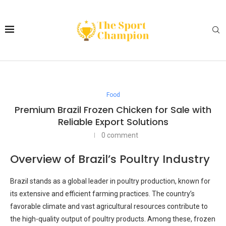
Food
Premium Brazil Frozen Chicken for Sale with
Reliable Export Solutions
0 comment
Overview of Brazil’s Poultry Industry
Brazil stands as a global leader in poultry production, known for
its extensive and efficient farming practices. The country’s
favorable climate and vast agricultural resources contribute to
the high-quality output of poultry products. Among these, frozen