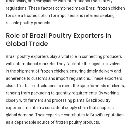
traceability, and compliance with international food safety
regulations. These factors combined make Brazil frozen chicken
for sale a trusted option for importers and retailers seeking
reliable poultry products.
Role of Brazil Poultry Exporters in
Global Trade
Brazil poultry exporters play a vital role in connecting producers
with international markets. They facilitate the logistics involved
in the shipment of frozen chicken, ensuring timely delivery and
adherence to customs and import regulations. These exporters
also offer tailored solutions to meet the specific needs of clients,
ranging from packaging to quantity requirements. By working
closely with farmers and processing plants, Brazil poultry
exporters maintain a consistent supply chain that supports
global demand. Their expertise contributes to Brazil’s reputation
as a dependable source of frozen poultry products.