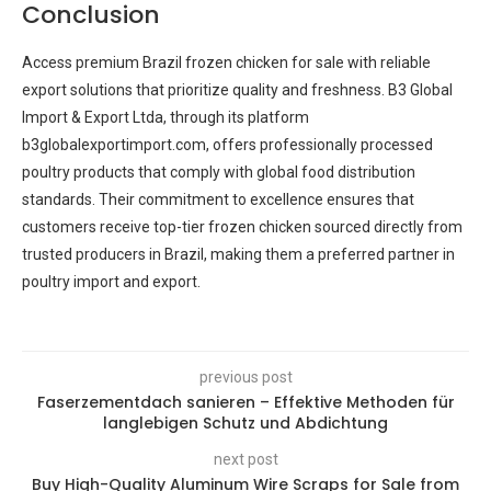
Conclusion
Access premium Brazil frozen chicken for sale with reliable
export solutions that prioritize quality and freshness. B3 Global
Import & Export Ltda, through its platform
b3globalexportimport.com, offers professionally processed
poultry products that comply with global food distribution
standards. Their commitment to excellence ensures that
customers receive top-tier frozen chicken sourced directly from
trusted producers in Brazil, making them a preferred partner in
poultry import and export.
previous post
Faserzementdach sanieren – Effektive Methoden für
langlebigen Schutz und Abdichtung
next post
Buy High-Quality Aluminum Wire Scraps for Sale from