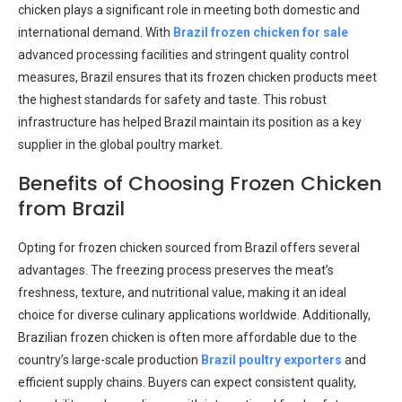
chicken plays a significant role in meeting both domestic and
international demand. With
Brazil frozen chicken for sale
advanced processing facilities and stringent quality control
measures, Brazil ensures that its frozen chicken products meet
the highest standards for safety and taste. This robust
infrastructure has helped Brazil maintain its position as a key
supplier in the global poultry market.
Benefits of Choosing Frozen Chicken
from Brazil
Opting for frozen chicken sourced from Brazil offers several
advantages. The freezing process preserves the meat’s
freshness, texture, and nutritional value, making it an ideal
choice for diverse culinary applications worldwide. Additionally,
Brazilian frozen chicken is often more affordable due to the
country’s large-scale production
Brazil poultry exporters
and
efficient supply chains. Buyers can expect consistent quality,