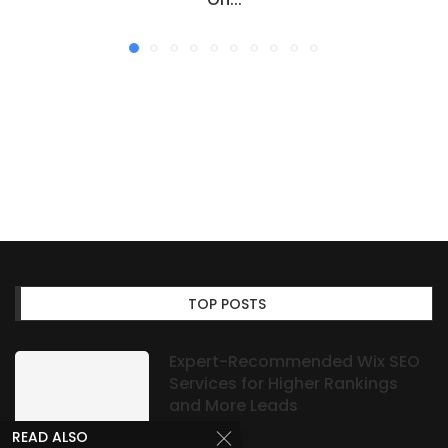
TOP POSTS
Expert-Recommended Wix SEO
Services for Higher Rankings
and More Leads
READ ALSO