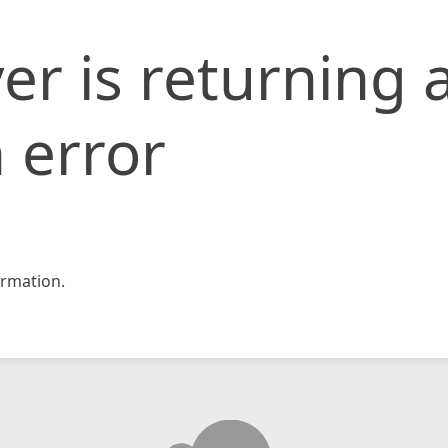
er is returning 
 error
rmation.