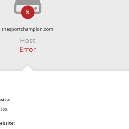
thesportchampion.com
Host
Error
site:
tes.
ebsite: