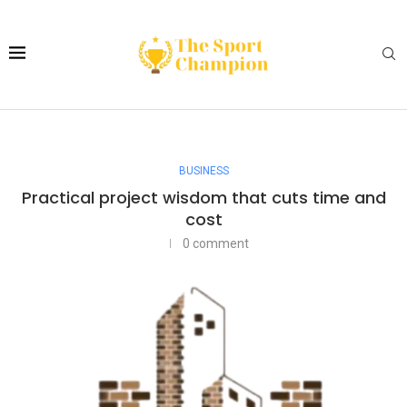
BUSINESS
Practical project wisdom that cuts time and
cost
0 comment