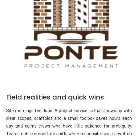
Field realities and quick wins
Site mornings feel loud. A project service llc that shows up with
clear scopes, scaffolds and a small toolbox saves hours each
day and calms crews who have little patience for ambiguity.
Teams notice immediate shifts when responsibilities are written