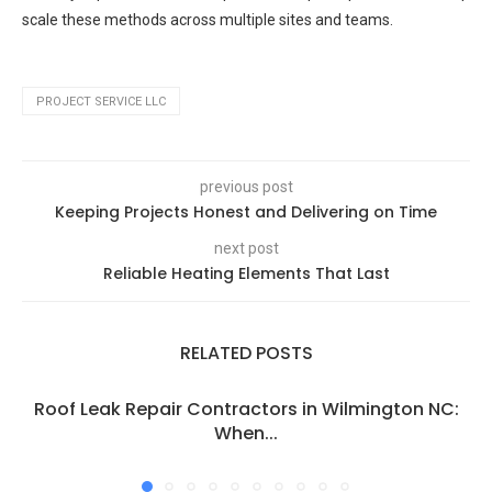
scale these methods across multiple sites and teams.
PROJECT SERVICE LLC
previous post
Keeping Projects Honest and Delivering on Time
next post
Reliable Heating Elements That Last
RELATED POSTS
Roof Leak Repair Contractors in Wilmington NC:
When...