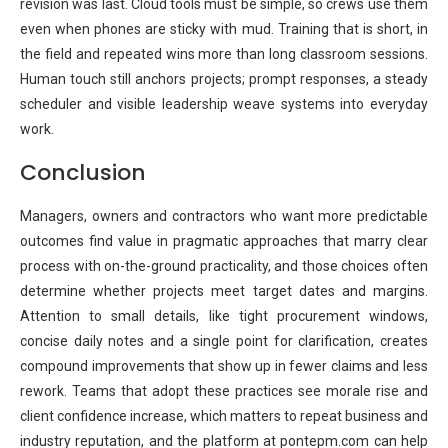
revision was last. Cloud tools must be simple, so crews use them
even when phones are sticky with mud. Training that is short, in
the field and repeated wins more than long classroom sessions.
Human touch still anchors projects; prompt responses, a steady
scheduler and visible leadership weave systems into everyday
work.
Conclusion
Managers, owners and contractors who want more predictable
outcomes find value in pragmatic approaches that marry clear
process with on-the-ground practicality, and those choices often
determine whether projects meet target dates and margins.
Attention to small details, like tight procurement windows,
concise daily notes and a single point for clarification, creates
compound improvements that show up in fewer claims and less
rework. Teams that adopt these practices see morale rise and
client confidence increase, which matters to repeat business and
industry reputation, and the platform at pontepm.com can help