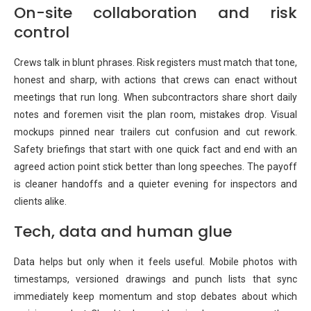
On-site collaboration and risk
control
Crews talk in blunt phrases. Risk registers must match that tone,
honest and sharp, with actions that crews can enact without
meetings that run long. When subcontractors share short daily
notes and foremen visit the plan room, mistakes drop. Visual
mockups pinned near trailers cut confusion and cut rework.
Safety briefings that start with one quick fact and end with an
agreed action point stick better than long speeches. The payoff
is cleaner handoffs and a quieter evening for inspectors and
clients alike.
Tech, data and human glue
Data helps but only when it feels useful. Mobile photos with
timestamps, versioned drawings and punch lists that sync
immediately keep momentum and stop debates about which