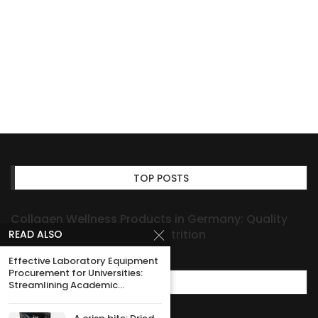
TOP POSTS
Collagen Wellness Products in Germany: Quality
You Can Rely on for Daily Nutrition
READ ALSO
Effective Laboratory Equipment
Procurement for Universities:
MOST POPULAR
Streamlining Academic...