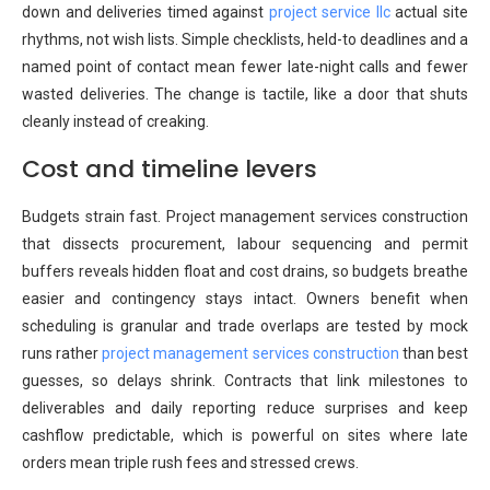
down and deliveries timed against
project service llc
actual site
rhythms, not wish lists. Simple checklists, held-to deadlines and a
named point of contact mean fewer late-night calls and fewer
wasted deliveries. The change is tactile, like a door that shuts
cleanly instead of creaking.
Cost and timeline levers
Budgets strain fast. Project management services construction
that dissects procurement, labour sequencing and permit
buffers reveals hidden float and cost drains, so budgets breathe
easier and contingency stays intact. Owners benefit when
scheduling is granular and trade overlaps are tested by mock
runs rather
project management services construction
than best
guesses, so delays shrink. Contracts that link milestones to
deliverables and daily reporting reduce surprises and keep
cashflow predictable, which is powerful on sites where late
orders mean triple rush fees and stressed crews.