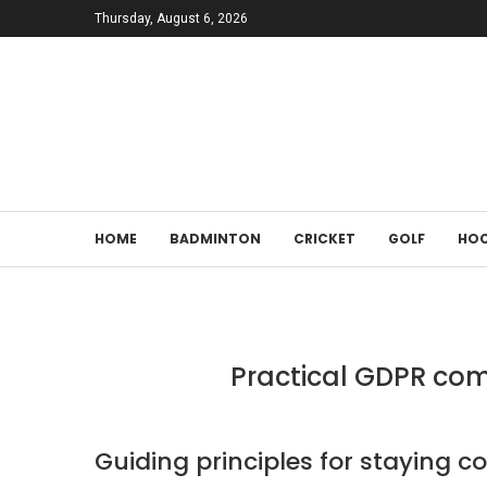
Thursday, August 6, 2026
HOME
BADMINTON
CRICKET
GOLF
HOC
Practical GDPR comp
Guiding principles for staying 