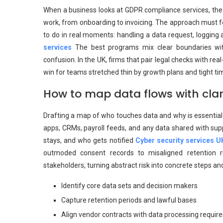
When a business looks at GDPR compliance services, the go
work, from onboarding to invoicing. The approach must fee
to do in real moments: handling a data request, logging 
services
The best programs mix clear boundaries wit
confusion. In the UK, firms that pair legal checks with re
win for teams stretched thin by growth plans and tight ti
How to map data flows with cla
Drafting a map of who touches data and why is essential 
apps, CRMs, payroll feeds, and any data shared with supp
stays, and who gets notified
Cyber security services U
outmoded consent records to misaligned retention ru
stakeholders, turning abstract risk into concrete steps a
Identify core data sets and decision makers
Capture retention periods and lawful bases
Align vendor contracts with data processing requi