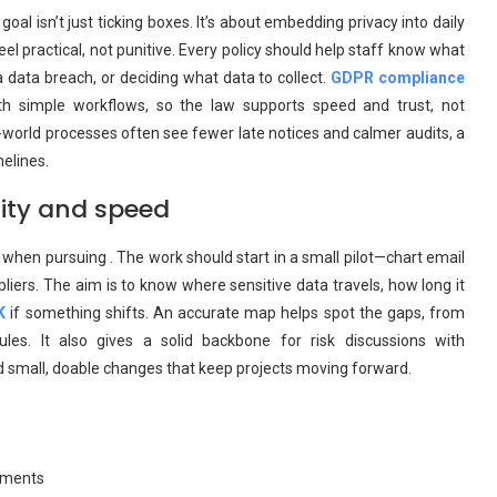
al isn’t just ticking boxes. It’s about embedding privacy into daily
l practical, not punitive. Every policy should help staff know what
a data breach, or deciding what data to collect.
GDPR compliance
h simple workflows, so the law supports speed and trust, not
al-world processes often see fewer late notices and calmer audits, a
melines.
rity and speed
when pursuing . The work should start in a small pilot—chart email
liers. The aim is to know where sensitive data travels, how long it
K
if something shifts. An accurate map helps spot the gaps, from
les. It also gives a solid backbone for risk discussions with
nd small, doable changes that keep projects moving forward.
rements