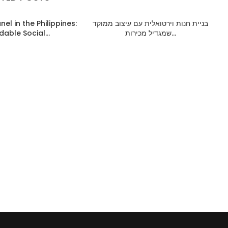
el in the Philippines:
בניית חנות וירטואלית עם עיצוב ממוקד
dable Social...
שמגדיל מכירות...