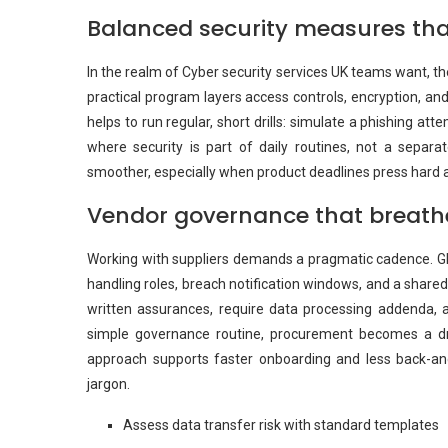
Balanced security measures th
In the realm of Cyber security services UK teams want, the
practical program layers access controls, encryption, and
helps to run regular, short drills: simulate a phishing atte
where security is part of daily routines, not a separ
smoother, especially when product deadlines press hard a
Vendor governance that breathe
Working with suppliers demands a pragmatic cadence. GD
handling roles, breach notification windows, and a shared 
written assurances, require data processing addenda, 
simple governance routine, procurement becomes a driv
approach supports faster onboarding and less back-an
jargon.
Assess data transfer risk with standard templates