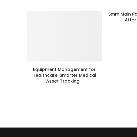
Smm Main Pan
Affor
Equipment Management for
Healthcare: Smarter Medical
Asset Tracking...