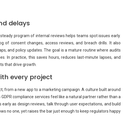
nd delays
A steady program of internal reviews helps teams spot issues early.
 of consent changes, access reviews, and breach drills. It also
s, and policy updates. The goal is a mature routine where audits
. In practice, this saves hours, reduces last-minute lapses, and
ts that drive growth.
ith every project
oject, from a new app to a marketing campaign. A culture built around
s GDPR compliance services feel like a natural partner rather than a
s early as design reviews, talk through user expectations, and build
ows no one, yet raises the bar just enough to keep regulators happy