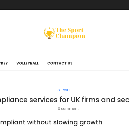
KEY
VOLLEYBALL
CONTACT US
SERVICE
liance services for UK firms and sec
0 comment
compliant without slowing growth