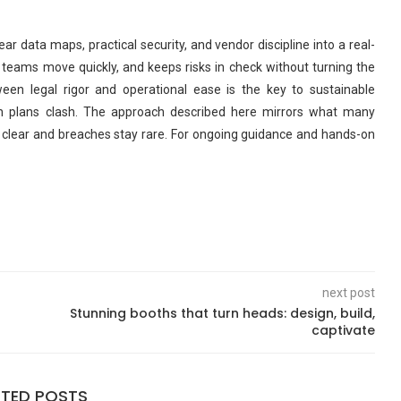
r data maps, practical security, and vendor discipline into a real-
s teams move quickly, and keeps risks in check without turning the
een legal rigor and operational ease is the key to sustainable
 plans clash. The approach described here mirrors what many
ay clear and breaches stay rare. For ongoing guidance and hands-on
next post
Stunning booths that turn heads: design, build,
captivate
ATED POSTS