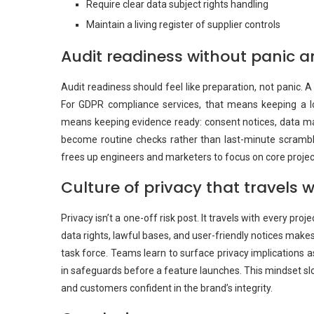
Require clear data subject rights handling
Maintain a living register of supplier controls
Audit readiness without panic a
Audit readiness should feel like preparation, not panic. 
For GDPR compliance services, that means keeping a log
means keeping evidence ready: consent notices, data map
become routine checks rather than last-minute scrambles
frees up engineers and marketers to focus on core projec
Culture of privacy that travels w
Privacy isn’t a one-off risk post. It travels with every pr
data rights, lawful bases, and user-friendly notices make
task force. Teams learn to surface privacy implications a
in safeguards before a feature launches. This mindset sl
and customers confident in the brand’s integrity.