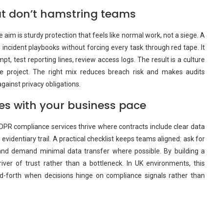
at don’t hamstring teams
 aim is sturdy protection that feels like normal work, not a siege. A
 incident playbooks without forcing every task through red tape. It
mpt, test reporting lines, review access logs. The result is a culture
ate project. The right mix reduces breach risk and makes audits
gainst privacy obligations.
s with your business pace
PR compliance services thrive where contracts include clear data
evidentiary trail. A practical checklist keeps teams aligned: ask for
and demand minimal data transfer where possible. By building a
er of trust rather than a bottleneck. In UK environments, this
d-forth when decisions hinge on compliance signals rather than