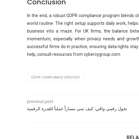
Conclusion
In the end, a robust GDPR compliance program blends clea
world routine. The right setup supports daily work, help
business into a maze. For UK firms, the balance betw
momentum, especially when privacy needs and growth
successful firms do in practice, ensuring data rights st
help, consult resources from cybercygroup.com.
GDPR COMPLIANCE SERVICES
previous post
تحول رقمي واقي: كيف تبني مساراً عملياً للقدرة الرقمية
REL