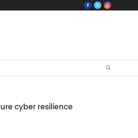
ure cyber resilience