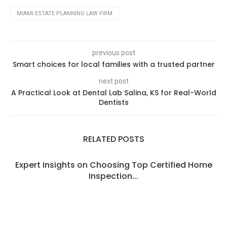
MIAMI ESTATE PLANNING LAW FIRM
previous post
Smart choices for local families with a trusted partner
next post
A Practical Look at Dental Lab Salina, KS for Real-World
Dentists
RELATED POSTS
Expert Insights on Choosing Top Certified Home
Inspection...