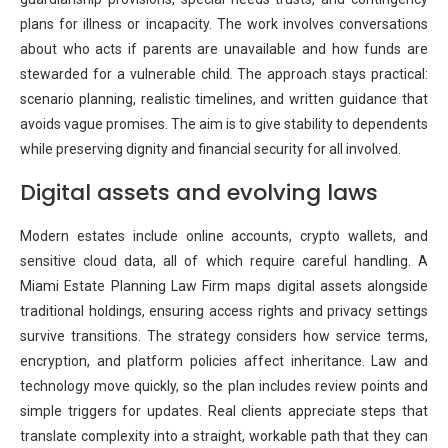
plans for illness or incapacity. The work involves conversations
about who acts if parents are unavailable and how funds are
stewarded for a vulnerable child. The approach stays practical:
scenario planning, realistic timelines, and written guidance that
avoids vague promises. The aim is to give stability to dependents
while preserving dignity and financial security for all involved.
Digital assets and evolving laws
Modern estates include online accounts, crypto wallets, and
sensitive cloud data, all of which require careful handling. A
Miami Estate Planning Law Firm maps digital assets alongside
traditional holdings, ensuring access rights and privacy settings
survive transitions. The strategy considers how service terms,
encryption, and platform policies affect inheritance. Law and
technology move quickly, so the plan includes review points and
simple triggers for updates. Real clients appreciate steps that
translate complexity into a straight, workable path that they can