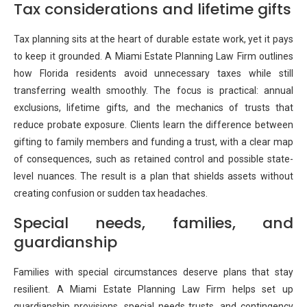
Tax considerations and lifetime gifts
Tax planning sits at the heart of durable estate work, yet it pays
to keep it grounded. A Miami Estate Planning Law Firm outlines
how Florida residents avoid unnecessary taxes while still
transferring wealth smoothly. The focus is practical: annual
exclusions, lifetime gifts, and the mechanics of trusts that
reduce probate exposure. Clients learn the difference between
gifting to family members and funding a trust, with a clear map
of consequences, such as retained control and possible state-
level nuances. The result is a plan that shields assets without
creating confusion or sudden tax headaches.
Special needs, families, and
guardianship
Families with special circumstances deserve plans that stay
resilient. A Miami Estate Planning Law Firm helps set up
guardianship provisions, special needs trusts, and contingency