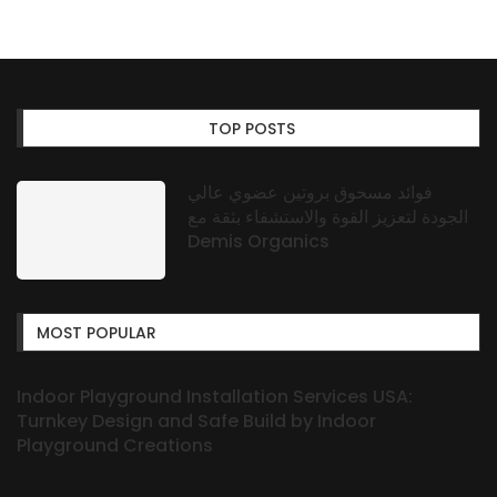
TOP POSTS
فوائد مسحوق بروتين عضوي عالي
الجودة لتعزيز القوة والاستشفاء بثقة مع
Demis Organics
MOST POPULAR
Indoor Playground Installation Services USA:
Turnkey Design and Safe Build by Indoor
Playground Creations