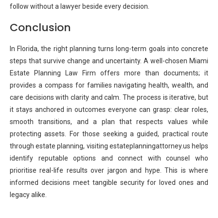
follow without a lawyer beside every decision.
Conclusion
In Florida, the right planning turns long-term goals into concrete
steps that survive change and uncertainty. A well-chosen Miami
Estate Planning Law Firm offers more than documents; it
provides a compass for families navigating health, wealth, and
care decisions with clarity and calm. The process is iterative, but
it stays anchored in outcomes everyone can grasp: clear roles,
smooth transitions, and a plan that respects values while
protecting assets. For those seeking a guided, practical route
through estate planning, visiting estateplanningattorney.us helps
identify reputable options and connect with counsel who
prioritise real-life results over jargon and hype. This is where
informed decisions meet tangible security for loved ones and
legacy alike.