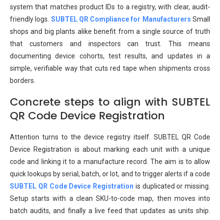
system that matches product IDs to a registry, with clear, audit-
friendly logs.
SUBTEL QR Compliance for Manufacturers
Small
shops and big plants alike benefit from a single source of truth
that customers and inspectors can trust. This means
documenting device cohorts, test results, and updates in a
simple, verifiable way that cuts red tape when shipments cross
borders.
Concrete steps to align with SUBTEL
QR Code Device Registration
Attention turns to the device registry itself. SUBTEL QR Code
Device Registration is about marking each unit with a unique
code and linking it to a manufacture record. The aim is to allow
quick lookups by serial, batch, or lot, and to trigger alerts if a code
SUBTEL QR Code Device Registration
is duplicated or missing.
Setup starts with a clean SKU-to-code map, then moves into
batch audits, and finally a live feed that updates as units ship.