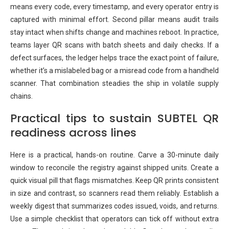
means every code, every timestamp, and every operator entry is
captured with minimal effort. Second pillar means audit trails
stay intact when shifts change and machines reboot. In practice,
teams layer QR scans with batch sheets and daily checks. If a
defect surfaces, the ledger helps trace the exact point of failure,
whether it’s a mislabeled bag or a misread code from a handheld
scanner. That combination steadies the ship in volatile supply
chains.
Practical tips to sustain SUBTEL QR
readiness across lines
Here is a practical, hands-on routine. Carve a 30-minute daily
window to reconcile the registry against shipped units. Create a
quick visual pill that flags mismatches. Keep QR prints consistent
in size and contrast, so scanners read them reliably. Establish a
weekly digest that summarizes codes issued, voids, and returns.
Use a simple checklist that operators can tick off without extra