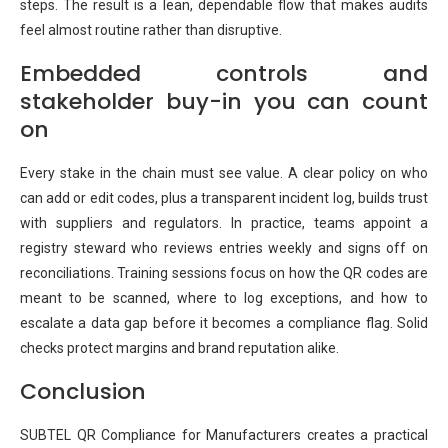
steps. The result is a lean, dependable flow that makes audits
feel almost routine rather than disruptive.
Embedded controls and
stakeholder buy-in you can count
on
Every stake in the chain must see value. A clear policy on who
can add or edit codes, plus a transparent incident log, builds trust
with suppliers and regulators. In practice, teams appoint a
registry steward who reviews entries weekly and signs off on
reconciliations. Training sessions focus on how the QR codes are
meant to be scanned, where to log exceptions, and how to
escalate a data gap before it becomes a compliance flag. Solid
checks protect margins and brand reputation alike.
Conclusion
SUBTEL QR Compliance for Manufacturers creates a practical