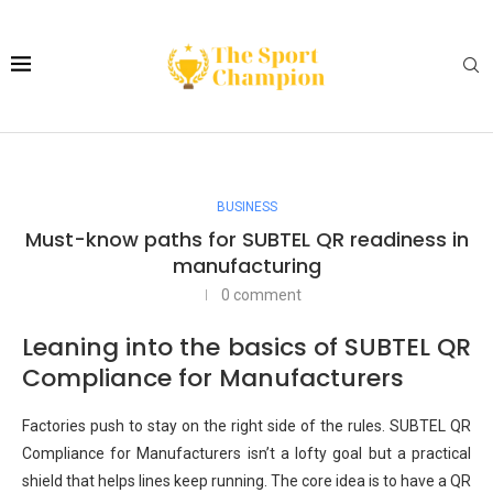
BUSINESS
Must-know paths for SUBTEL QR readiness in
manufacturing
0 comment
Leaning into the basics of SUBTEL QR
Compliance for Manufacturers
Factories push to stay on the right side of the rules. SUBTEL QR
Compliance for Manufacturers isn’t a lofty goal but a practical
shield that helps lines keep running. The core idea is to have a QR