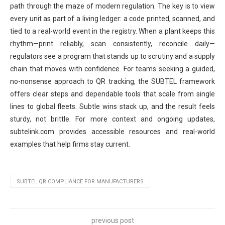
path through the maze of modern regulation. The key is to view
every unit as part of a living ledger: a code printed, scanned, and
tied to a real-world event in the registry. When a plant keeps this
rhythm—print reliably, scan consistently, reconcile daily—
regulators see a program that stands up to scrutiny and a supply
chain that moves with confidence. For teams seeking a guided,
no-nonsense approach to QR tracking, the SUBTEL framework
offers clear steps and dependable tools that scale from single
lines to global fleets. Subtle wins stack up, and the result feels
sturdy, not brittle. For more context and ongoing updates,
subtelink.com provides accessible resources and real-world
examples that help firms stay current.
SUBTEL QR COMPLIANCE FOR MANUFACTURERS
previous post