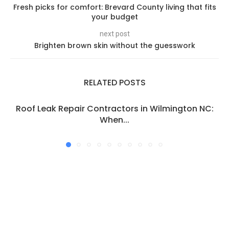
Fresh picks for comfort: Brevard County living that fits
your budget
next post
Brighten brown skin without the guesswork
RELATED POSTS
Roof Leak Repair Contractors in Wilmington NC:
When...