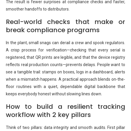
The result is fewer surprises at compliance checks and faster,
smoother handoffs to distributors.
Real-world checks that make or
break compliance programs
In the plant, small snags can derail a crew and spook regulators.
A crisp process for verification—checking that every serial is
registered, that QR prints are legible, and that the device registry
reflects real production counts—prevents delays. People want to
see a tangible trail: stamps on boxes, logs in a dashboard, alerts
when a mismatch happens. A practical approach blends on-the-
floor routines with a quiet, dependable digital backbone that
keeps everybody honest without slowing lines down.
How to build a resilient tracking
workflow with 2 key pillars
Think of two pillars: data integrity and smooth audits. First pillar