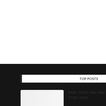
TOP POSTS
משקפי שמש miu miu באופטיקה אונליין: אמינות, איכות
ועיצוב יוקרתי