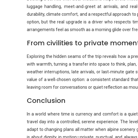
luggage handling, meet‑and‑greet at arrivals, and real-
durability, climate comfort, and a respectful approach 
option, but the real upgrade is a driver who respects t
arrangements feel as smooth as a morning glide over fre
From civilities to private momen
Exploring the hidden seams of the trip reveals how a pre
with warmth, turning a transfer into space to think, pla
weather interruptions, late arrivals, or last‑minute gate 
value of a well‑chosen option: a consistent standard that
leaving room for conversations or quiet reflection as mou
Conclusion
In a world where time is currency and comfort is a quiet
travel day into a controlled, serene experience. The level 
adapt to changing plans all matter when alpine scenery g
is about dignity in motion—private, punctual, and alway