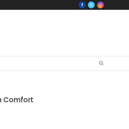
in Comfort