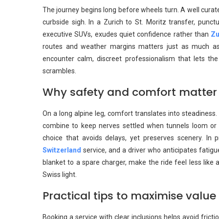
The journey begins long before wheels turn. A well curate
curbside sigh. In a Zurich to St. Moritz transfer, punctua
executive SUVs, exudes quiet confidence rather than
Zu
routes and weather margins matters just as much as t
encounter calm, discreet professionalism that lets the
scrambles.
Why safety and comfort matter
On a long alpine leg, comfort translates into steadiness
combine to keep nerves settled when tunnels loom or cu
choice that avoids delays, yet preserves scenery. In 
Switzerland
service, and a driver who anticipates fatig
blanket to a spare charger, make the ride feel less like 
Swiss light.
Practical tips to maximise valu
Booking a service with clear inclusions helps avoid fricti