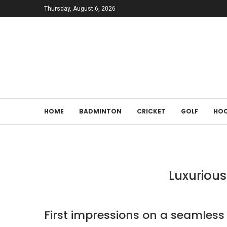
Thursday, August 6, 2026
HOME
BADMINTON
CRICKET
GOLF
HOC
Luxurious
First impressions on a seamle