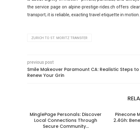
the service page on alpine-prestige-rides.ch offers clea
transport; it is reliable, exacting travel etiquette in motion.
ZURICH TO ST. MORITZ TRANSFER
previous post
Smile Makeover Paramount CA: Realistic Steps to
Renew Your Grin
REL
MinglePage Personals: Discover
Pinecone 
Local Connections Through
2.4Gh: Benef
Secure Community...