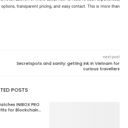
r options, transparent pricing, and easy contact. This is more than
next post
Secretspots and sanity: getting ink in Vietnam for
curious travellers
ATED POSTS
Matches INIBOX PRO
its for Blockchain...