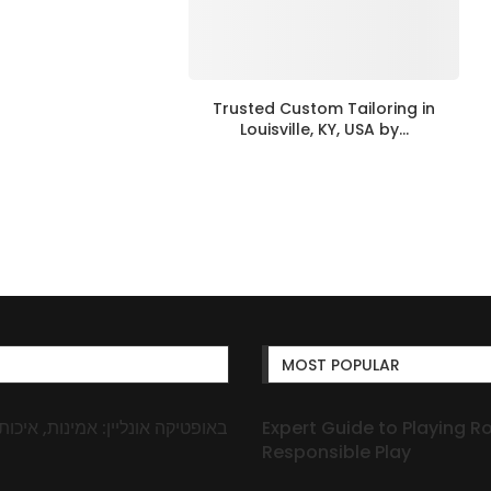
Trusted Custom Tailoring in
Louisville, KY, USA by...
MOST POPULAR
Expert Guide to Playing R
Responsible Play