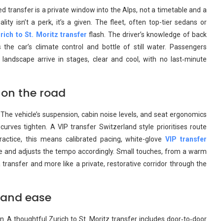
d transfer is a private window into the Alps, not a timetable and a
lity isn’t a perk, it’s a given. The fleet, often top-tier sedans or
rich to St. Moritz transfer
flash. The driver’s knowledge of back
he car’s climate control and bottle of still water. Passengers
 landscape arrive in stages, clear and cool, with no last‑minute
 on the road
. The vehicle’s suspension, cabin noise levels, and seat ergonomics
rves tighten. A VIP transfer Switzerland style prioritises route
practice, this means calibrated pacing, white-glove
VIP transfer
ue and adjusts the tempo accordingly. Small touches, from a warm
a transfer and more like a private, restorative corridor through the
e and ease
on. A thoughtful Zurich to St. Moritz transfer includes door‑to‑door