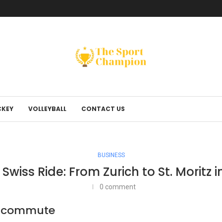
KEY
VOLLEYBALL
CONTACT US
BUSINESS
 Swiss Ride: From Zurich to St. Moritz 
0 comment
ss commute