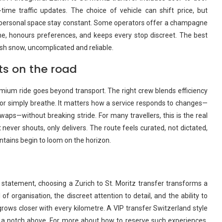
time traffic updates. The choice of vehicle can shift price, but
to personal space stay constant. Some operators offer a champagne
ime, honours preferences, and keeps every stop discreet. The best
sh snow, uncomplicated and reliable.
ts on the road
mium ride goes beyond transport. The right crew blends efficiency
n, or simply breathe. It matters how a service responds to changes—
swaps—without breaking stride. For many travellers, this is the real
 never shouts, only delivers. The route feels curated, not dictated,
ntains begin to loom on the horizon.
 statement, choosing a Zurich to St. Moritz transfer transforms a
of organisation, the discreet attention to detail, and the ability to
rows closer with every kilometre. A VIP transfer Switzerland style
s a notch above. For more about how to reserve such experiences,