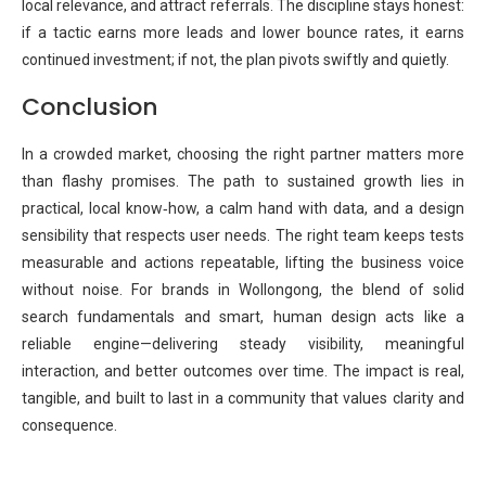
local relevance, and attract referrals. The discipline stays honest:
if a tactic earns more leads and lower bounce rates, it earns
continued investment; if not, the plan pivots swiftly and quietly.
Conclusion
In a crowded market, choosing the right partner matters more
than flashy promises. The path to sustained growth lies in
practical, local know‑how, a calm hand with data, and a design
sensibility that respects user needs. The right team keeps tests
measurable and actions repeatable, lifting the business voice
without noise. For brands in Wollongong, the blend of solid
search fundamentals and smart, human design acts like a
reliable engine—delivering steady visibility, meaningful
interaction, and better outcomes over time. The impact is real,
tangible, and built to last in a community that values clarity and
consequence.