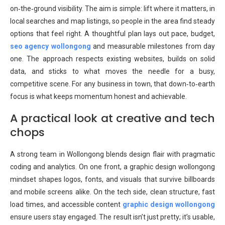
on‑the‑ground visibility. The aim is simple: lift where it matters, in
local searches and map listings, so people in the area find steady
options that feel right. A thoughtful plan lays out pace, budget,
seo agency wollongong
and measurable milestones from day
one. The approach respects existing websites, builds on solid
data, and sticks to what moves the needle for a busy,
competitive scene. For any business in town, that down‑to‑earth
focus is what keeps momentum honest and achievable.
A practical look at creative and tech
chops
A strong team in Wollongong blends design flair with pragmatic
coding and analytics. On one front, a graphic design wollongong
mindset shapes logos, fonts, and visuals that survive billboards
and mobile screens alike. On the tech side, clean structure, fast
load times, and accessible content
graphic design wollongong
ensure users stay engaged. The result isn’t just pretty; it’s usable,