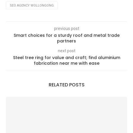
SEO AGENCY WOLLONGONG
previous post
Smart choices for a sturdy roof and metal trade
partners
next post
Steel tree ring for value and craft; find aluminium
fabrication near me with ease
RELATED POSTS