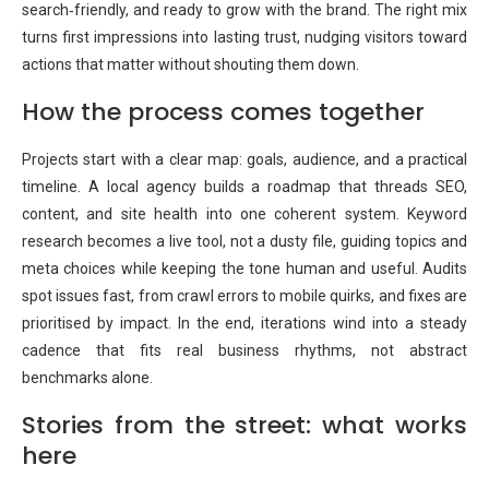
search‑friendly, and ready to grow with the brand. The right mix
turns first impressions into lasting trust, nudging visitors toward
actions that matter without shouting them down.
How the process comes together
Projects start with a clear map: goals, audience, and a practical
timeline. A local agency builds a roadmap that threads SEO,
content, and site health into one coherent system. Keyword
research becomes a live tool, not a dusty file, guiding topics and
meta choices while keeping the tone human and useful. Audits
spot issues fast, from crawl errors to mobile quirks, and fixes are
prioritised by impact. In the end, iterations wind into a steady
cadence that fits real business rhythms, not abstract
benchmarks alone.
Stories from the street: what works
here