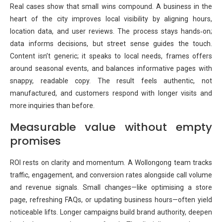
Real cases show that small wins compound. A business in the
heart of the city improves local visibility by aligning hours,
location data, and user reviews. The process stays hands‑on;
data informs decisions, but street sense guides the touch.
Content isn’t generic; it speaks to local needs, frames offers
around seasonal events, and balances informative pages with
snappy, readable copy. The result feels authentic, not
manufactured, and customers respond with longer visits and
more inquiries than before.
Measurable value without empty
promises
ROI rests on clarity and momentum. A Wollongong team tracks
traffic, engagement, and conversion rates alongside call volume
and revenue signals. Small changes—like optimising a store
page, refreshing FAQs, or updating business hours—often yield
noticeable lifts. Longer campaigns build brand authority, deepen