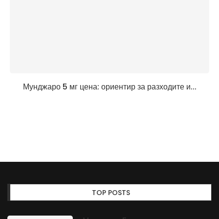
Мунджаро 5 мг цена: ориентир за разходите и...
TOP POSTS