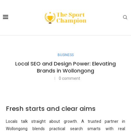
BUSINESS
Local SEO and Design Power: Elevating
Brands in Wollongong
0 comment
Fresh starts and clear aims
Locals talk straight about growth. A trusted partner in
Wollongong blends practical search smarts with real