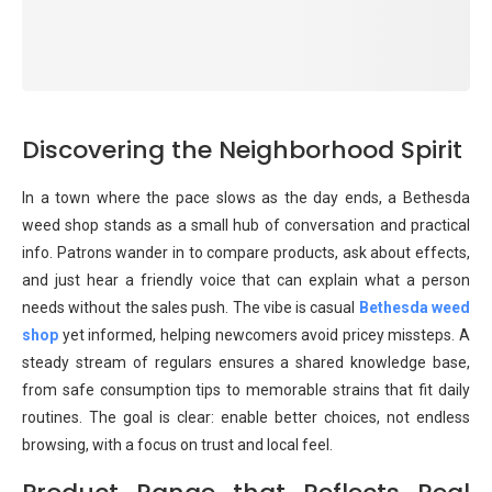
Discovering the Neighborhood Spirit
In a town where the pace slows as the day ends, a Bethesda
weed shop stands as a small hub of conversation and practical
info. Patrons wander in to compare products, ask about effects,
and just hear a friendly voice that can explain what a person
needs without the sales push. The vibe is casual
Bethesda weed
shop
yet informed, helping newcomers avoid pricey missteps. A
steady stream of regulars ensures a shared knowledge base,
from safe consumption tips to memorable strains that fit daily
routines. The goal is clear: enable better choices, not endless
browsing, with a focus on trust and local feel.