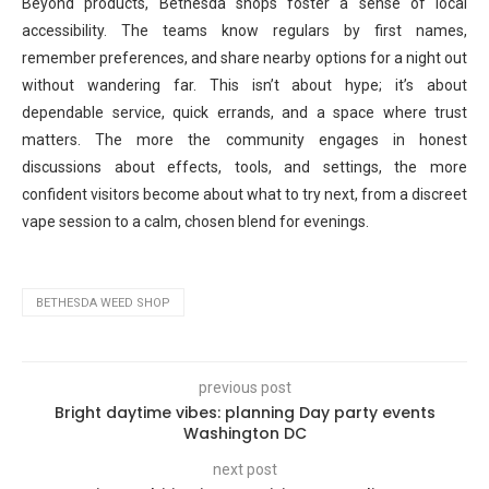
Beyond products, Bethesda shops foster a sense of local
accessibility. The teams know regulars by first names,
remember preferences, and share nearby options for a night out
without wandering far. This isn’t about hype; it’s about
dependable service, quick errands, and a space where trust
matters. The more the community engages in honest
discussions about effects, tools, and settings, the more
confident visitors become about what to try next, from a discreet
vape session to a calm, chosen blend for evenings.
BETHESDA WEED SHOP
previous post
Bright daytime vibes: planning Day party events
Washington DC
next post