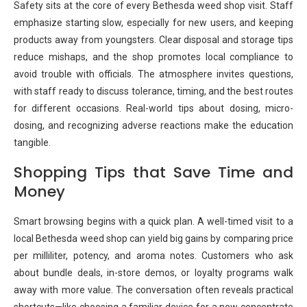
Safety sits at the core of every Bethesda weed shop visit. Staff
emphasize starting slow, especially for new users, and keeping
products away from youngsters. Clear disposal and storage tips
reduce mishaps, and the shop promotes local compliance to
avoid trouble with officials. The atmosphere invites questions,
with staff ready to discuss tolerance, timing, and the best routes
for different occasions. Real-world tips about dosing, micro-
dosing, and recognizing adverse reactions make the education
tangible.
Shopping Tips that Save Time and
Money
Smart browsing begins with a quick plan. A well-timed visit to a
local Bethesda weed shop can yield big gains by comparing price
per milliliter, potency, and aroma notes. Customers who ask
about bundle deals, in-store demos, or loyalty programs walk
away with more value. The conversation often reveals practical