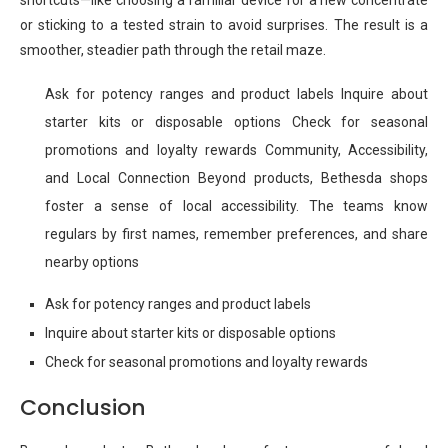
shortcuts—like choosing a familiar device for a new concentrate
or sticking to a tested strain to avoid surprises. The result is a
smoother, steadier path through the retail maze.
Ask for potency ranges and product labels Inquire about
starter kits or disposable options Check for seasonal
promotions and loyalty rewards Community, Accessibility,
and Local Connection Beyond products, Bethesda shops
foster a sense of local accessibility. The teams know
regulars by first names, remember preferences, and share
nearby options
Ask for potency ranges and product labels
Inquire about starter kits or disposable options
Check for seasonal promotions and loyalty rewards
Conclusion