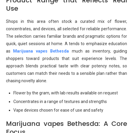
Product Range that Reflects Real
Use
Shops in this area often stock a curated mix of flower,
concentrates, and devices, all selected for reliable performance.
The selection carries familiar brands and pragmatic options for
quick, quiet sessions at home. A tends to emphasize education
as
Marijuana vapes Bethesda
much as inventory, guiding
shoppers toward products that suit experience levels. The
approach blends practical taste with clear potency notes, so
customers can match their needs to a sensible plan rather than
chasing novelty alone.
Flower by the gram, with lab results available on request
Concentrates in a range of textures and strengths
Vape devices chosen for ease of use and safety
Marijuana vapes Bethesda: A Core
Focus