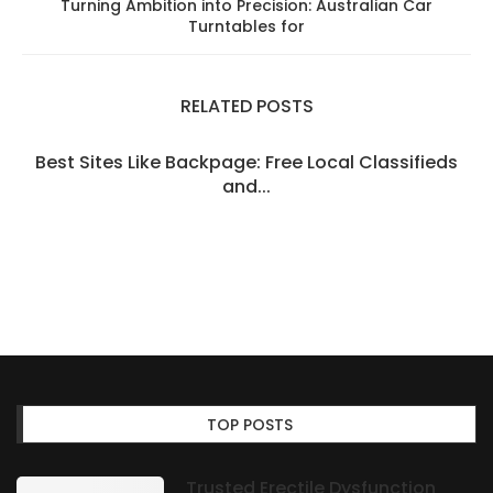
Turning Ambition into Precision: Australian Car
Turntables for
RELATED POSTS
Best Sites Like Backpage: Free Local Classifieds
and...
TOP POSTS
Trusted Erectile Dysfunction