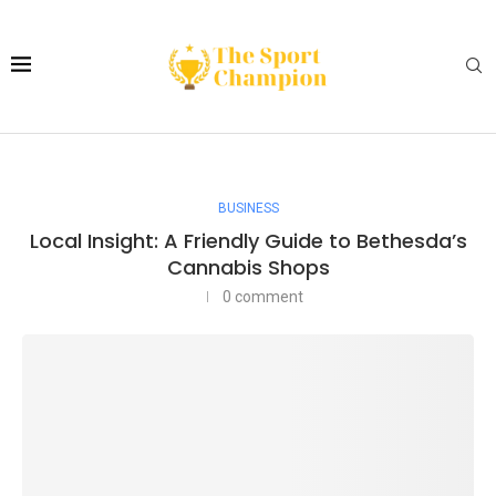
BUSINESS
Local Insight: A Friendly Guide to Bethesda’s
Cannabis Shops
0 comment