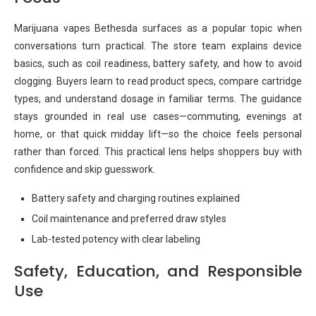
Marijuana vapes Bethesda surfaces as a popular topic when
conversations turn practical. The store team explains device
basics, such as coil readiness, battery safety, and how to avoid
clogging. Buyers learn to read product specs, compare cartridge
types, and understand dosage in familiar terms. The guidance
stays grounded in real use cases—commuting, evenings at
home, or that quick midday lift—so the choice feels personal
rather than forced. This practical lens helps shoppers buy with
confidence and skip guesswork.
Battery safety and charging routines explained
Coil maintenance and preferred draw styles
Lab-tested potency with clear labeling
Safety, Education, and Responsible
Use