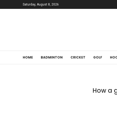
Saturday, August 8, 2026
HOME
BADMINTON
CRICKET
GOLF
HOC
How a g