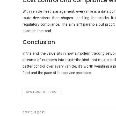
Cost control and compliance wi
With vehicle fleet management, every mile is a data point
route deviations, then shapes coaching that sticks. It
regulatory compliance. The aim isn’t paranoia but proof:
asset on the road.
Conclusion
In the end, the value sits in how a modern tracking setup 
streams of numbers into trust—the kind that makes dail
better control over every vehicle, it’s worth weighing a
fleet and the pace of the service promises.
GPS TRACKER FOR CAR
previous post