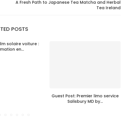
A Fresh Path to Japanese Tea Matcha and Herbal
Tea Ireland
ATED POSTS
ilm solaire voiture :
imation en...
Guest Post: Premier limo service
Salisbury MD by...