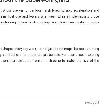
thout the paperwork grind
. A gps tracker for car logs harsh braking, rapid acceleration, and
 trims fuel use and lowers tyre wear, while simple reports prove
 better engine health, cleaner logs, and clearer ownership of every
reshapes everyday work. It’s not just about maps; it’s about turning
y ops feel calmer and more predictable. For businesses exploring
 proven, scalable setup from smarttrack.ie to match the size of the
next post