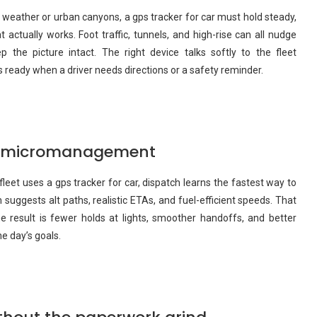
h weather or urban canyons, a gps tracker for car must hold steady,
t actually works. Foot traffic, tunnels, and high-rise can all nudge
 the picture intact. The right device talks softly to the fleet
eady when a driver needs directions or a safety reminder.
ut micromanagement
eet uses a gps tracker for car, dispatch learns the fastest way to
 suggests alt paths, realistic ETAs, and fuel-efficient speeds. That
 result is fewer holds at lights, smoother handoffs, and better
he day’s goals.