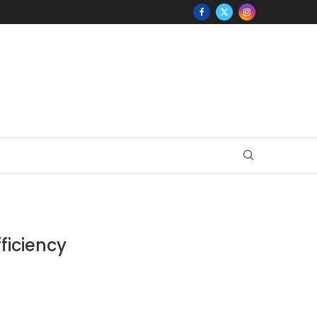
ficiency