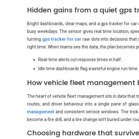
Hidden gains from a quiet gps tr
Bright dashboards, clear maps, and a gps tracker for car a
busy weekdays. The sensor gives real time location, speed
turning
gps tracker for car
raw dots into decisions that s
right time. When teams see the data, the plan becomes prac
Real-time alerts cut response times in half.
Idle time dashboards flag wasteful engine run time.
How vehicle fleet management b
The heart of vehicle fleet management sits in data that 
routes, and driver behaviour into a single pane of gl
management
and consistent service windows. The trick i
become a fire drill, and a tire change isn’t buried under ro
Choosing hardware that survive