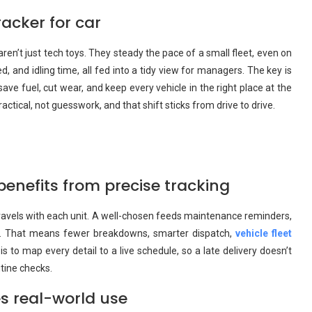
acker for car
ren’t just tech toys. They steady the pace of a small fleet, even on
, and idling time, all fed into a tidy view for managers. The key is
ave fuel, cut wear, and keep every vehicle in the right place at the
tical, not guesswork, and that shift sticks from drive to drive.
enefits from precise tracking
travels with each unit. A well-chosen feeds maintenance reminders,
ass. That means fewer breakdowns, smarter dispatch,
vehicle fleet
s to map every detail to a live schedule, so a late delivery doesn’t
utine checks.
s real-world use