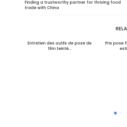
Finding a trustworthy partner for thriving food
trade with China
REL
Entretien des outils de pose de
Prix pose f
film teinté...
est