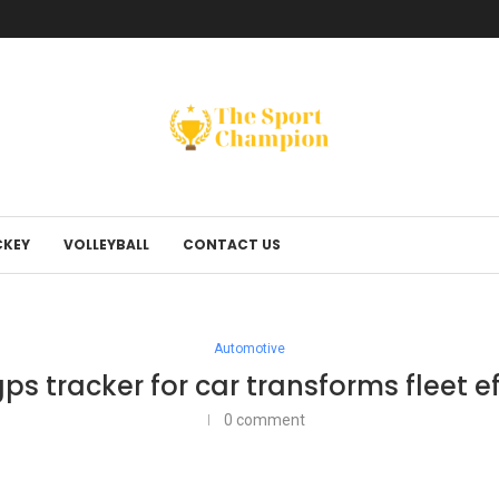
KEY
VOLLEYBALL
CONTACT US
Automotive
ps tracker for car transforms fleet ef
0 comment