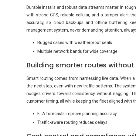
Durable installs and robust data streams matter. In toug
with strong GPS, reliable cellular, and a tamper alert tha
accuracy, so cloud back-ups and offline buffering keep
management system, never demanding attention, always r
Rugged cases with weatherproof seals
Multiple network bands for wide coverage
Building smarter routes witho
Smart routing comes from harnessing live data. When a fl
the next stop, even with new traffic patterns. The system
nudges drivers toward consistency without nagging. The
customer timing, all while keeping the fleet aligned with t
ETA forecasts improve planning accuracy
Traffic-aware routing reduces delays