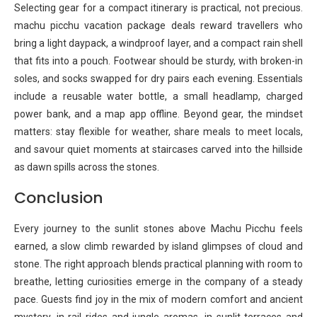
Selecting gear for a compact itinerary is practical, not precious.
machu picchu vacation package deals reward travellers who
bring a light daypack, a windproof layer, and a compact rain shell
that fits into a pouch. Footwear should be sturdy, with broken-in
soles, and socks swapped for dry pairs each evening. Essentials
include a reusable water bottle, a small headlamp, charged
power bank, and a map app offline. Beyond gear, the mindset
matters: stay flexible for weather, share meals to meet locals,
and savour quiet moments at staircases carved into the hillside
as dawn spills across the stones.
Conclusion
Every journey to the sunlit stones above Machu Picchu feels
earned, a slow climb rewarded by island glimpses of cloud and
stone. The right approach blends practical planning with room to
breathe, letting curiosities emerge in the company of a steady
pace. Guests find joy in the mix of modern comfort and ancient