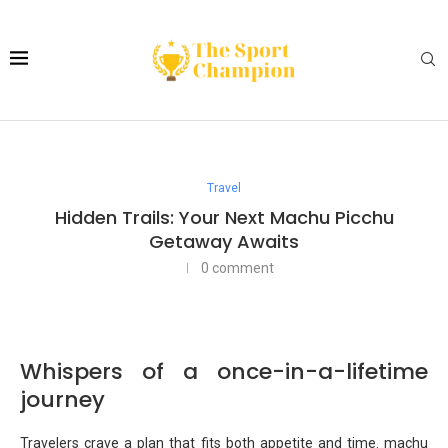
Travel
Hidden Trails: Your Next Machu Picchu
Getaway Awaits
0 comment
Whispers of a once-in-a-lifetime
journey
Travelers crave a plan that fits both appetite and time. machu