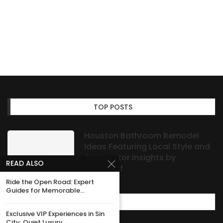
TOP POSTS
Houston Bathroom Remodel
Ideas Featuring Local Style and
Contractor Insights by
READ ALSO
HOAProof
Ride the Open Road: Expert
Guides for Memorable...
MOST POPULAR
Exclusive VIP Experiences in Sin
City: Quiet Luxury...