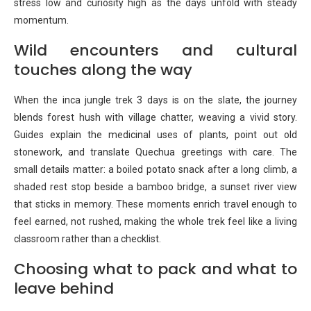
stress low and curiosity high as the days unfold with steady
momentum.
Wild encounters and cultural
touches along the way
When the inca jungle trek 3 days is on the slate, the journey
blends forest hush with village chatter, weaving a vivid story.
Guides explain the medicinal uses of plants, point out old
stonework, and translate Quechua greetings with care. The
small details matter: a boiled potato snack after a long climb, a
shaded rest stop beside a bamboo bridge, a sunset river view
that sticks in memory. These moments enrich travel enough to
feel earned, not rushed, making the whole trek feel like a living
classroom rather than a checklist.
Choosing what to pack and what to
leave behind