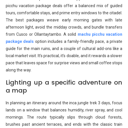
picchu vacation package deals offer a balanced mix of guided
tours, comfortable stays, and prime entry windows to the citadel.
The best packages weave early morning gates with late
afternoon light, avoid the midday crowds, and bundle transfers
from Cusco or Ollantaytambo. A solid
machu picchu vacation
package deals
option includes a family-friendly pace, a private
guide for the main ruins, and a couple of cultural add-ons like a
local market visit. It’s practical, it’s doable, and it rewards a slower
pace that leaves space for surprise views and small coffee stops
along the way.
Lighting up a specific adventure on
a map
In planning an itinerary around the inca jungle trek 3 days, focus
lands on a window that balances humidity, river spray, and cool
mornings. The route typically slips through cloud forests,
brushes past ancient terraces, and ends with the classic train