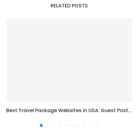
RELATED POSTS
Best Travel Package Websites in USA: Guest Post...