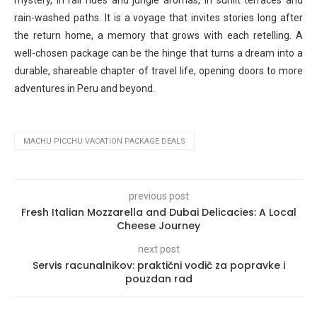
mystery, in rail rides and jungle aromas, in sunlit terraces and
rain-washed paths. It is a voyage that invites stories long after
the return home, a memory that grows with each retelling. A
well-chosen package can be the hinge that turns a dream into a
durable, shareable chapter of travel life, opening doors to more
adventures in Peru and beyond.
MACHU PICCHU VACATION PACKAGE DEALS
previous post
Fresh Italian Mozzarella and Dubai Delicacies: A Local
Cheese Journey
next post
Servis racunalnikov: praktični vodič za popravke i
pouzdan rad