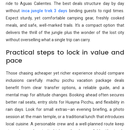
ride to Aguas Calientes. The best deals structure day by day
without
inca jungle trek 3 days
binding guests to rigid times.
Expect sturdy, yet comfortable camping gear, freshly cooked
meals, and safe, well-marked trails. It’s a compact option that
delivers the thrill of the jungle plus the wonder of the lost city
without overselling what a single trip can carry.
Practical steps to lock in value and
pace
Those chasing acheaper yet richer experience should compare
inclusions carefully. machu picchu vacation package deals
benefit from clear transfer options, a reliable guide, and a
mental map for altitude changes. Booking ahead often secures
better rail seats, entry slots for Huayna Picchu, and flexibility in
rain days. Look for small extras—an evening briefing, a photo
session at the main temple, or a traditional lunch that introduces
local cuisine. A personable crew and a well-planned route keep