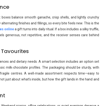
ence
 boxes balance smooth ganache, crisp shells, and lightly crunchy
ernating finishes and fillings, so every bite feels new. This is the
xes online
a gift turns into daily ritual. If a box includes a silky truffle,
feels generous, not repetitive, and the receiver senses care behind
 Tavourites
ences and dietary needs. A smart selection includes an option set
ssic milk‑chocolate profiles. The packaging should be sturdy, with
 fragile centres. A well‑made assortment respects time—easy to
 not just about what’s inside, but how the gift lands in the hand and
nt
Weekend picnics, office celebrations, or quiet evenings deserve a