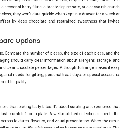
seasonal berry filling, a toasted spice note, or a cocoa nib crunch
timeless; they won’t date quickly when kept in a drawer for a week or
offset by deep chocolate and restrained sweetness that invites
mpare Options
lue. Compare the number of pieces, the size of each piece, and the
kaging should carry clear information about allergens, storage, and
 and clear chocolate percentages. A thoughtful range makes it easy
gainst needs for gifting, personal treat‑days, or special occasions,
ent to quality.
re than picking tasty bites. It’s about curating an experience that
ast crumb left on a plate. A well‑matched selection respects the
y across textures, flavours, and visual presentation. When the aim is