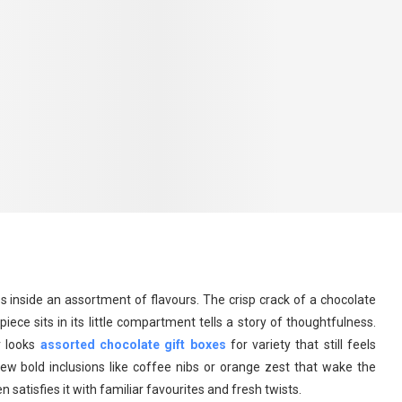
 inside an assortment of flavours. The crisp crack of a chocolate
iece sits in its little compartment tells a story of thoughtfulness.
r looks
assorted chocolate gift boxes
for variety that still feels
few bold inclusions like coffee nibs or orange zest that wake the
n satisfies it with familiar favourites and fresh twists.