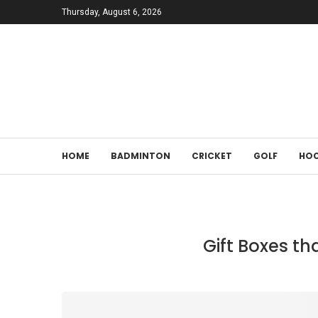
Thursday, August 6, 2026
HOME
BADMINTON
CRICKET
GOLF
HOC
Gift Boxes th