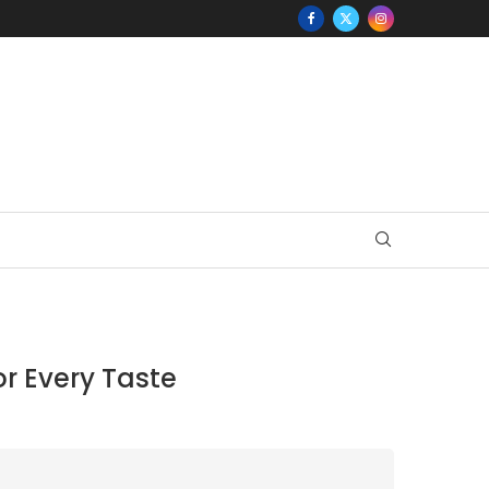
or Every Taste