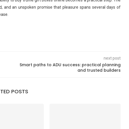
bility to buy truffle gift boxes online becomes a practical step. The
isted, and an unspoken promise that pleasure spans several days of
ease.
next post
Smart paths to ADU success: practical planning
and trusted builders
ATED POSTS