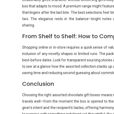
box that adapts to mood. A premium range might feature a 
that lingers after the last bite. The best selections feel 
two. The elegance rests in the balance—bright notes 
sharing.
From Shelf to Shelf: How to Co
Shopping online or in-store requires a quick sense of va
inclusion of any novelty shapes or limited runs. The pac
best‑before dates. Look for transparent sourcing stories
to see at a glance how the assorted collection stacks up a
saving time and reducing second guessing about commitm
Conclusion
Choosing the right assorted chocolate gift boxes means mo
travels well—from the moment the box is opened to the l
giver’s intent and the recipient’s tastes, offering harmon