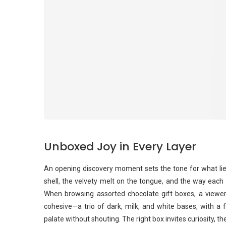
Unboxed Joy in Every Layer
An opening discovery moment sets the tone for what lies
shell, the velvety melt on the tongue, and the way each p
When browsing assorted chocolate gift boxes, a viewe
cohesive—a trio of dark, milk, and white bases, with a 
palate without shouting. The right box invites curiosity, the