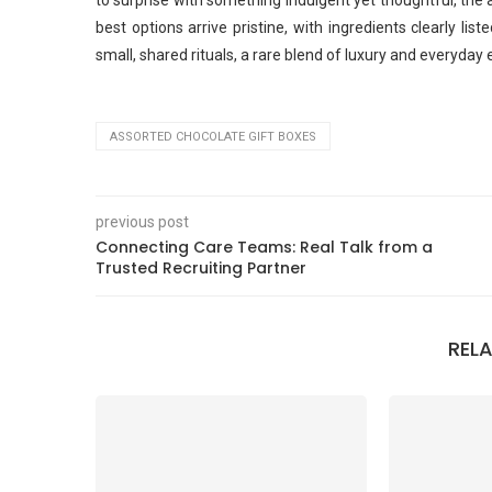
to surprise with something indulgent yet thoughtful, the a
best options arrive pristine, with ingredients clearly l
small, shared rituals, a rare blend of luxury and everyday 
ASSORTED CHOCOLATE GIFT BOXES
previous post
Connecting Care Teams: Real Talk from a
Trusted Recruiting Partner
REL