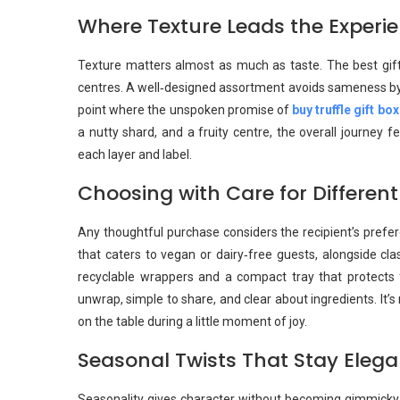
Where Texture Leads the Experi
Texture matters almost as much as taste. The best gift
centres. A well‑designed assortment avoids sameness by alt
point where the unspoken promise of
buy truffle gift bo
a nutty shard, and a fruity centre, the overall journey 
each layer and label.
Choosing with Care for Different
Any thoughtful purchase considers the recipient’s prefer
that caters to vegan or dairy‑free guests, alongside cla
recyclable wrappers and a compact tray that protects
unwrap, simple to share, and clear about ingredients. It’s
on the table during a little moment of joy.
Seasonal Twists That Stay Elega
Seasonality gives character without becoming gimmicky. 