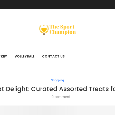
KEY
VOLLEYBALL
CONTACT US
Shopping
at Delight: Curated Assorted Treats f
0 comment