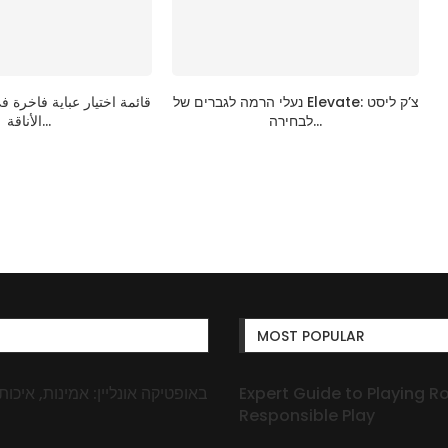
ية فاخرة في الإمارات: دليل
נעלי הרמה לגברים של Elevate: צ’ק ליסט
الأناقة...
לבחירה...
MOST POPULAR
Expert Guide to Playing R
Responsible Play