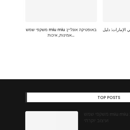
משקפי שמש miu miu באופטיקה אונליין:
قائمة اختيار عبا
אמינות, איכות...
TOP POSTS
משקפי שמש miu miu באופטיקה אונליין: אמינות, איכות
ועיצוב יוקרתי