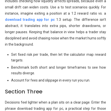
includes checking how liquidity affects spreads, because even a
small drift can widen costs. Use a to test scenarios quickly. For
instance, imagine exiting a position at a 1:2 reward ratio vs. a
download trading app for pc
1:3 setup. The difference isn’t
abstract; it translates into extra pips, shorter drawdowns, or
longer pauses. Keeping that balance in view helps a trader stay
disciplined and avoid chasing noise when the market hums softly
in the background.
Set fixed risk per trade, then let the calculator map reward
targets.
Benchmark both short and longer timeframes to see how
results diverge.
Account for fees and slippage in every run you run.
Section Three
Decisions feel lighter when a plan sits on a clear page. Enter the
phrase download trading app for pc, a practical step for those