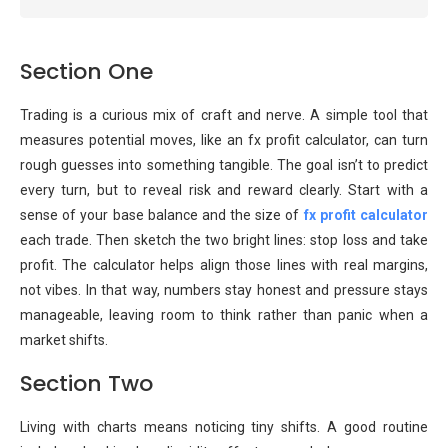
Section One
Trading is a curious mix of craft and nerve. A simple tool that
measures potential moves, like an fx profit calculator, can turn
rough guesses into something tangible. The goal isn’t to predict
every turn, but to reveal risk and reward clearly. Start with a
sense of your base balance and the size of
fx profit calculator
each trade. Then sketch the two bright lines: stop loss and take
profit. The calculator helps align those lines with real margins,
not vibes. In that way, numbers stay honest and pressure stays
manageable, leaving room to think rather than panic when a
market shifts.
Section Two
Living with charts means noticing tiny shifts. A good routine