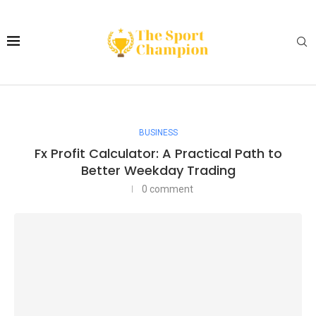
BUSINESS
Fx Profit Calculator: A Practical Path to
Better Weekday Trading
0 comment