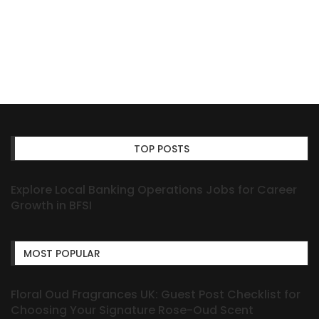
TOP POSTS
Explore Local Banking Operations Jobs for Career
Growth in BFSI
MOST POPULAR
Floral Oud Fragrances UK: Guest Post Checklist for
Choosing Your Signature Rose-Oud Scent