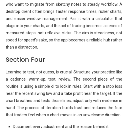
who want to migrate from sketchy notes to steady workflow. A
desktop client often brings faster response times, richer charts,
and easier window management. Pair it with a calculator that
plugs into your charts, and the act of trading becomes a series of
measured steps, not reflexive clicks. The aim is steadiness, not
speed for speed’s sake, so the app becomes a reliable hub rather
than a distraction.
Section Four
Learning to test, not guess, is crucial. Structure your practice like
a cadence: warm-up, test, review. The second piece of the
routine is using a simple ol to lock in rules. Start with a stop loss
near the recent swing low and a take profit near the target. If the
chart breathes and tests those lines, adjust only with evidence in
hand. The process of iteration builds trust and reduces the fear
that traders feel when a chart moves in an unwelcome direction.
Document every adjustment and the reason behind it.