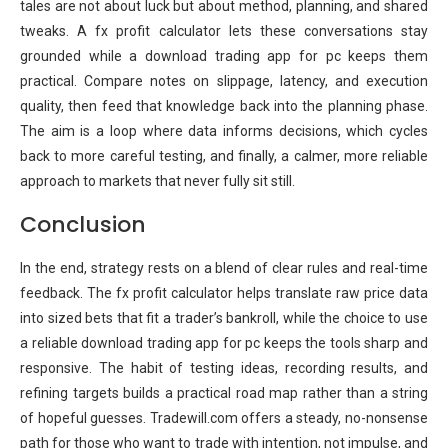
tales are not about luck but about method, planning, and shared
tweaks. A fx profit calculator lets these conversations stay
grounded while a download trading app for pc keeps them
practical. Compare notes on slippage, latency, and execution
quality, then feed that knowledge back into the planning phase.
The aim is a loop where data informs decisions, which cycles
back to more careful testing, and finally, a calmer, more reliable
approach to markets that never fully sit still.
Conclusion
In the end, strategy rests on a blend of clear rules and real-time
feedback. The fx profit calculator helps translate raw price data
into sized bets that fit a trader’s bankroll, while the choice to use
a reliable download trading app for pc keeps the tools sharp and
responsive. The habit of testing ideas, recording results, and
refining targets builds a practical road map rather than a string
of hopeful guesses. Tradewill.com offers a steady, no-nonsense
path for those who want to trade with intention, not impulse, and