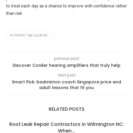
to treat each day as a chance to improve with confidence rather
than risk.
FX PROFIT CALCULATOR
previous post
Discover Coniler hearing amplifiers that truly help
next post
Smart Pick: badminton coach Singapore price and
adult lessons that fit you
RELATED POSTS
Roof Leak Repair Contractors in Wilmington NC:
When...