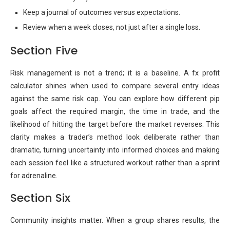
Keep a journal of outcomes versus expectations.
Review when a week closes, not just after a single loss.
Section Five
Risk management is not a trend; it is a baseline. A fx profit
calculator shines when used to compare several entry ideas
against the same risk cap. You can explore how different pip
goals affect the required margin, the time in trade, and the
likelihood of hitting the target before the market reverses. This
clarity makes a trader’s method look deliberate rather than
dramatic, turning uncertainty into informed choices and making
each session feel like a structured workout rather than a sprint
for adrenaline.
Section Six
Community insights matter. When a group shares results, the