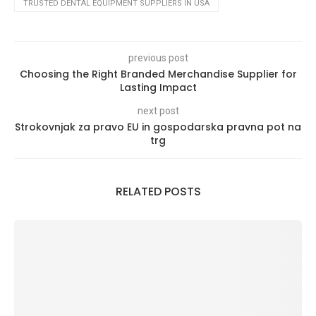
TRUSTED DENTAL EQUIPMENT SUPPLIERS IN USA
previous post
Choosing the Right Branded Merchandise Supplier for
Lasting Impact
next post
Strokovnjak za pravo EU in gospodarska pravna pot na
trg
RELATED POSTS