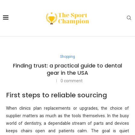
Shopping
Finding trust: a practical guide to dental
gear in the USA
0 comment
First steps to reliable sourcing
When clinics plan replacements or upgrades, the choice of
supplier matters as much as the tools themselves. In the busy
world of dentistry, a dependable stream of parts and devices
keeps chairs open and patients calm. The goal is quiet