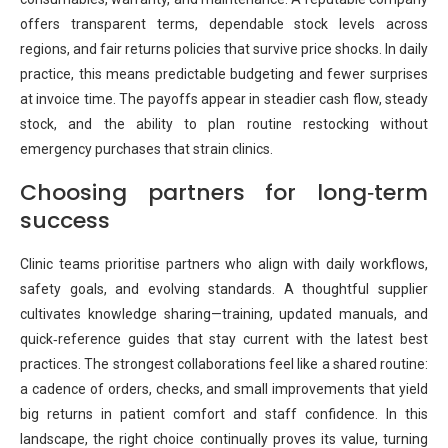
offers transparent terms, dependable stock levels across
regions, and fair returns policies that survive price shocks. In daily
practice, this means predictable budgeting and fewer surprises
at invoice time. The payoffs appear in steadier cash flow, steady
stock, and the ability to plan routine restocking without
emergency purchases that strain clinics.
Choosing partners for long‑term
success
Clinic teams prioritise partners who align with daily workflows,
safety goals, and evolving standards. A thoughtful supplier
cultivates knowledge sharing—training, updated manuals, and
quick‑reference guides that stay current with the latest best
practices. The strongest collaborations feel like a shared routine:
a cadence of orders, checks, and small improvements that yield
big returns in patient comfort and staff confidence. In this
landscape, the right choice continually proves its value, turning