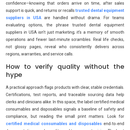
confidence—knowing that orders arrive on time, after sales
support is quick, and returns or recalls
trusted dental equipment
suppliers in USA
are handled without drama. For teams
evaluating options, the phrase trusted dental equipment
suppliers in USA isn’t just marketing; it’s a memory of smooth
operations and fewer last‑minute scrambles. Real life checks,
not glossy pages, reveal who consistently delivers across
regions, warranties, and service calls.
How to verify quality without the
hype
A practical approach flags products with clear, stable credentials.
Certifications, test reports, and traceable sourcing data help
clerks and clinicians alike. In this space, the label certified medical
consumables and disposables signals a baseline of safety and
compliance, but reading the small print matters. Look for
certified medical consumables and disposables
end‑to‑end