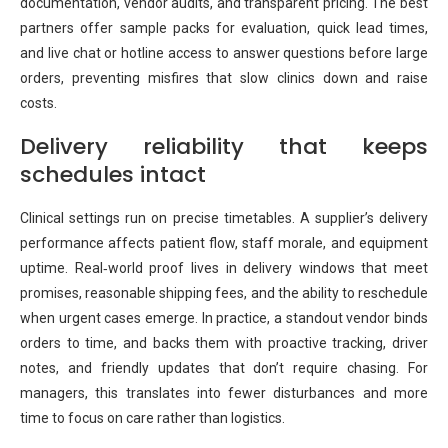
documentation, vendor audits, and transparent pricing. The best
partners offer sample packs for evaluation, quick lead times,
and live chat or hotline access to answer questions before large
orders, preventing misfires that slow clinics down and raise
costs.
Delivery reliability that keeps
schedules intact
Clinical settings run on precise timetables. A supplier’s delivery
performance affects patient flow, staff morale, and equipment
uptime. Real‑world proof lives in delivery windows that meet
promises, reasonable shipping fees, and the ability to reschedule
when urgent cases emerge. In practice, a standout vendor binds
orders to time, and backs them with proactive tracking, driver
notes, and friendly updates that don’t require chasing. For
managers, this translates into fewer disturbances and more
time to focus on care rather than logistics.