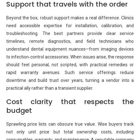
Support that travels with the order
Beyond the box, robust support makes a real difference. Clinics
need accessible expertise for installation, calibration, and
troubleshooting. The best partners provide clear service
timelines, remote diagnostics, and field technicians who
understand dental equipment nuances—from imaging devices
to infection‑control accessories. When issues arise, the response
should feel personal, not scripted, with practical remedies or
rapid warranty avenues. Such service offerings reduce
downtime and build trust over years, turning a vendor into a
practical ally rather than a transient supplier.
Cost clarity that respects the
budget
Sprawling price lists can obscure true value. Wise buyers track
not only unit price but total ownership costs, including
consumables, warranty, and maintenance. A reputable company