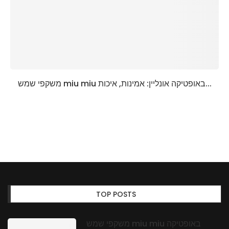
משקפי שמש miu miu באופטיקה אונליין: אמינות, איכות...
TOP POSTS
משקפי שמש miu miu באופטיקה