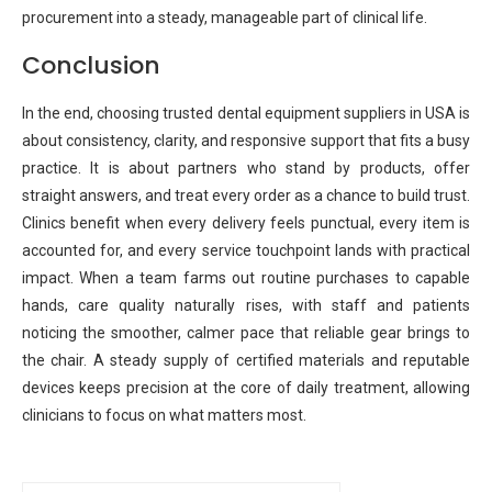
procurement into a steady, manageable part of clinical life.
Conclusion
In the end, choosing trusted dental equipment suppliers in USA is
about consistency, clarity, and responsive support that fits a busy
practice. It is about partners who stand by products, offer
straight answers, and treat every order as a chance to build trust.
Clinics benefit when every delivery feels punctual, every item is
accounted for, and every service touchpoint lands with practical
impact. When a team farms out routine purchases to capable
hands, care quality naturally rises, with staff and patients
noticing the smoother, calmer pace that reliable gear brings to
the chair. A steady supply of certified materials and reputable
devices keeps precision at the core of daily treatment, allowing
clinicians to focus on what matters most.