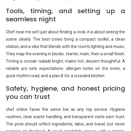
Tools, timing, and setting up a
seamless night
Chef near me isn’t just about finding a cook; it is about seeing the
scene clearly. The best crews bring a compact toolkit, a clean
station, and a vibe that blends with the room’s lighting and music.
They map the evening in blocks: starter, main, then a small finish.
Timing is crucial—salads bright, mains hot, dessert thoughtful. A
reliable pro sets expectations: allergen notes on the invite, a
quick rhythm read, and a plan B for a crowded kitchen.
Safety, hygiene, and honest pricing
you can trust
chef online faces the same bar as any top service. Hygiene
routines, clear waste handling, and transparent costs earn trust.
The price should reflect ingredients, labor, and travel, but never