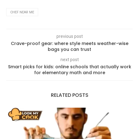
CHEF NEAR ME
previous post
Crave-proof gear: where style meets weather-wise
bags you can trust
next post
Smart picks for kids: online schools that actually work
for elementary math and more
RELATED POSTS