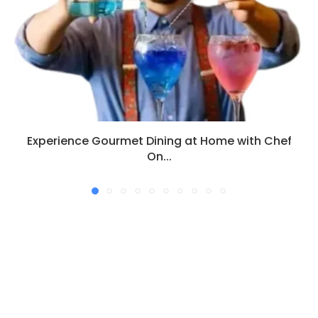
Experience Gourmet Dining at Home with Chef
On...