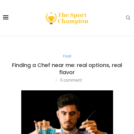
Food
Finding a Chef near me: real options, real
flavor
0 comment