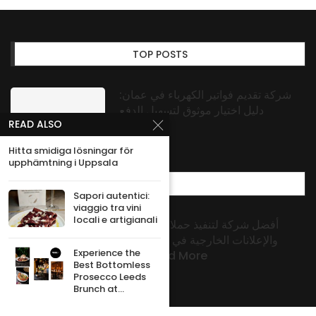
TOP POSTS
شركة تقديم فواتير الكهرباء في عمان:
دليل اختيار موثوق لتسهيل الدفع
READ ALSO
Hitta smidiga lösningar för
upphämtning i Uppsala
MOST POPULAR
Sapori autentici:
viaggio tra vini
locali e artigianali
أفضل شركة لتنفيذ حملات البراندنج
والإعلانات الخارجية في الكويت من
Experience the
Signs And More
Best Bottomless
Prosecco Leeds
Brunch at...