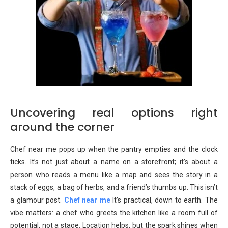
Uncovering real options right
around the corner
Chef near me pops up when the pantry empties and the clock
ticks. It’s not just about a name on a storefront; it’s about a
person who reads a menu like a map and sees the story in a
stack of eggs, a bag of herbs, and a friend’s thumbs up. This isn’t
a glamour post.
Chef near me
It’s practical, down to earth. The
vibe matters: a chef who greets the kitchen like a room full of
potential, not a stage. Location helps, but the spark shines when