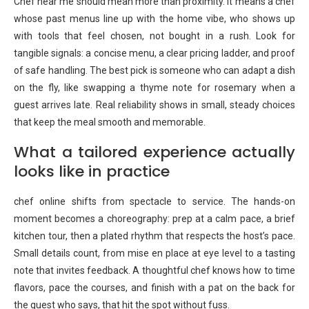
Chef near me should mean more than proximity. It means a chef
whose past menus line up with the home vibe, who shows up
with tools that feel chosen, not bought in a rush. Look for
tangible signals: a concise menu, a clear pricing ladder, and proof
of safe handling. The best pick is someone who can adapt a dish
on the fly, like swapping a thyme note for rosemary when a
guest arrives late. Real reliability shows in small, steady choices
that keep the meal smooth and memorable.
What a tailored experience actually
looks like in practice
chef online shifts from spectacle to service. The hands-on
moment becomes a choreography: prep at a calm pace, a brief
kitchen tour, then a plated rhythm that respects the host’s pace.
Small details count, from mise en place at eye level to a tasting
note that invites feedback. A thoughtful chef knows how to time
flavors, pace the courses, and finish with a pat on the back for
the guest who says, that hit the spot without fuss.