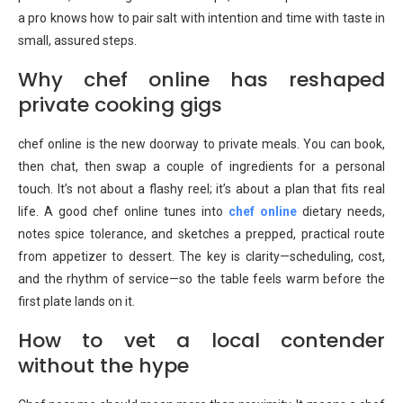
a pro knows how to pair salt with intention and time with taste in
small, assured steps.
Why chef online has reshaped
private cooking gigs
chef online is the new doorway to private meals. You can book,
then chat, then swap a couple of ingredients for a personal
touch. It’s not about a flashy reel; it’s about a plan that fits real
life. A good chef online tunes into
chef online
dietary needs,
notes spice tolerance, and sketches a prepped, practical route
from appetizer to dessert. The key is clarity—scheduling, cost,
and the rhythm of service—so the table feels warm before the
first plate lands on it.
How to vet a local contender
without the hype