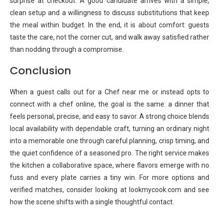
surprise at checkout. A good candidate arrives with a simple,
clean setup and a willingness to discuss substitutions that keep
the meal within budget. In the end, it is about comfort: guests
taste the care, not the corner cut, and walk away satisfied rather
than nodding through a compromise.
Conclusion
When a guest calls out for a Chef near me or instead opts to
connect with a chef online, the goal is the same: a dinner that
feels personal, precise, and easy to savor. A strong choice blends
local availability with dependable craft, turning an ordinary night
into a memorable one through careful planning, crisp timing, and
the quiet confidence of a seasoned pro. The right service makes
the kitchen a collaborative space, where flavors emerge with no
fuss and every plate carries a tiny win. For more options and
verified matches, consider looking at lookmycook.com and see
how the scene shifts with a single thoughtful contact.