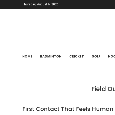
Thursday, August 6, 2026
HOME
BADMINTON
CRICKET
GOLF
HOC
Field O
First Contact That Feels Human