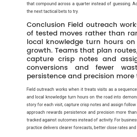
that compound across a quarter instead of guessing. Adju
the next tactical bets to try.
Conclusion Field outreach works
of tested moves rather than r
local knowledge turn hours on 
growth. Teams that plan routes, 
capture crisp notes and assi
conversions and fewer was
persistence and precision more 
Field outreach works when it treats visits as a sequen
and local knowledge turn hours on the road into demons
story for each visit, capture crisp notes and assign foll
approach rewards persistence and precision more than 
tracked against outcomes instead of activity. For busin
practice delivers clearer forecasts, better close rates an