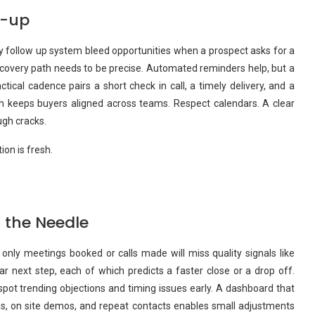
w-up
azy follow up system bleed opportunities when a prospect asks for a
ecovery path needs to be precise. Automated reminders help, but a
tical cadence pairs a short check in call, a timely delivery, and a
ich keeps buyers aligned across teams. Respect calendars. A clear
ugh cracks.
on is fresh.
 the Needle
only meetings booked or calls made will miss quality signals like
r next step, each of which predicts a faster close or a drop off.
spot trending objections and timing issues early. A dashboard that
gs, on site demos, and repeat contacts enables small adjustments