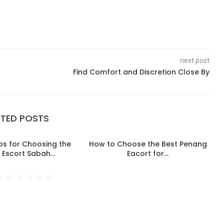
next post
Find Comfort and Discretion Close By
ATED POSTS
ips for Choosing the
How to Choose the Best Penang
 Escort Sabah...
Eacort for...