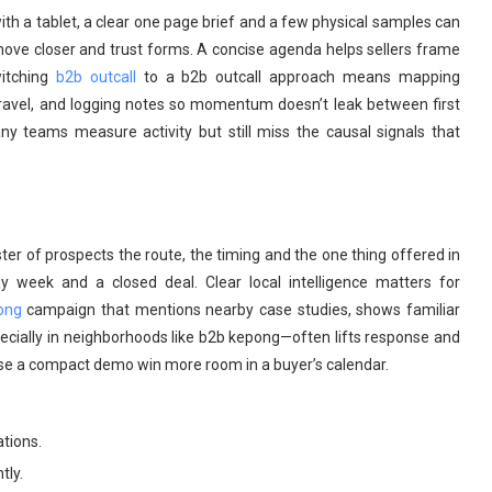
ith a tablet, a clear one page brief and a few physical samples can
s move closer and trust forms. A concise agenda helps sellers frame
witching
b2b outcall
to a b2b outcall approach means mapping
 travel, and logging notes so momentum doesn’t leak between first
ny teams measure activity but still miss the causal signals that
ster of prospects the route, the timing and the one thing offered in
 week and a closed deal. Clear local intelligence matters for
ong
campaign that mentions nearby case studies, shows familiar
cially in neighborhoods like b2b kepong—often lifts response and
se a compact demo win more room in a buyer’s calendar.
tions.
tly.