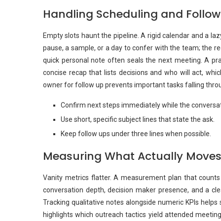
Handling Scheduling and Follo
Empty slots haunt the pipeline. A rigid calendar and a l
pause, a sample, or a day to confer with the team; the r
quick personal note often seals the next meeting. A prac
concise recap that lists decisions and who will act, wh
owner for follow up prevents important tasks falling thro
Confirm next steps immediately while the conversati
Use short, specific subject lines that state the ask.
Keep follow ups under three lines when possible.
Measuring What Actually Moves
Vanity metrics flatter. A measurement plan that counts 
conversation depth, decision maker presence, and a clea
Tracking qualitative notes alongside numeric KPIs helps 
highlights which outreach tactics yield attended meetin