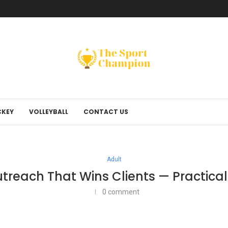
KEY
VOLLEYBALL
CONTACT US
Adult
utreach That Wins Clients — Practical
0 comment