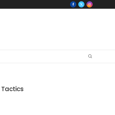
 Tactics