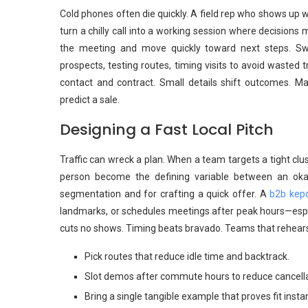
Cold phones often die quickly. A field rep who shows up w
turn a chilly call into a working session where decision
the meeting and move quickly toward next steps. S
prospects, testing routes, timing visits to avoid wasted
contact and contract. Small details shift outcomes. Ma
predict a sale.
Designing a Fast Local Pitch
Traffic can wreck a plan. When a team targets a tight clu
person become the defining variable between an okay
segmentation and for crafting a quick offer. A
b2b kep
landmarks, or schedules meetings after peak hours—espe
cuts no shows. Timing beats bravado. Teams that rehear
Pick routes that reduce idle time and backtrack.
Slot demos after commute hours to reduce cancella
Bring a single tangible example that proves fit instan