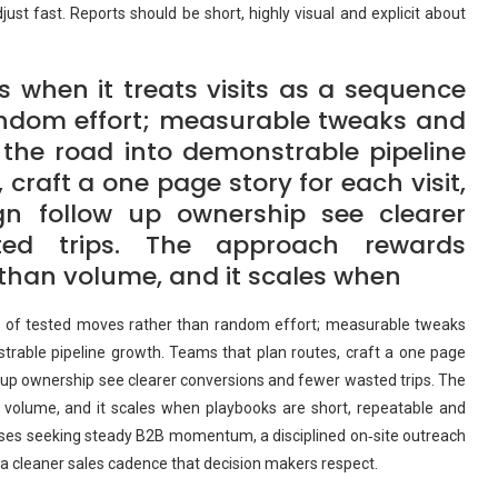
st fast. Reports should be short, highly visual and explicit about
 when it treats visits as a sequence
andom effort; measurable tweaks and
the road into demonstrable pipeline
craft a one page story for each visit,
gn follow up ownership see clearer
ted trips. The approach rewards
than volume, and it scales when
ce of tested moves rather than random effort; measurable tweaks
trable pipeline growth. Teams that plan routes, craft a one page
ow up ownership see clearer conversions and fewer wasted trips. The
volume, and it scales when playbooks are short, repeatable and
esses seeking steady B2B momentum, a disciplined on‑site outreach
d a cleaner sales cadence that decision makers respect.