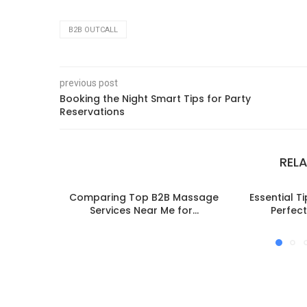
B2B OUTCALL
previous post
Booking the Night Smart Tips for Party
Reservations
REL
Comparing Top B2B Massage
Essential T
Services Near Me for...
Perfect